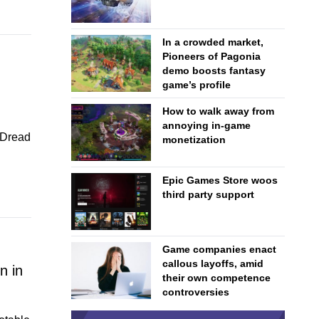
In a crowded market,
Pioneers of Pagonia
demo boosts fantasy
game’s profile
How to walk away from
annoying in-game
d Dread
monetization
Epic Games Store woos
third party support
Game companies enact
callous layoffs, amid
n in
their own competence
controversies