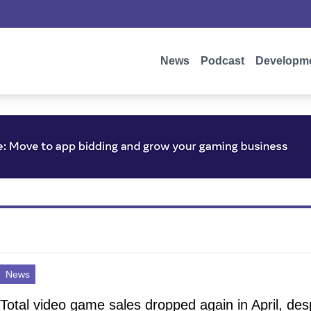
News
Podcast
Developm
News
Total video game sales dropped again in April, des