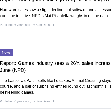
Hardware sales saw a slight decline, but software and accesso
continue to thrive. NPD’s Mat Piscatella weighs in on the data.
Published 6 years ago, by
Sam Desatoff
News
Report: Games industry sees a 26% sales increas
June (NPD)
The Last of Us Part II sells like hotcakes, Animal Crossing stays
course, and a pair of surprising entries round out last month’s lis
best-selling games.
Published 6 years ago, by
Sam Desatoff