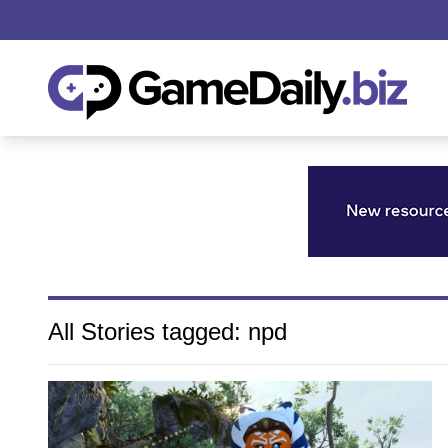
All Stories tagged: npd