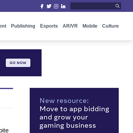
ent
Publishing
Esports
AR/VR
Mobile
Culture
pite