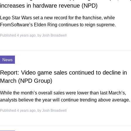
increases in hardware revenue (NPD)
Lego Star Wars set a new record for the franchise, while
FromSoftware’s Elden Ring continues to reign supreme.
Published 4 years ago, by
Josh Broadwell
News
Report: Video game sales continued to decline in
March (NPD Group)
While the month’s overall sales were lower than last March’s,
analysts believe the year will continue trending above average.
Published 4 years ago, by
Josh Broadwell