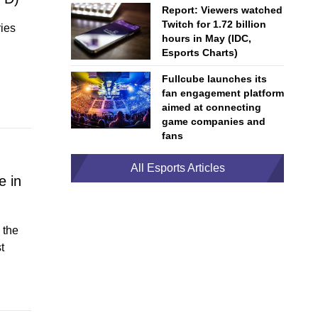
Report: Viewers watched
Twitch for 1.72 billion
ries
hours in May (IDC,
Esports Charts)
Fullcube launches its
fan engagement platform
aimed at connecting
game companies and
fans
All Esports Articles
e in
 the
t