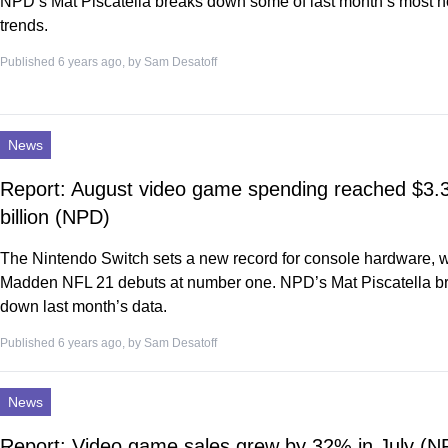
NPD’s Mat Piscatella breaks down some of last month’s most n
trends.
Published 6 years ago, by
Sam Desatoff
News
Report: August video game spending reached $3.
billion (NPD)
The Nintendo Switch sets a new record for console hardware, w
Madden NFL 21 debuts at number one. NPD’s Mat Piscatella b
down last month’s data.
Published 6 years ago, by
Sam Desatoff
News
Report: Video game sales grew by 32% in July (N