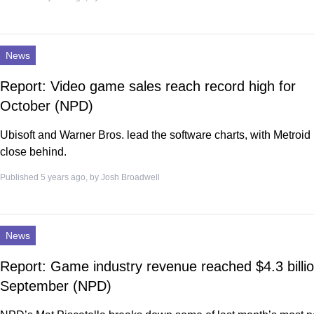
News
Report: Video game sales reach record high for
October (NPD)
Ubisoft and Warner Bros. lead the software charts, with Metroi
close behind.
Published 5 years ago, by
Josh Broadwell
News
Report: Game industry revenue reached $4.3 billio
September (NPD)