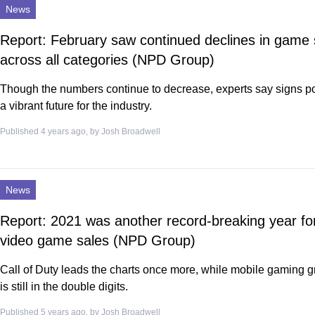
News
Report: February saw continued declines in game 
across all categories (NPD Group)
Though the numbers continue to decrease, experts say signs po
a vibrant future for the industry.
Published 4 years ago, by
Josh Broadwell
News
Report: 2021 was another record-breaking year fo
video game sales (NPD Group)
Call of Duty leads the charts once more, while mobile gaming 
is still in the double digits.
Published 5 years ago, by
Josh Broadwell