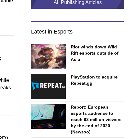
otable
All Publishing Articles
Latest in Esports
Riot winds down Wild
Rift esports outside of
3
Asia
PlayStation to acquire
hile
Repeat.gg
reaks
Report: European
esports audience to
reach 92 million viewers
by the end of 2020
(Newzoo)
PD)