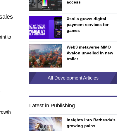
access
sales
Xsolla grows digital
payment services for
games
int to
Web3 metaverse MMO
Avalon unveiled in new
trailer
All Development Articles
r
Latest in Publishing
growth
Insights into Bethesda’s
growing pains