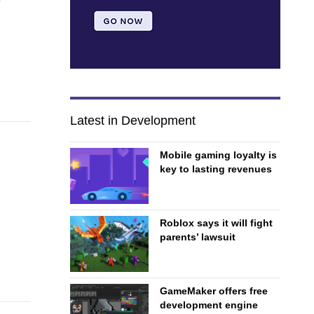
Latest in Development
Mobile gaming loyalty is
key to lasting revenues
Roblox says it will fight
parents’ lawsuit
GameMaker offers free
development engine