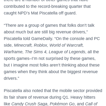
contributed to the record-breaking quarter that
caught NPD’s Mat Piscatella off guard.
“There are a group of games that folks don’t talk
about much but are still big revenue drivers,”
Piscatella told GameDaily. “On the console and PC
side,
Minecraft, Roblox, World of Warcraft,
Warframe, The Sims 4, League of Legends
, all the
sports games–I’m not surprised by these games,
but I imagine most folks aren’t thinking about these
games when they think about the biggest revenue
drivers.”
Piscatella also noted that the mobile sector provided
its fair share of revenue during Q1. Heavy hitters
like
Candy Crush Saga
,
Pokémon Go
, and
Call of