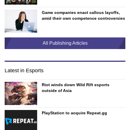
Game companies enact callous layoffs,
amid their own competence controversies
All Publishing Articles
Latest in Esports
Riot winds down Wild Rift esports
outside of Asia
PlayStation to acquire Repeat.gg