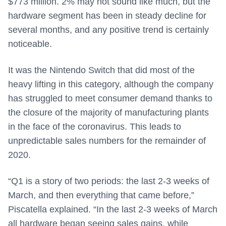
$773 million. 2% may not sound like much, but the
hardware segment has been in steady decline for
several months, and any positive trend is certainly
noticeable.
It was the Nintendo Switch that did most of the
heavy lifting in this category, although the company
has struggled to meet consumer demand thanks to
the closure of the majority of manufacturing plants
in the face of the coronavirus. This leads to
unpredictable sales numbers for the remainder of
2020.
“Q1 is a story of two periods: the last 2-3 weeks of
March, and then everything that came before,”
Piscatella explained. “In the last 2-3 weeks of March
all hardware began seeing sales gains, while