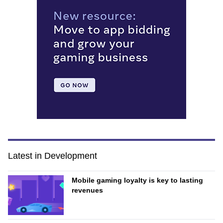
Latest in Development
Mobile gaming loyalty is key to lasting
revenues