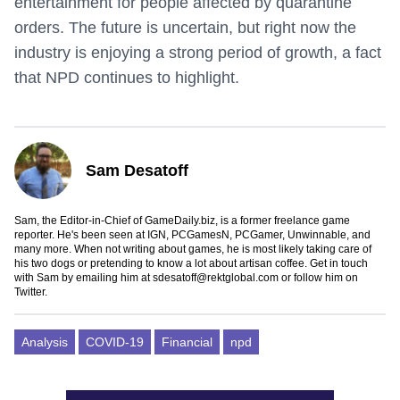
entertainment for people affected by quarantine
orders. The future is uncertain, but right now the
industry is enjoying a strong period of growth, a fact
that NPD continues to highlight.
Sam Desatoff
Sam, the Editor-in-Chief of GameDaily.biz, is a former freelance game
reporter. He's been seen at IGN, PCGamesN, PCGamer, Unwinnable, and
many more. When not writing about games, he is most likely taking care of
his two dogs or pretending to know a lot about artisan coffee. Get in touch
with Sam by emailing him at
sdesatoff@rektglobal.com
or follow him on
Twitter
.
Analysis
COVID-19
Financial
npd