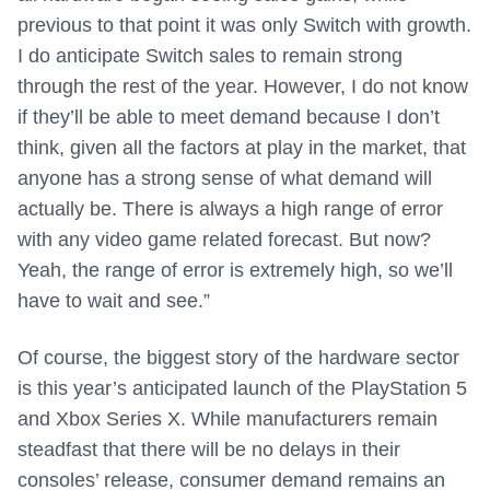
previous to that point it was only Switch with growth.
I do anticipate Switch sales to remain strong
through the rest of the year. However, I do not know
if they’ll be able to meet demand because I don’t
think, given all the factors at play in the market, that
anyone has a strong sense of what demand will
actually be. There is always a high range of error
with any video game related forecast. But now?
Yeah, the range of error is extremely high, so we’ll
have to wait and see.”
Of course, the biggest story of the hardware sector
is this year’s anticipated launch of the PlayStation 5
and Xbox Series X. While manufacturers remain
steadfast that there will be no delays in their
consoles’ release, consumer demand remains an