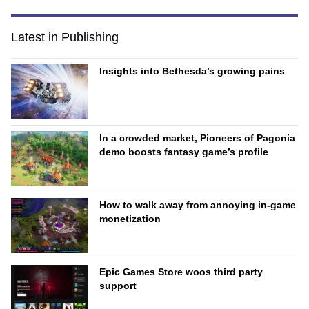
Latest in Publishing
Insights into Bethesda’s growing pains
In a crowded market, Pioneers of Pagonia
demo boosts fantasy game’s profile
How to walk away from annoying in-game
monetization
Epic Games Store woos third party
support