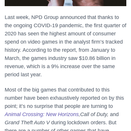
Last week, NPD Group announced that thanks to
the ongoing COVID-19 pandemic, the first quarter of
2020 has seen the highest amount of consumer
spend on video games in the analyst firm’s tracked
history. According to the report, from January to
March, the games industry saw $10.86 billion in
revenue, which is a 9% increase over the same
period last year.
Most of the big games that contributed to this
number have been exhaustively reported on by this
point; it’s no surprise that people are turning to
Animal Crossing: New Horizons
,
Call of Duty,
and
Grand Theft Auto V
during lockdown orders. But
there are a number of other games that have