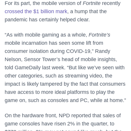
For its part, the mobile version of
Fortnite
recently
crossed the $1 billion mark
, a hump that the
pandemic has certainly helped clear.
“As with mobile gaming as a whole,
Fortnite’s
mobile incarnation has seen some lift from
consumer isolation during COVID-19,” Randy
Nelson, Sensor Tower’s head of mobile insights,
told GameDaily last week. “But like we’ve seen with
other categories, such as streaming video, the
impact is likely tampered by the fact that consumers
have access to more ideal platforms to play the
game on, such as consoles and PC, while at home.”
On the hardware front, NPD reported that sales of
game consoles have risen 2% in the quarter, to