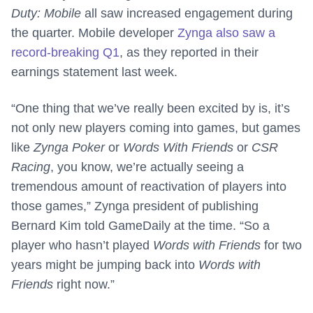
Duty: Mobile
all saw increased engagement during
the quarter. Mobile developer
Zynga also saw a
record-breaking Q1
, as they reported in their
earnings statement last week.
“One thing that we’ve really been excited by is, it’s
not only new players coming into games, but games
like
Zynga Poker
or
Words With Friends
or
CSR
Racing
, you know, we’re actually seeing a
tremendous amount of reactivation of players into
those games,” Zynga president of publishing
Bernard Kim told GameDaily at the time. “So a
player who hasn’t played
Words with Friends
for two
years might be jumping back into
Words with
Friends
right now.”