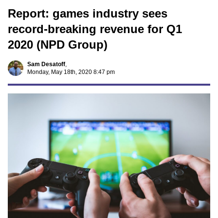
Report: games industry sees
record-breaking revenue for Q1
2020 (NPD Group)
Sam Desatoff
,
Monday, May 18th, 2020 8:47 pm