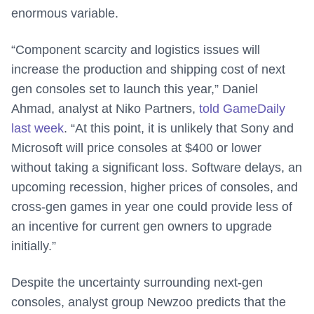
enormous variable.
“Component scarcity and logistics issues will
increase the production and shipping cost of next
gen consoles set to launch this year,” Daniel
Ahmad, analyst at Niko Partners,
told GameDaily
last week
. “At this point, it is unlikely that Sony and
Microsoft will price consoles at $400 or lower
without taking a significant loss. Software delays, an
upcoming recession, higher prices of consoles, and
cross-gen games in year one could provide less of
an incentive for current gen owners to upgrade
initially.”
Despite the uncertainty surrounding next-gen
consoles, analyst group Newzoo predicts that the