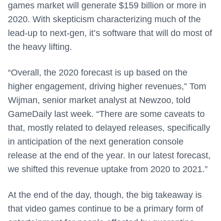
games market will generate $159 billion or more in
2020. With skepticism characterizing much of the
lead-up to next-gen, it’s software that will do most of
the heavy lifting.
“Overall, the 2020 forecast is up based on the
higher engagement, driving higher revenues,” Tom
Wijman, senior market analyst at Newzoo, told
GameDaily last week. “There are some caveats to
that, mostly related to delayed releases, specifically
in anticipation of the next generation console
release at the end of the year. In our latest forecast,
we shifted this revenue uptake from 2020 to 2021.”
At the end of the day, though, the big takeaway is
that video games continue to be a primary form of