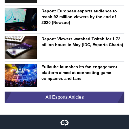
Report: European esports audience to
reach 92 million viewers by the end of
2020 (Newzoo)
Report: Viewers watched Twitch for 1.72
billion hours in May (IDC, Esports Charts)
Fullcube launches its fan engagement
platform aimed at connecting game
companies and fans
All Esports Articles