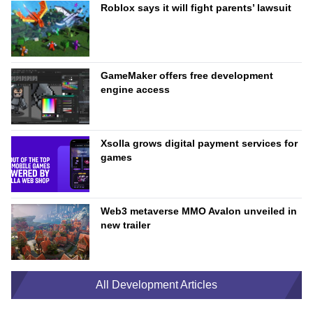
Roblox says it will fight parents’ lawsuit
GameMaker offers free development
engine access
Xsolla grows digital payment services for
games
Web3 metaverse MMO Avalon unveiled in
new trailer
All Development Articles