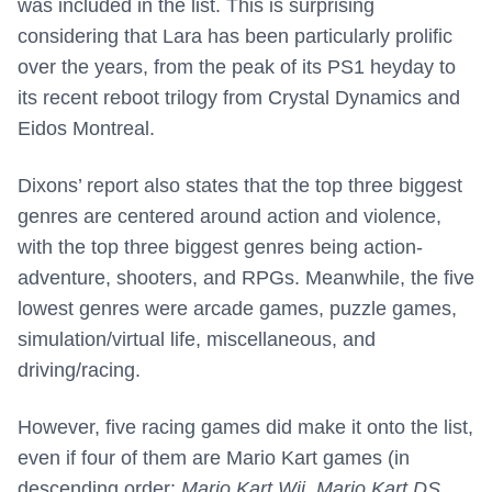
was included in the list. This is surprising
considering that Lara has been particularly prolific
over the years, from the peak of its PS1 heyday to
its recent reboot trilogy from Crystal Dynamics and
Eidos Montreal.
Dixons’ report also states that the top three biggest
genres are centered around action and violence,
with the top three biggest genres being action-
adventure, shooters, and RPGs. Meanwhile, the five
lowest genres were arcade games, puzzle games,
simulation/virtual life, miscellaneous, and
driving/racing.
However, five racing games did make it onto the list,
even if four of them are Mario Kart games (in
descending order:
Mario Kart Wii
,
Mario Kart DS
,