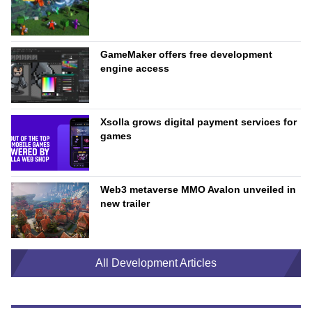
GameMaker offers free development
engine access
Xsolla grows digital payment services for
games
Web3 metaverse MMO Avalon unveiled in
new trailer
All Development Articles