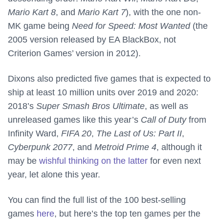
Mario Kart 8
, and
Mario Kart 7
), with the one non-
MK game being
Need for Speed: Most Wanted
(the
2005 version released by EA BlackBox, not
Criterion Games’ version in 2012).
Dixons also predicted five games that is expected to
ship at least 10 million units over 2019 and 2020:
2018’s
Super Smash Bros Ultimate
, as well as
unreleased games like this year’s
Call of Duty
from
Infinity Ward,
FIFA 20
,
The Last of Us: Part II
,
Cyberpunk 2077
, and
Metroid Prime 4
, although it
may be
wishful thinking on the latter
for even next
year, let alone this year.
You can find the full list of the 100 best-selling
games
here
, but here’s the top ten games per the