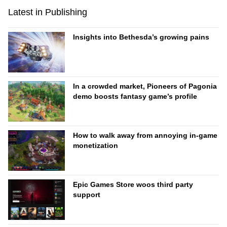
Latest in Publishing
Insights into Bethesda’s growing pains
In a crowded market, Pioneers of Pagonia
demo boosts fantasy game’s profile
How to walk away from annoying in-game
monetization
Epic Games Store woos third party
support