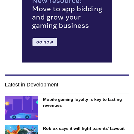
Latest in Development
Mobile gaming loyalty is key to lasting
revenues
Roblox says it will fight parents’ lawsuit