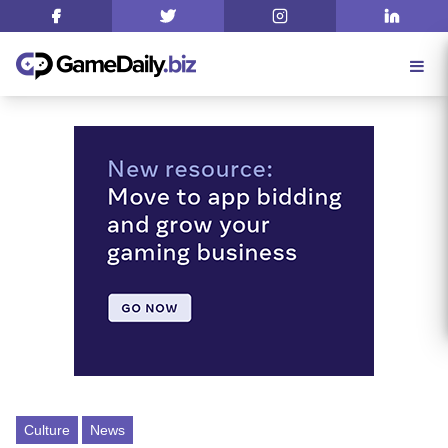
Culture
News