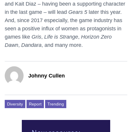
and Kait Diaz – having been a supporting character
in the last game – will lead
Gears 5
later this year.
And, since 2017 especially, the game industry has
seen a positive influx of women as protagonists in
games like
Gris
,
Life is Strange
,
Horizon Zero
Dawn
,
Dandara
, and many more.
Johnny Cullen
Diversity
Report
Trending