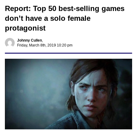
Report: Top 50 best-selling games
don’t have a solo female
protagonist
Johnny Cullen
,
Friday, March 8th, 2019 10:20 pm