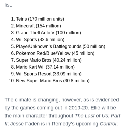
list:
Tetris (170 million units)
Minecraft (154 million)
Grand Theft Auto V (100 million)
Wii Sports (82.6 million)
PlayerUnknown’s Battlegrounds (50 million)
Pokemon Red/Blue/Yellow (45 million)
Super Mario Bros (40.24 million)
Mario Kart Wii (37.14 million)
Wii Sports Resort (33.09 million)
New Super Mario Bros (30.8 million)
The climate is changing, however, as is evidenced
by the games coming out in 2019-20. Ellie will be
the main character throughout
The Last of Us: Part
II
; Jesse Faden is in Remedy’s upcoming
Control
;