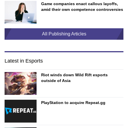
Game companies enact callous layoffs,
amid their own competence controversies
All Publishing Articles
Latest in Esports
Riot winds down Wild Rift esports
outside of Asia
PlayStation to acquire Repeat.gg