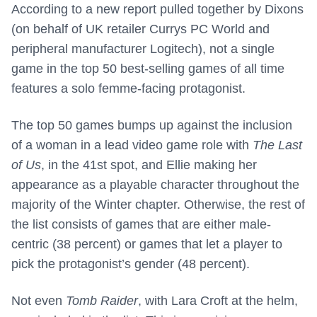
According to a new report pulled together by Dixons
(on behalf of UK retailer Currys PC World and
peripheral manufacturer Logitech), not a single
game in the top 50 best-selling games of all time
features a solo femme-facing protagonist.
The top 50 games bumps up against the inclusion
of a woman in a lead video game role with
The Last
of Us
, in the 41st spot, and Ellie making her
appearance as a playable character throughout the
majority of the Winter chapter. Otherwise, the rest of
the list consists of games that are either male-
centric (38 percent) or games that let a player to
pick the protagonist’s gender (48 percent).
Not even
Tomb Raider
, with Lara Croft at the helm,