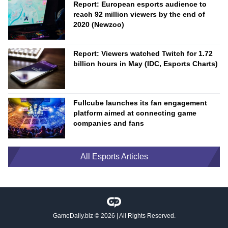
Report: European esports audience to
reach 92 million viewers by the end of
2020 (Newzoo)
Report: Viewers watched Twitch for 1.72
billion hours in May (IDC, Esports Charts)
Fullcube launches its fan engagement
platform aimed at connecting game
companies and fans
All Esports Articles
GameDaily.biz
© 2026 | All Rights Reserved.