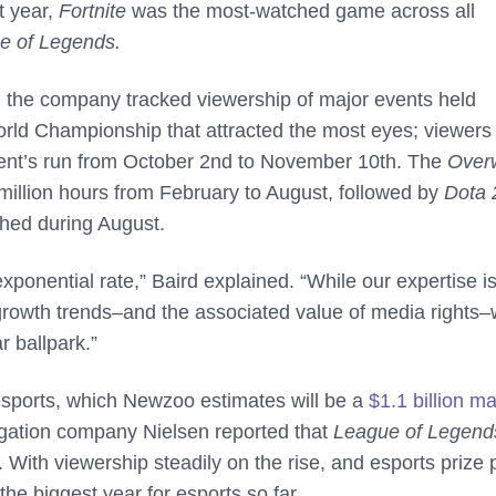
t year,
Fortnite
was the most-watched game across all
e of Legends.
s, the company tracked viewership of major events held
rld Championship that attracted the most eyes; viewers
event’s run from October 2nd to November 10th. The
Over
illion hours from February to August, followed by
Dota 
ched during August.
xponential rate,” Baird explained. “While our expertise is
growth trends–and the associated value of media rights–w
r ballpark.”
f esports, which Newzoo estimates will be a
$1.1 billion m
gation company Nielsen reported that
League of Legen
 With viewership steadily on the rise, and esports prize 
the biggest year for esports so far.