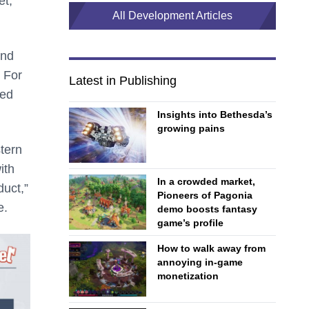
et,
All Development Articles
and
. For
Latest in Publishing
ted
Insights into Bethesda’s
growing pains
stern
ith
In a crowded market,
duct,”
Pioneers of Pagonia
e.
demo boosts fantasy
game’s profile
How to walk away from
annoying in-game
monetization