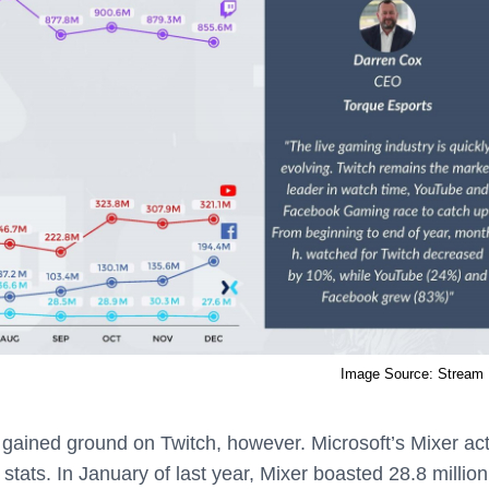
Image Source: Stream 
 gained ground on Twitch, however. Microsoft’s Mixer act
stats. In January of last year, Mixer boasted 28.8 million