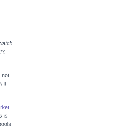
watch
2’s
 not
ill
arket
ds
is
pools