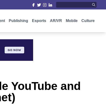
ent
Publishing
Esports
AR/VR
Mobile
Culture
ile YouTube and
et)