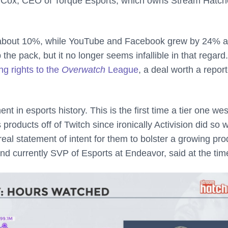
 Cox, CEO of Torque Esports, which owns Stream Hatch
y about 10%, while YouTube and Facebook grew by 24% 
 the pack, but it no longer seems infallible in that regard
ng rights to the
Overwatch
League
, a deal worth a repor
 in esports history. This is the first time a tier one we
roducts off of Twitch since ironically Activision did so w
real statement of intent for them to bolster a growing pro
and currently SVP of Esports at Endeavor, said at the tim