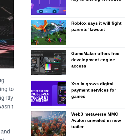
Roblox says it will fight
parents’ lawsuit
GameMaker offers free
development engine
access
ng
Xsolla grows digital
ing to
payment services for
games
ightly
wasn’t
Web3 metaverse MMO
Avalon unveiled in new
trailer
 and