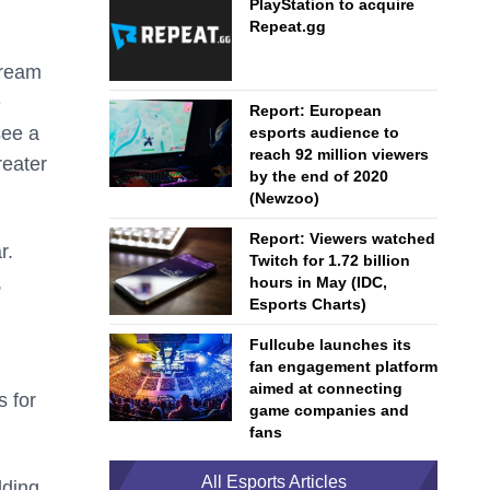
PlayStation to acquire
Repeat.gg
tream
e
Report: European
see a
esports audience to
reach 92 million viewers
reater
by the end of 2020
(Newzoo)
Report: Viewers watched
r.
Twitch for 1.72 billion
,
hours in May (IDC,
Esports Charts)
Fullcube launches its
fan engagement platform
aimed at connecting
 for
game companies and
fans
All Esports Articles
lding