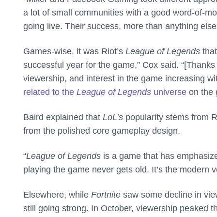
a lot of small communities with a good word-of-mout
going live. Their success, more than anything els
Games-wise, it was Riot’s
League of Legends
tha
successful year for the game,” Cox said. “[Thanks
viewership, and interest in the game increasing 
related to the
League of Legends
universe
on the 
Baird explained that
LoL’s
popularity stems from R
from the polished core gameplay design.
“
League of Legends
is a game that has emphasize
playing the game never gets old. It’s the modern v
Elsewhere, while
Fortnite
saw some decline in view
still going strong. In October, viewership peaked 