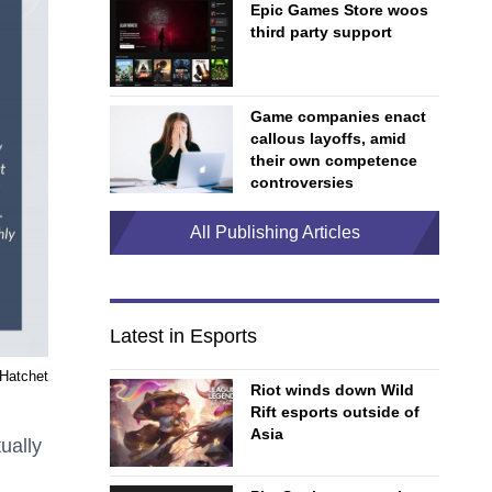
Epic Games Store woos
third party support
Game companies enact
callous layoffs, amid
their own competence
controversies
All Publishing Articles
Latest in Esports
Hatchet
Riot winds down Wild
Rift esports outside of
Asia
ually