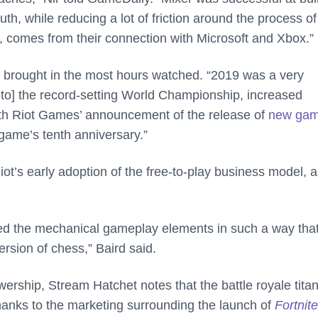
h, while reducing a lot of friction around the process of
e, comes from their connection with Microsoft and Xbox.”
t brought in the most hours watched. “2019 was a very
 to] the record-setting World Championship, increased
with Riot Games’ announcement of the release of
new ga
game’s tenth anniversary.”
iot’s early adoption of the free-to-play business model, 
d the mechanical gameplay elements in such a way tha
ersion of chess,” Baird said.
ership, Stream Hatchet notes that the battle royale titan
thanks to the marketing surrounding the launch of
Fortnite