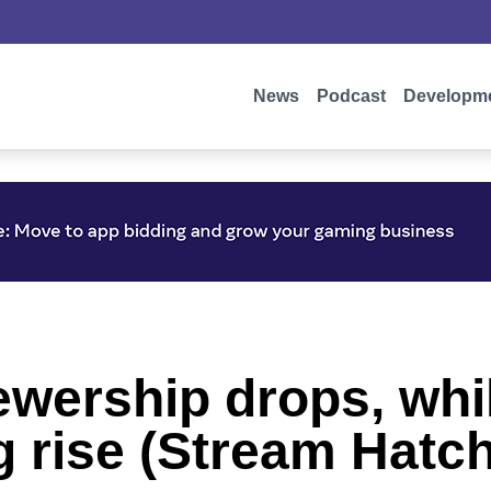
News
Podcast
Developm
iewership drops, wh
rise (Stream Hatch