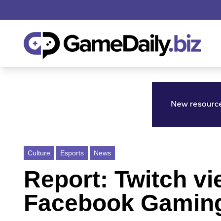
Culture
Esports
News
Report: Twitch v
Facebook Gaming 