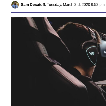
Sam Desatoff
,
Tuesday, March 3rd, 2020 9:53 pm