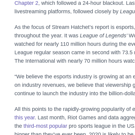
Chapter 2
, which followed a 24-hour blackout. Las
livestreaming platforms, followed closely by
Leagu
As the focus of Stream Hatchet’s report is esport
throughout the year. It was
League of Legends’
Wo
watched for nearly 110 million hours during the 
League regular season came in second with 73.5 m
The International with nearly 70 million hours wat
“We believe the esports industry is growing at an e
on industry revenues, we believe that viewership 
continue to launch the industry into the billion-dolla
All this points to the rapidly-growing popularity o
this year
. Last month, Riot Games and data aggre
the
third-most popular
pro sports league in the US.
bigger than they’ve ever been, 2020 is likely to be 