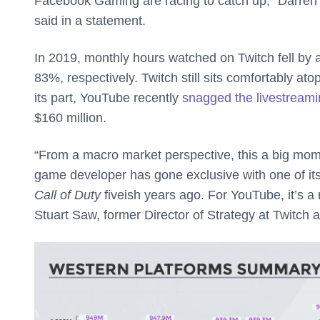
Facebook Gaming are racing to catch up,” Darren
said in a statement.
In 2019, monthly hours watched on Twitch fell b
83%, respectively. Twitch still sits comfortably atop
its part, YouTube recently
snagged the livestreami
$160 million.
“From a macro market perspective, this a big moment
game developer has gone exclusive with one of its p
Call of Duty
fiveish years ago. For YouTube, it’s a 
Stuart Saw, former Director of Strategy at Twitch 