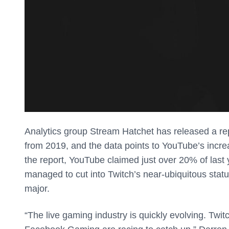
Analytics group Stream Hatchet has released a rep
from 2019, and the data points to YouTube’s increa
the report, YouTube claimed just over 20% of last y
managed to cut into Twitch’s near-ubiquitous statu
major.
“The live gaming industry is quickly evolving. Twi