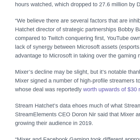
hours watched, which dropped to 27.6 million by
“We believe there are several factors that are inhi
Hatchet director of strategic partnerships Bobby 
compared to Twitch conquering first, YouTube own
lack of synergy between Microsoft assets (esports
advantage to Microsoft in taking over the gaming 
Mixer’s decline may be slight, but it’s notable th
Mixer signed a number of high-profile streamers to
whose deal was reportedly
worth upwards of $30 m
Stream Hatchet’s data ehoes much of what Stre
StreamElements CEO Doron Nir said that Mixer a
growing their audience in 2019.
“Mixer and Facebook Gaming took different approa