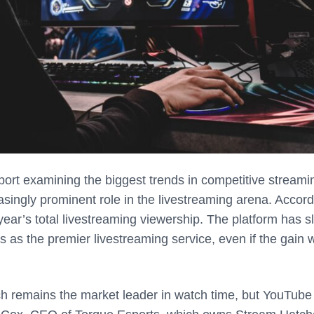
ort examining the biggest trends in competitive streami
singly prominent role in the livestreaming arena. Accord
ear’s total livestreaming viewership. The platform has sl
s as the premier livestreaming service, even if the gain 
tch remains the market leader in watch time, but YouTube