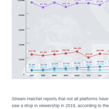
Stream Hatchet reports that not all platforms have
saw a drop in viewership in 2019, according to the 