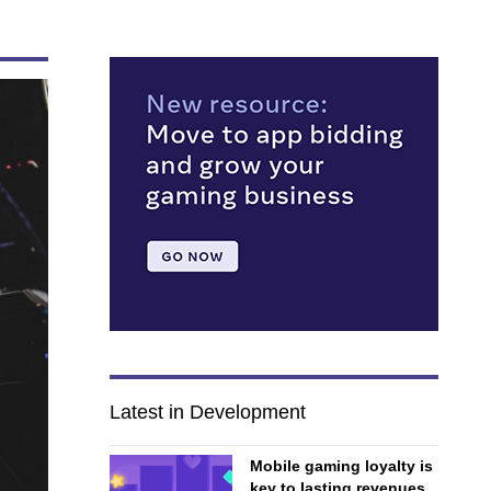
Latest in Development
Mobile gaming loyalty is
key to lasting revenues