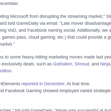
 December.
biting Microsoft from disrupting the streaming market,” S
Baird told GameDaily via email. “Late mover disadvantag
ing VoD, and Facebook owning social. Additionally, we 
, games pass, cloud gaming, etc.) that could provide a g
market.”
anks to some heavy-hitting marketing moves made last yea
 exclusivity deals, such as
Gothalion
,
Shroud
, and
Ninja
illion
.
amElements
reported in December
. At that time,
nd Facebook Gaming showed employed varied strategies
ches,” Nir told GameDaily. “Mixer was successful at bui