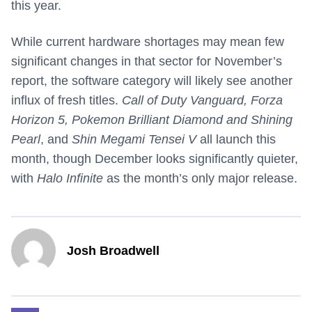
this year.
While current hardware shortages may mean few
significant changes in that sector for November’s
report, the software category will likely see another
influx of fresh titles.
Call of Duty Vanguard, Forza
Horizon 5, Pokemon Brilliant Diamond and Shining
Pearl
, and
Shin Megami Tensei V
all launch this
month, though December looks significantly quieter,
with
Halo Infinite
as the month’s only major release.
Josh Broadwell