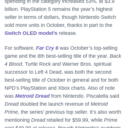
spending in the category increased 53%, at $3.9
billion. PlayStation 5 remains the year’s highest
seller in terms of dollars, though Nintendo Switch
sold more units in October, thanks in part to the
Switch OLED model’s
release.
For software,
Far Cry 6
was October’s top-selling
game and the 8th best-selling title of the year.
Back
4 Blood
, Turtle Rock and Warner Bros. spiritual
successor to Left 4 Dead, was both the second
best-selling title of October in general and for both
NPD’s PlayStation and Xbox charts. Also of note
was
Metroid Dread
from Nintendo. Piscatella said
Dread
doubled the launch revenue of
Metroid
Prime
, the series’ previous top seller. It’s also worth
mentioning
Dread
retailed for $59.99, while
Prime