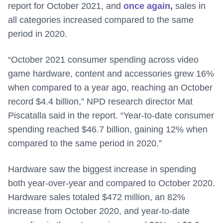
report for October 2021, and
once again
,
sales in
all categories increased compared to the same
period in 2020.
“October 2021 consumer spending across video
game hardware, content and accessories grew 16%
when compared to a year ago, reaching an October
record $4.4 billion,” NPD research director Mat
Piscatalla said in the report. “Year-to-date consumer
spending reached $46.7 billion, gaining 12% when
compared to the same period in 2020.”
Hardware saw the biggest increase in spending
both year-over-year and compared to October 2020.
Hardware sales totaled $472 million, an 82%
increase from October 2020, and year-to-date