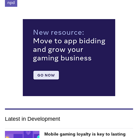
npd
Latest in Development
Mobile gaming loyalty is key to lasting