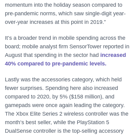
momentum into the holiday season compared to
pre-pandemic norms, which saw single-digit year-
over-year increases at this point in 2019.”
It’s a broader trend in mobile spending across the
board; mobile analyst firm SensorTower reported in
August that spending in the sector had
increased
40% compared to pre-pandemic levels.
Lastly was the accessories category, which held
fewer surprises. Spending here also increased
compared to 2020, by 5% ($158 million), and
gamepads were once again leading the category.
The Xbox Elite Series 2 wireless controller was the
month’s best seller, while the PlayStation 5
DualSense controller is the top-selling accessory