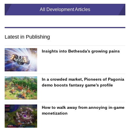
All Development Articles
Latest in Publishing
Insights into Bethesda’s growing pains
In a crowded market, Pioneers of Pagonia
demo boosts fantasy game’s profile
How to walk away from annoying in-game
monetization