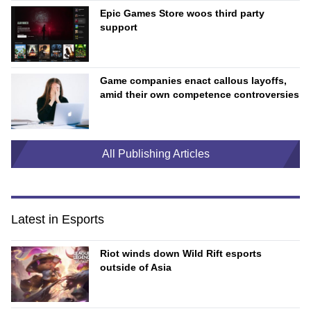
Epic Games Store woos third party
support
Game companies enact callous layoffs,
amid their own competence controversies
All Publishing Articles
Latest in Esports
Riot winds down Wild Rift esports
outside of Asia