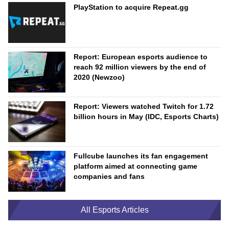
PlayStation to acquire Repeat.gg
Report: European esports audience to
reach 92 million viewers by the end of
2020 (Newzoo)
Report: Viewers watched Twitch for 1.72
billion hours in May (IDC, Esports Charts)
Fullcube launches its fan engagement
platform aimed at connecting game
companies and fans
All Esports Articles