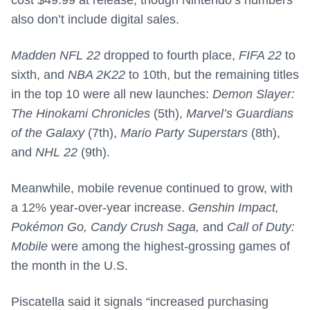
cost $49.99 at release, though Nintendo’s numbers
also don’t include digital sales.
Madden NFL 22
dropped to fourth place,
FIFA 22
to
sixth, and
NBA 2K22
to 10th, but the remaining titles
in the top 10 were all new launches:
Demon Slayer:
The Hinokami Chronicles
(5th),
Marvel’s Guardians
of the Galaxy
(7th),
Mario Party Superstars
(8th),
and
NHL 22
(9th).
Meanwhile, mobile revenue continued to grow, with
a 12% year-over-year increase.
Genshin Impact,
Pokémon Go, Candy Crush Saga,
and
Call of Duty:
Mobile
were among the highest-grossing games of
the month in the U.S.
Piscatella said it signals “increased purchasing