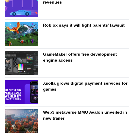
revenues
Roblox says it will fight parents’ lawsuit
GameMaker offers free development
engine access
Xsolla grows digital payment services for
games
Web3 metaverse MMO Avalon unveiled in
new trailer