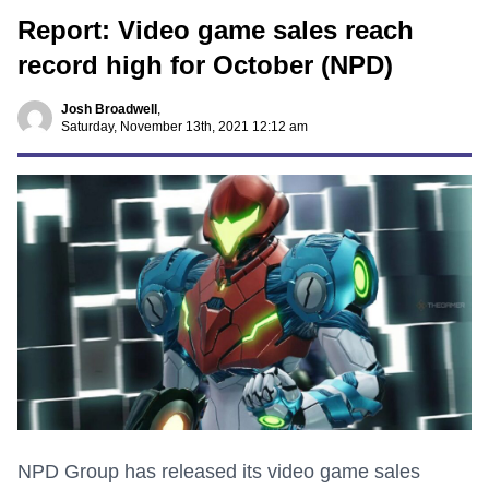
Report: Video game sales reach
record high for October (NPD)
Josh Broadwell
,
Saturday, November 13th, 2021 12:12 am
NPD Group has released its video game sales