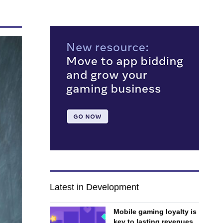
Latest in Development
Mobile gaming loyalty is
key to lasting revenues