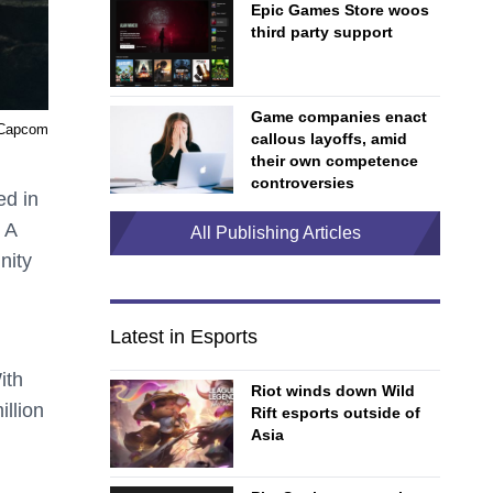
Epic Games Store woos
third party support
Game companies enact
 Capcom
callous layoffs, amid
their own competence
controversies
ed in
 A
All Publishing Articles
nity
Latest in Esports
ith
Riot winds down Wild
illion
Rift esports outside of
Asia