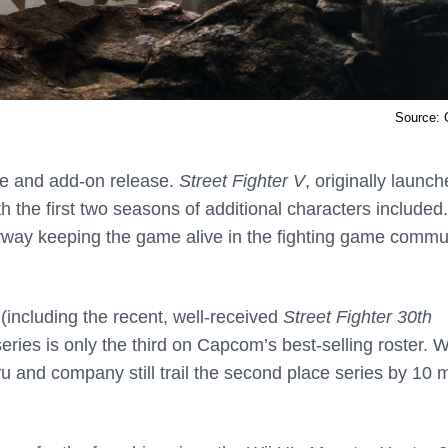
Source:
tle and add-on release.
Street Fighter V
, originally launch
h the first two seasons of additional characters included.
erway keeping the game alive in the fighting game commu
 (including the recent, well-received
Street Fighter 30th
series is only the third on Capcom’s best-selling roster. W
u and company still trail the second place series by 10 m