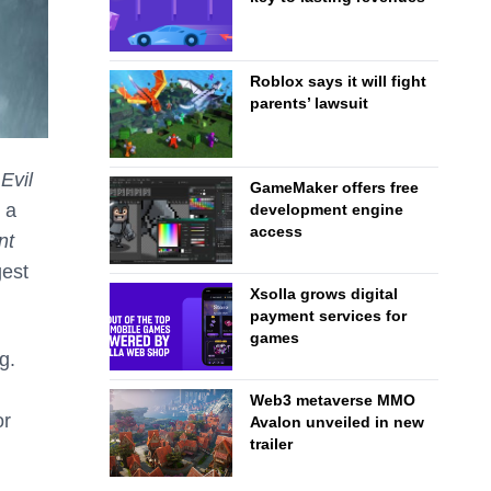
Roblox says it will fight
parents’ lawsuit
Evil
GameMaker offers free
 a
development engine
access
nt
gest
Xsolla grows digital
payment services for
games
g.
Web3 metaverse MMO
or
Avalon unveiled in new
trailer