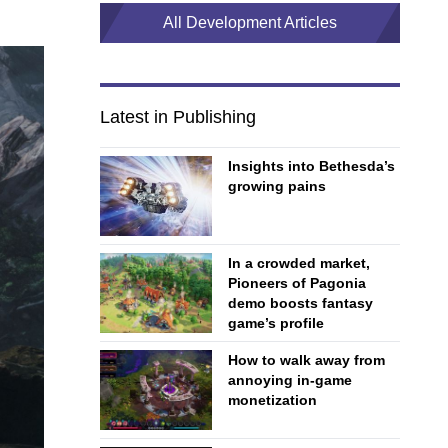
All Development Articles
Latest in Publishing
Insights into Bethesda’s
growing pains
In a crowded market,
Pioneers of Pagonia
demo boosts fantasy
game’s profile
How to walk away from
annoying in-game
monetization