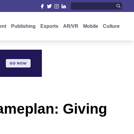
ent
Publishing
Esports
AR/VR
Mobile
Culture
ameplan: Giving