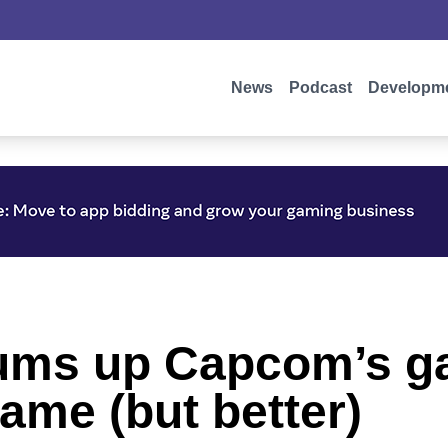
News
Podcast
Developm
sums up Capcom’s g
ame (but better)