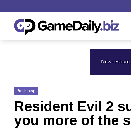
Publishing
Resident Evil 2 
you more of the s