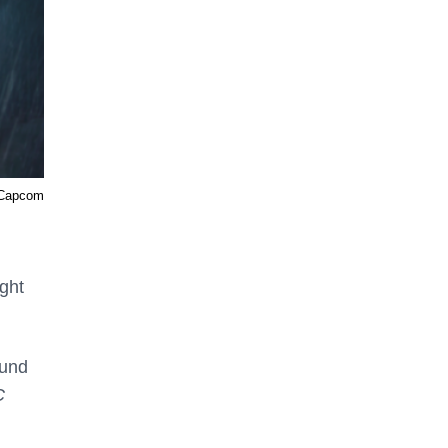
 Capcom
ight
ound
C