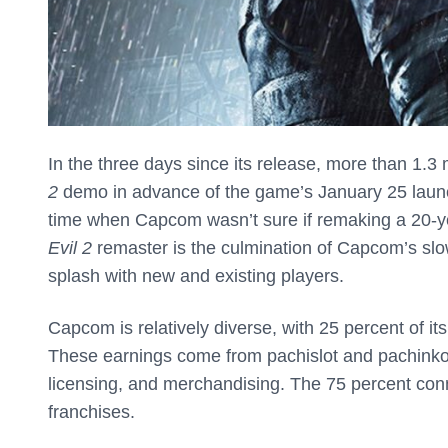
In the three days since its release, more than 1.3 
2
demo in advance of the game’s January 25 laun
time when Capcom wasn’t sure if remaking a 20-y
Evil 2
remaster is the culmination of Capcom’s slo
splash with new and existing players.
Capcom is relatively diverse, with 25 percent of it
These earnings come from pachislot and pachinko
licensing, and merchandising. The 75 percent con
franchises.