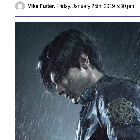
Mike Futter
,
Friday, January 25th, 2019 5:30 pm