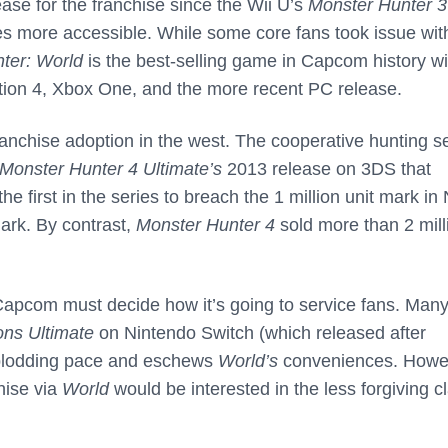
ease for the franchise since the Wii U’s
Monster Hunter 3
s more accessible. While some core fans took issue wit
ter: World
is the best-selling game in Capcom history wi
ation 4, Xbox One, and the more recent PC release.
ranchise adoption in the west. The cooperative hunting s
Monster Hunter 4 Ultimate’s
2013 release on 3DS that
 first in the series to breach the 1 million unit mark in 
ark. By contrast,
Monster Hunter 4
sold more than 2 mill
pcom must decide how it’s going to service fans. Man
ons Ultimate
on Nintendo Switch (which released after
e plodding pace and eschews
World’s
conveniences. Howe
hise via
World
would be interested in the less forgiving c