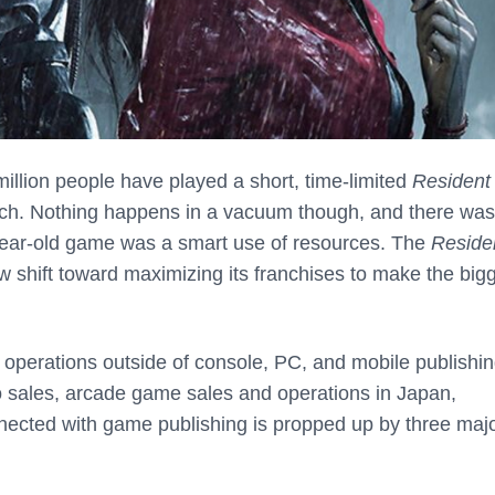
million people have played a short, time-limited
Resident 
ch. Nothing happens in a vacuum though, and there was
ear-old game was a smart use of resources. The
Reside
w shift toward maximizing its franchises to make the big
s operations outside of console, PC, and mobile publishin
 sales, arcade game sales and operations in Japan,
nected with game publishing is propped up by three maj