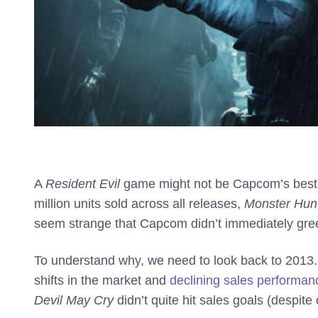
A
Resident Evil
game might not be Capcom’s best-sel
million units sold across all releases,
Monster Hun
seem strange that Capcom didn’t immediately gre
To understand why, we need to look back to 2013.
shifts in the market and
declining sales performa
Devil May Cry
didn’t quite hit sales goals (despite 