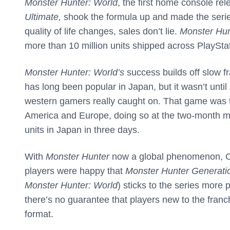
Monster Hunter: World
, the first home console rel
Ultimate,
shook the formula up and made the serie
quality of life changes, sales don’t lie.
Monster Hun
more than 10 million units shipped across PlaySt
Monster Hunter: World’s
success builds off slow f
has long been popular in Japan, but it wasn’t until
western gamers really caught on. That game was the
America and Europe, doing so at the two-month m
units in Japan in three days.
With
Monster Hunter
now a global phenomenon, Ca
players were happy that
Monster Hunter Generati
Monster Hunter: World
) sticks to the series mor
there’s no guarantee that players new to the franc
format.