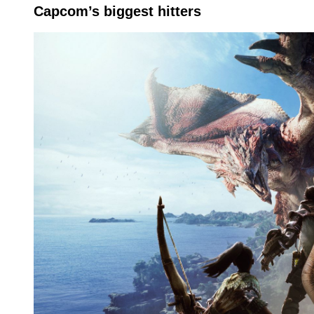
Capcom’s biggest hitters