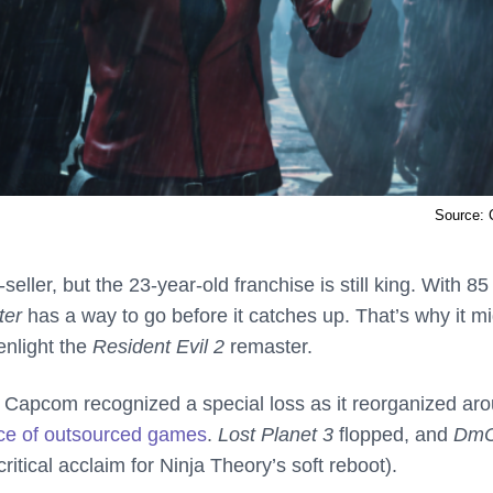
Source:
ler, but the 23-year-old franchise is still king. With 85
ter
has a way to go before it catches up. That’s why it m
enlight the
Resident Evil 2
remaster.
 Capcom recognized a special loss as it reorganized ar
nce of outsourced games
.
Lost Planet 3
flopped, and
Dm
critical acclaim for Ninja Theory’s soft reboot).