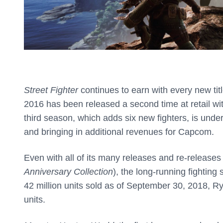
Street Fighter
continues to earn with every new ti
2016 has been released a second time at retail wit
third season, which adds six new fighters, is und
and bringing in additional revenues for Capcom.
Even with all of its many releases and re-releases
Anniversary Collection
), the long-running fighting 
42 million units sold as of September 30, 2018, Ry
units.