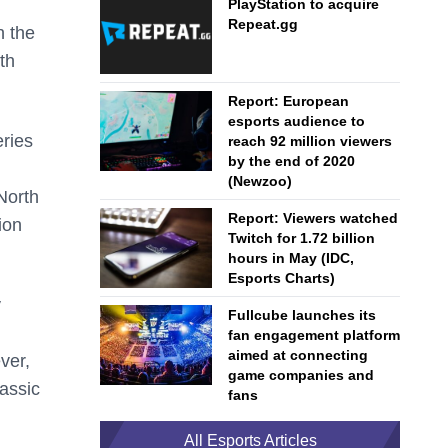
PlayStation to acquire
Repeat.gg
h the
th
Report: European
esports audience to
eries
reach 92 million viewers
by the end of 2020
(Newzoo)
North
Report: Viewers watched
ion
Twitch for 1.72 billion
hours in May (IDC,
Esports Charts)
y
Fullcube launches its
fan engagement platform
aimed at connecting
ver,
game companies and
lassic
fans
All Esports Articles