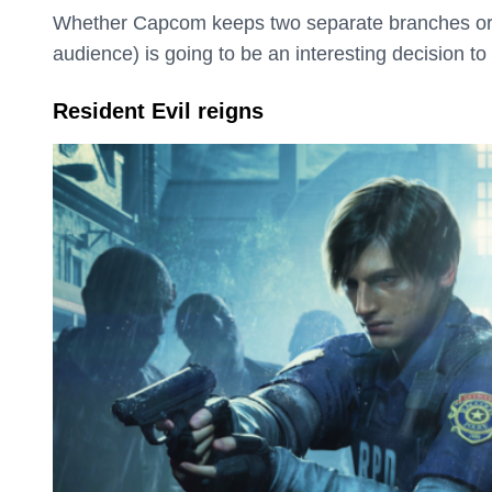
Whether Capcom keeps two separate branches or pi
audience) is going to be an interesting decision to
Resident Evil reigns