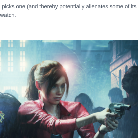
cks one (and thereby potentially alienates some of its
 watch.