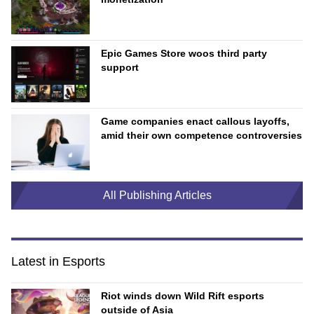
Epic Games Store woos third party
support
Game companies enact callous layoffs,
amid their own competence controversies
All Publishing Articles
Latest in Esports
Riot winds down Wild Rift esports
outside of Asia