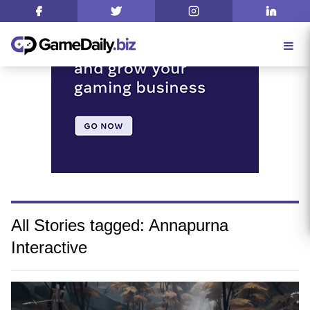
All Stories tagged: Annapurna
Interactive