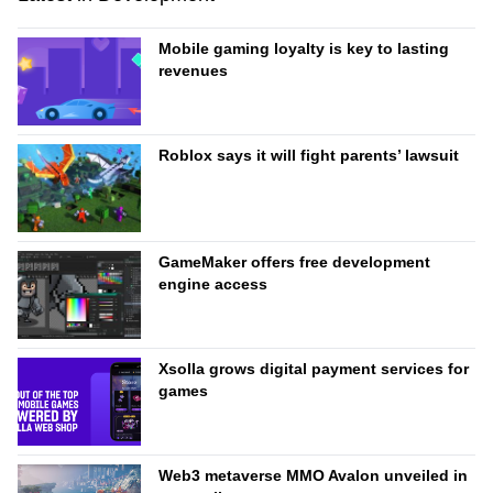
Mobile gaming loyalty is key to lasting
revenues
Roblox says it will fight parents’ lawsuit
GameMaker offers free development
engine access
Xsolla grows digital payment services for
games
Web3 metaverse MMO Avalon unveiled in