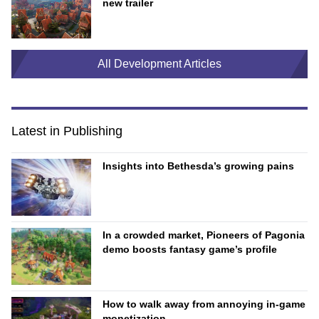
new trailer
All Development Articles
Latest in Publishing
Insights into Bethesda’s growing pains
In a crowded market, Pioneers of Pagonia
demo boosts fantasy game’s profile
How to walk away from annoying in-game
monetization