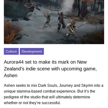
Culture
Development
Aurora44 set to make its mark on New
Zealand’s indie scene with upcoming game,
Ashen
Ashen seeks to mix Dark Souls, Journey and Skyrim into a
unique stamina-based combat experience. But it’s the
pedigree of the studio that will ultimately determine
whether or not they’re successful.