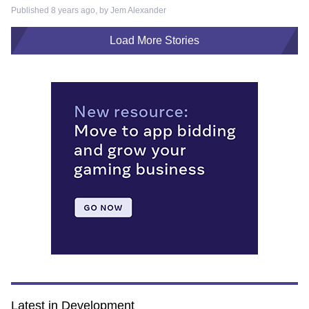
Published 8 years ago, by
Jem Alexander
Load More Stories
Latest in Development