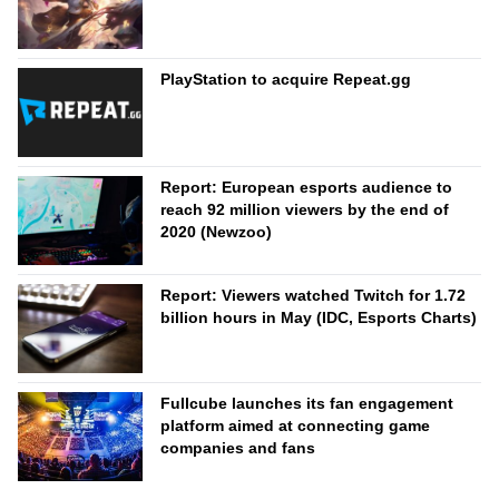
PlayStation to acquire Repeat.gg
Report: European esports audience to
reach 92 million viewers by the end of
2020 (Newzoo)
Report: Viewers watched Twitch for 1.72
billion hours in May (IDC, Esports Charts)
Fullcube launches its fan engagement
platform aimed at connecting game
companies and fans