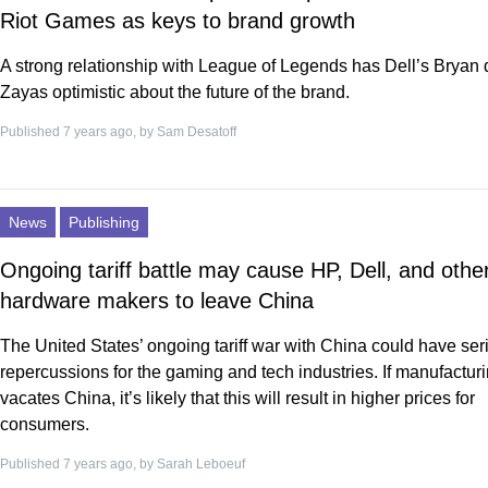
Riot Games as keys to brand growth
A strong relationship with League of Legends has Dell’s Bryan 
Zayas optimistic about the future of the brand.
Published 7 years ago, by
Sam Desatoff
News
Publishing
Ongoing tariff battle may cause HP, Dell, and othe
hardware makers to leave China
The United States’ ongoing tariff war with China could have ser
repercussions for the gaming and tech industries. If manufactur
vacates China, it’s likely that this will result in higher prices for
consumers.
Published 7 years ago, by
Sarah Leboeuf