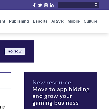
ent
Publishing
Esports
AR/VR
Mobile
Culture
and