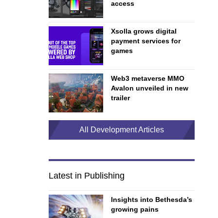
access
Xsolla grows digital
payment services for
games
Web3 metaverse MMO
Avalon unveiled in new
trailer
All Development Articles
Latest in Publishing
Insights into Bethesda’s
growing pains