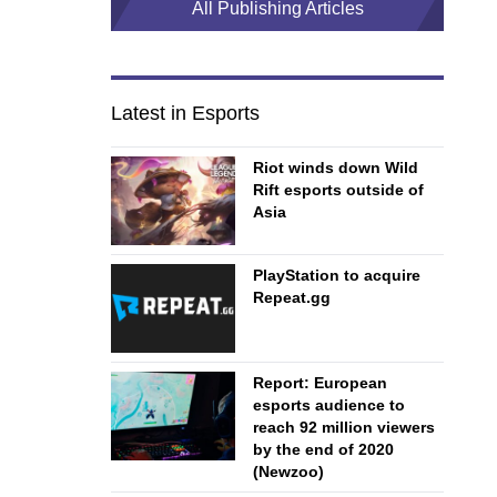
All Publishing Articles
Latest in Esports
Riot winds down Wild
Rift esports outside of
Asia
PlayStation to acquire
Repeat.gg
Report: European
esports audience to
reach 92 million viewers
by the end of 2020
(Newzoo)