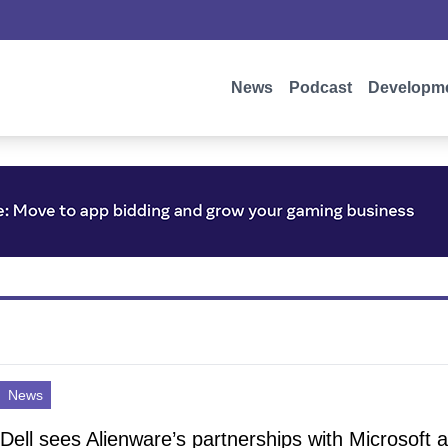
News
Podcast
Developm
News
Dell sees Alienware’s partnerships with Microsoft 