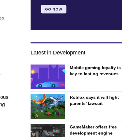
de
Latest in Development
Mobile gaming loyalty is
key to lasting revenues
r
ious
Roblox says it will fight
parents’ lawsuit
ing
GameMaker offers free
development engine