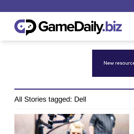
All Stories tagged: Dell