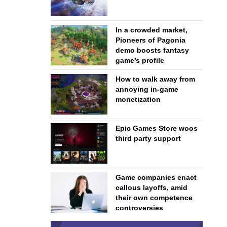
In a crowded market,
Pioneers of Pagonia
demo boosts fantasy
game’s profile
How to walk away from
annoying in-game
monetization
Epic Games Store woos
third party support
Game companies enact
callous layoffs, amid
their own competence
controversies