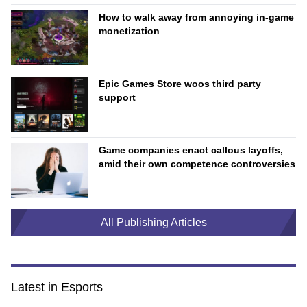
How to walk away from annoying in-game
monetization
Epic Games Store woos third party
support
Game companies enact callous layoffs,
amid their own competence controversies
All Publishing Articles
Latest in Esports