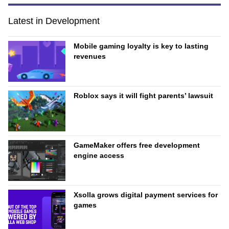
Latest in Development
Mobile gaming loyalty is key to lasting
revenues
Roblox says it will fight parents’ lawsuit
GameMaker offers free development
engine access
Xsolla grows digital payment services for
games