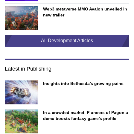
Web3 metaverse MMO Avalon unveiled in
new trailer
All Development Articles
Latest in Publishing
Insights into Bethesda’s growing pains
In a crowded market, Pioneers of Pagonia
demo boosts fantasy game’s profile