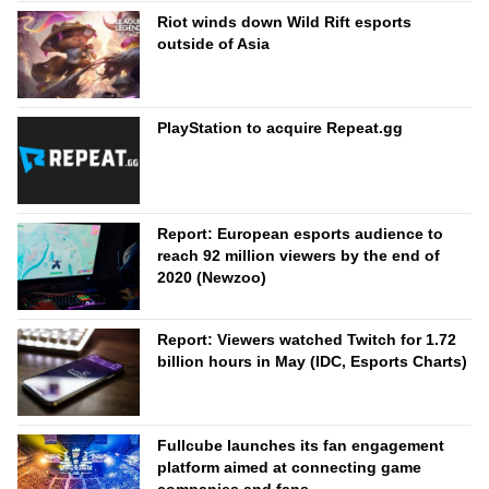
Riot winds down Wild Rift esports
outside of Asia
PlayStation to acquire Repeat.gg
Report: European esports audience to
reach 92 million viewers by the end of
2020 (Newzoo)
Report: Viewers watched Twitch for 1.72
billion hours in May (IDC, Esports Charts)
Fullcube launches its fan engagement
platform aimed at connecting game