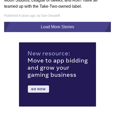
Moon Studios, League of Geeks, and Roll7 have all
teamed up with the Take-Two-owned label.
Published 6 years ago, by
Sam Desatoff
Load More Stories