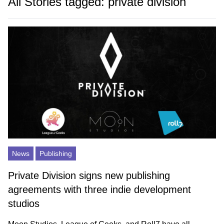
All Stories tagged: private division
News
Publishing
Private Division signs new publishing
agreements with three indie development
studios