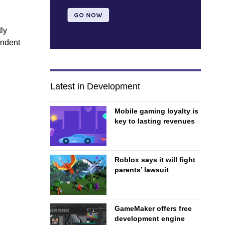
ly
endent
Latest in Development
Mobile gaming loyalty is
key to lasting revenues
Roblox says it will fight
parents’ lawsuit
GameMaker offers free
development engine