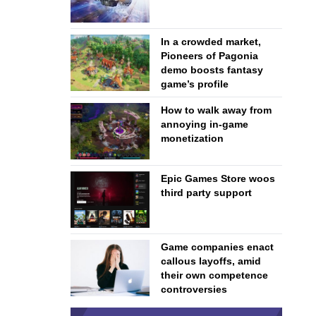
In a crowded market,
Pioneers of Pagonia
demo boosts fantasy
game’s profile
How to walk away from
annoying in-game
monetization
Epic Games Store woos
third party support
Game companies enact
callous layoffs, amid
their own competence
controversies