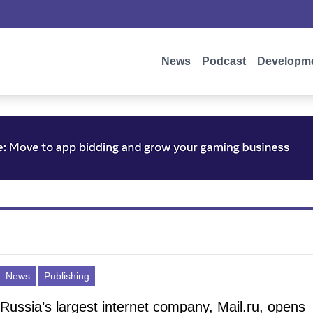
News
Podcast
Developm
News
Publishing
Russia’s largest internet company, Mail.ru, opens