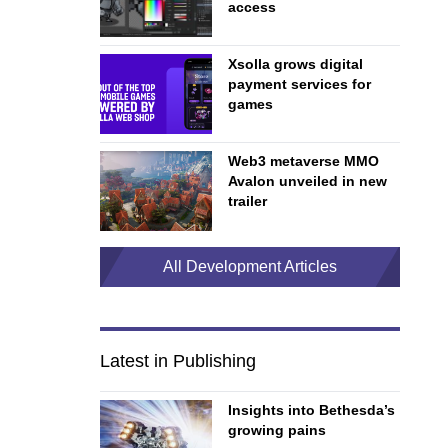
access
Xsolla grows digital
payment services for
games
Web3 metaverse MMO
Avalon unveiled in new
trailer
All Development Articles
Latest in Publishing
Insights into Bethesda’s
growing pains