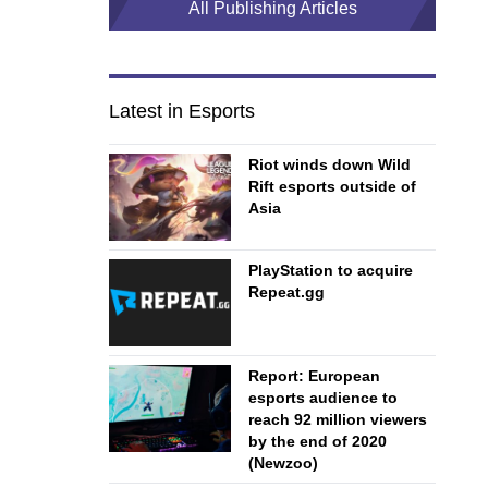
All Publishing Articles
Latest in Esports
Riot winds down Wild
Rift esports outside of
Asia
PlayStation to acquire
Repeat.gg
Report: European
esports audience to
reach 92 million viewers
by the end of 2020
(Newzoo)