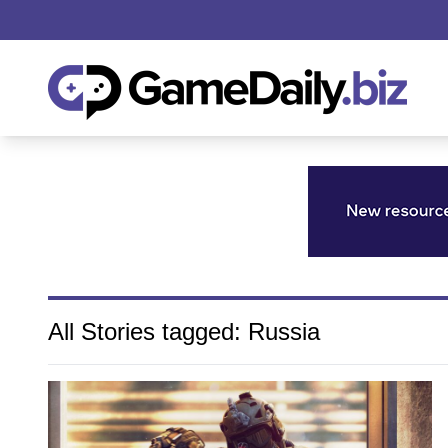
All Stories tagged: Russia