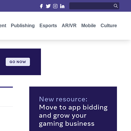
ent
Publishing
Esports
AR/VR
Mobile
Culture