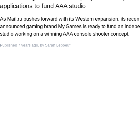
applications to fund AAA studio
As Mail.ru pushes forward with its Western expansion, its recent
announced gaming brand My.Games is ready to fund an indep
studio working on a winning AAA console shooter concept.
Published 7 years ago, by
Sarah Leboeuf