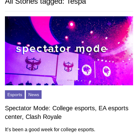
All Stories tagged: Tespa
Esports
News
Spectator Mode: College esports, EA esports
center, Clash Royale
It’s been a good week for college esports.