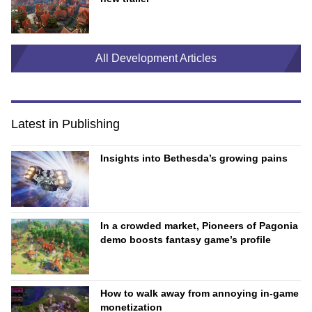
All Development Articles
Latest in Publishing
Insights into Bethesda’s growing pains
In a crowded market, Pioneers of Pagonia
demo boosts fantasy game’s profile
How to walk away from annoying in-game
monetization