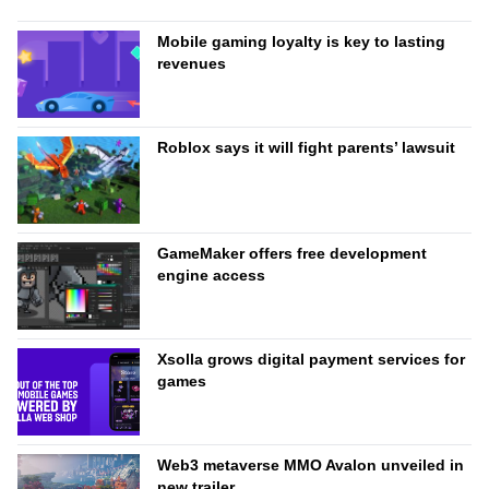
Mobile gaming loyalty is key to lasting
revenues
Roblox says it will fight parents’ lawsuit
GameMaker offers free development
engine access
Xsolla grows digital payment services for
games
Web3 metaverse MMO Avalon unveiled in
new trailer