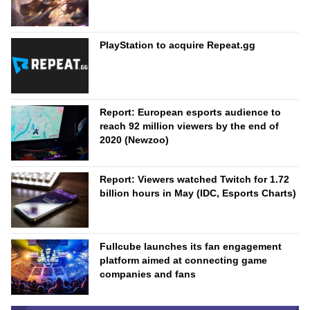
PlayStation to acquire Repeat.gg
Report: European esports audience to
reach 92 million viewers by the end of
2020 (Newzoo)
Report: Viewers watched Twitch for 1.72
billion hours in May (IDC, Esports Charts)
Fullcube launches its fan engagement
platform aimed at connecting game
companies and fans