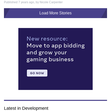
Published 7 years ago, by
Nicole Carpenter
Load More Stories
Latest in Development