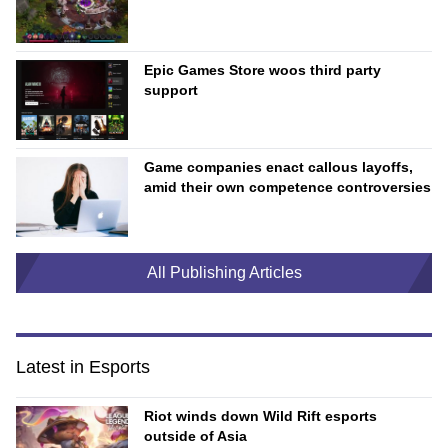
Epic Games Store woos third party
support
Game companies enact callous layoffs,
amid their own competence controversies
All Publishing Articles
Latest in Esports
Riot winds down Wild Rift esports
outside of Asia