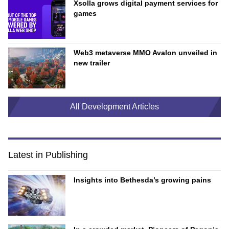
Xsolla grows digital payment services for
games
Web3 metaverse MMO Avalon unveiled in
new trailer
All Development Articles
Latest in Publishing
Insights into Bethesda’s growing pains