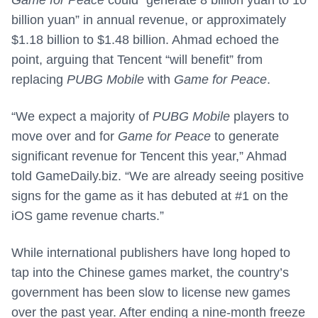
Game for Peace
could “generate 8 billion yuan to 10
billion yuan” in annual revenue, or approximately
$1.18 billion to $1.48 billion. Ahmad echoed the
point, arguing that Tencent “will benefit” from
replacing
PUBG Mobile
with
Game for Peace
.
“We expect a majority of
PUBG Mobile
players to
move over and for
Game for Peace
to generate
significant revenue for Tencent this year,” Ahmad
told GameDaily.biz. “We are already seeing positive
signs for the game as it has debuted at #1 on the
iOS game revenue charts.”
While international publishers have long hoped to
tap into the Chinese games market, the country’s
government has been slow to license new games
over the past year. After ending a nine-month freeze