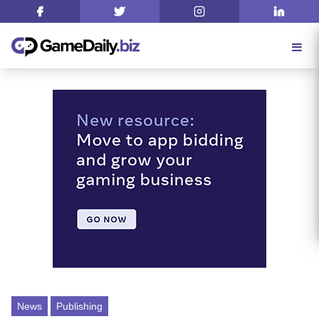
News
Publishing