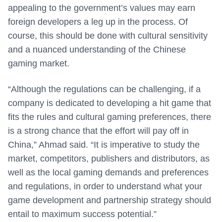
appealing to the government’s values may earn
foreign developers a leg up in the process. Of
course, this should be done with cultural sensitivity
and a nuanced understanding of the Chinese
gaming market.
“Although the regulations can be challenging, if a
company is dedicated to developing a hit game that
fits the rules and cultural gaming preferences, there
is a strong chance that the effort will pay off in
China,” Ahmad said. “It is imperative to study the
market, competitors, publishers and distributors, as
well as the local gaming demands and preferences
and regulations, in order to understand what your
game development and partnership strategy should
entail to maximum success potential.”