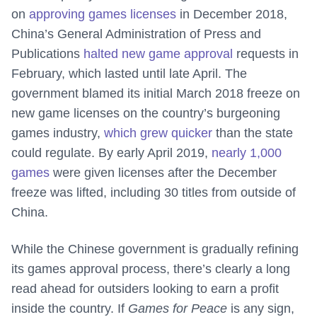
on
approving games licenses
in December 2018,
China’s General Administration of Press and
Publications
halted new game approval
requests in
February, which lasted until late April. The
government blamed its initial March 2018 freeze on
new game licenses on the country’s burgeoning
games industry,
which grew quicker
than the state
could regulate. By early April 2019,
nearly 1,000
games
were given licenses after the December
freeze was lifted, including 30 titles from outside of
China.
While the Chinese government is gradually refining
its games approval process, there’s clearly a long
read ahead for outsiders looking to earn a profit
inside the country. If
Games for Peace
is any sign,