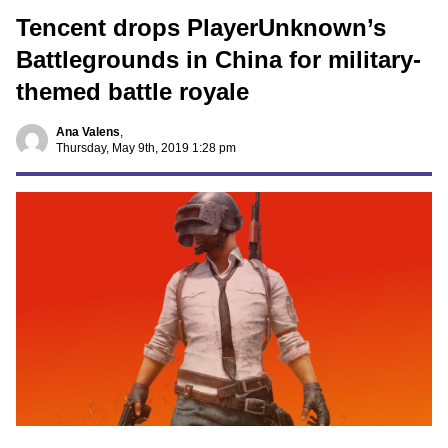
Tencent drops PlayerUnknown’s
Battlegrounds in China for military-
themed battle royale
Ana Valens
,
Thursday, May 9th, 2019 1:28 pm