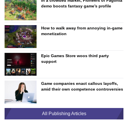
In a crowded market, Pioneers of Pagonia
demo boosts fantasy game’s profile
How to walk away from annoying in-game
monetization
Epic Games Store woos third party
support
Game companies enact callous layoffs,
amid their own competence controversies
All Publishing Articles