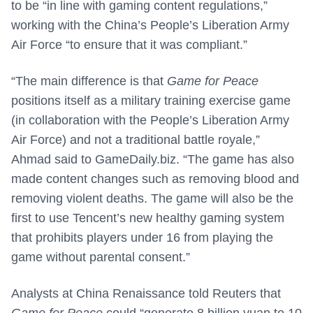
to be “in line with gaming content regulations,”
working with the China’s People’s Liberation Army
Air Force “to ensure that it was compliant.”
“The main difference is that
Game for Peace
positions itself as a military training exercise game
(in collaboration with the People’s Liberation Army
Air Force) and not a traditional battle royale,”
Ahmad said to GameDaily.biz. “The game has also
made content changes such as removing blood and
removing violent deaths. The game will also be the
first to use Tencent’s new healthy gaming system
that prohibits players under 16 from playing the
game without parental consent.”
Analysts at China Renaissance told Reuters that