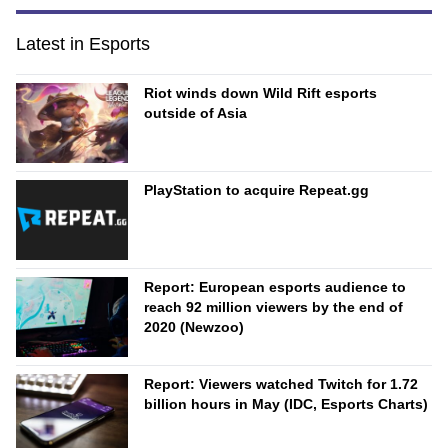
Latest in Esports
Riot winds down Wild Rift esports
outside of Asia
PlayStation to acquire Repeat.gg
Report: European esports audience to
reach 92 million viewers by the end of
2020 (Newzoo)
Report: Viewers watched Twitch for 1.72
billion hours in May (IDC, Esports Charts)