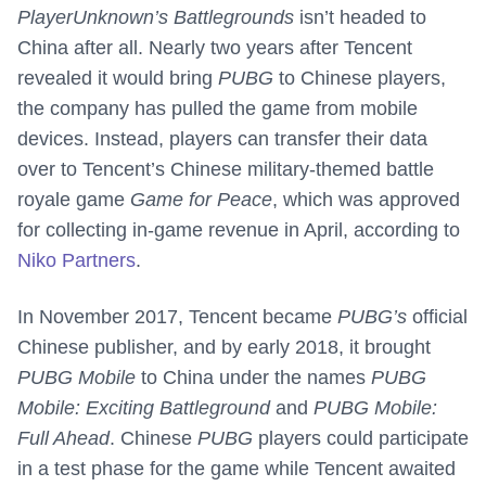
PlayerUnknown’s Battlegrounds
isn’t headed to
China after all. Nearly two years after Tencent
revealed it would bring
PUBG
to Chinese players,
the company has pulled the game from mobile
devices. Instead, players can transfer their data
over to Tencent’s Chinese military-themed battle
royale game
Game for Peace
, which was approved
for collecting in-game revenue in April, according to
Niko Partners
.
In November 2017, Tencent became
PUBG’s
official
Chinese publisher, and by early 2018, it brought
PUBG Mobile
to China under the names
PUBG
Mobile: Exciting Battleground
and
PUBG Mobile:
Full Ahead
. Chinese
PUBG
players could participate
in a test phase for the game while Tencent awaited