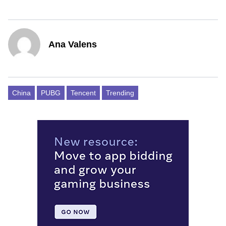
Ana Valens
China
PUBG
Tencent
Trending