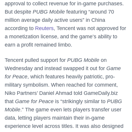
approval to collect revenue for in-game purchases.
But despite
PUBG Mobile
featuring “around 70
million average daily active users” in China
according to
Reuters
, Tencent was not approved for
a monetization license, and the game’s ability to
earn a profit remained limbo.
Tencent pulled support for
PUBG Mobile
on
Wednesday and instead swapped it out for
Game
for Peace
, which features heavily patriotic, pro-
military symbolism. When reached for comment,
Niko Partners’ Daniel Ahmad told GameDaily.biz
that
Game for Peace
is “strikingly similar to
PUBG
Mobile
.” The game even lets players transfer user
data, letting players maintain their in-game
experience level across titles. It was also designed