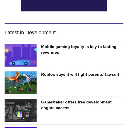
Latest in Development
Mobile gaming loyalty is key to lasting
revenues
Roblox says it will fight parents’ lawsuit
GameMaker offers free development
engine access