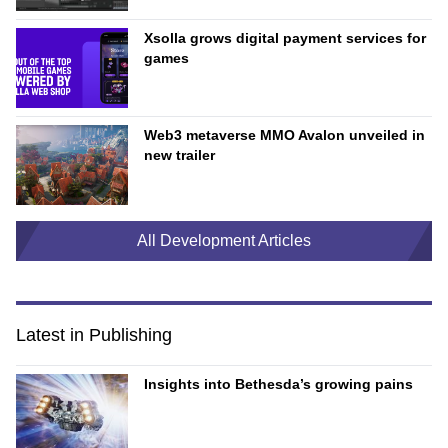
Xsolla grows digital payment services for
games
Web3 metaverse MMO Avalon unveiled in
new trailer
All Development Articles
Latest in Publishing
Insights into Bethesda’s growing pains