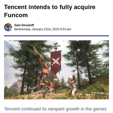
Tencent intends to fully acquire
Funcom
Sam Desatoff
,
Wednesday, January 22nd, 2020 8:53 pm
Tencent continued its rampant growth in the games