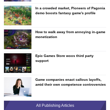
In a crowded market, Pioneers of Pagonia
demo boosts fantasy game’s profile
How to walk away from annoying in-game
monetization
Epic Games Store woos third party
support
Game companies enact callous layoffs,
amid their own competence controversies
All Publishing Articles