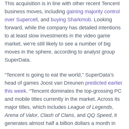
This acquisition is in line with other recent Tencent
business moves, including
gaining majority control
over Supercell
, and
buying Sharkmob
. Looking
forward, while the company has detailed intentions
to at least slow investments in the video game
market, we’re still likely to see a number of big
moves in the sphere, according to analyst group
SuperData.
“Tencent is going to eat the world,” SuperData’s
head of games Joost van Dreunen
predicted earlier
this week
. “Tencent dominates the top-grossing PC
and mobile titles currently in the market. Across its
major titles, which includes
League of Legends
,
Arena of Valor
,
Clash of Clans
, and
QQ Speed
, it
generates almost half a billion dollars a month in