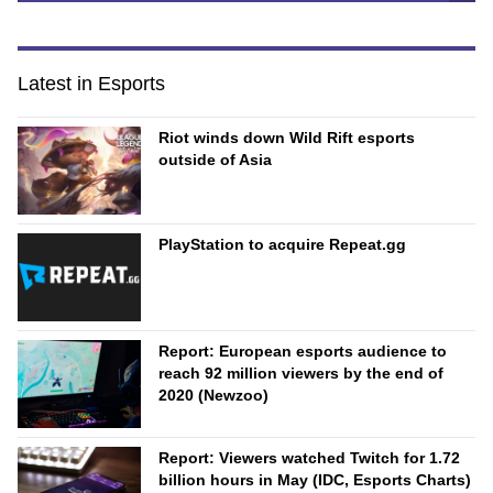
Latest in Esports
Riot winds down Wild Rift esports
outside of Asia
PlayStation to acquire Repeat.gg
Report: European esports audience to
reach 92 million viewers by the end of
2020 (Newzoo)
Report: Viewers watched Twitch for 1.72
billion hours in May (IDC, Esports Charts)