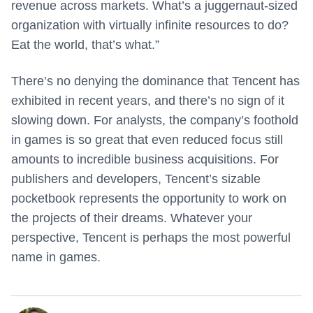
revenue across markets. What’s a juggernaut-sized
organization with virtually infinite resources to do?
Eat the world, that’s what.”
There’s no denying the dominance that Tencent has
exhibited in recent years, and there’s no sign of it
slowing down. For analysts, the company’s foothold
in games is so great that even reduced focus still
amounts to incredible business acquisitions. For
publishers and developers, Tencent’s sizable
pocketbook represents the opportunity to work on
the projects of their dreams. Whatever your
perspective, Tencent is perhaps the most powerful
name in games.