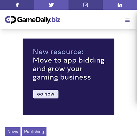
News
Publishing