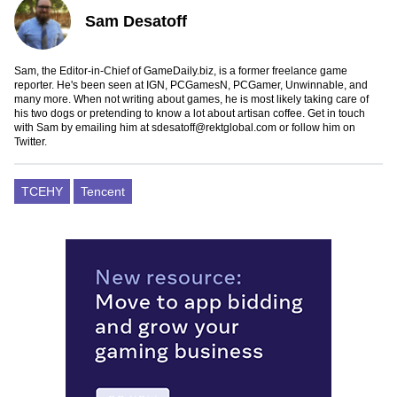
Sam Desatoff
Sam, the Editor-in-Chief of GameDaily.biz, is a former freelance game
reporter. He's been seen at IGN, PCGamesN, PCGamer, Unwinnable, and
many more. When not writing about games, he is most likely taking care of
his two dogs or pretending to know a lot about artisan coffee. Get in touch
with Sam by emailing him at
sdesatoff@rektglobal.com
or follow him on
Twitter
.
TCEHY
Tencent