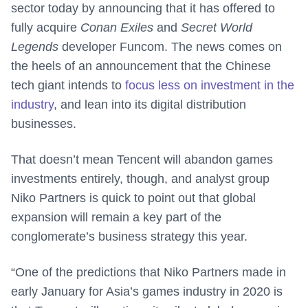
sector today by announcing that it has offered to
fully acquire
Conan Exiles
and
Secret World
Legends
developer Funcom. The news comes on
the heels of an announcement that the Chinese
tech giant intends to
focus less on investment in the
industry
, and lean into its digital distribution
businesses.
That doesn’t mean Tencent will abandon games
investments entirely, though, and analyst group
Niko Partners is quick to point out that global
expansion will remain a key part of the
conglomerate’s business strategy this year.
“One of the predictions that Niko Partners made in
early January for Asia’s games industry in 2020 is