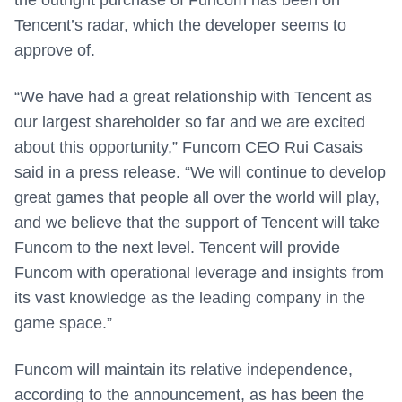
the outright purchase of Funcom has been on
Tencent’s radar, which the developer seems to
approve of.
“We have had a great relationship with Tencent as
our largest shareholder so far and we are excited
about this opportunity,” Funcom CEO Rui Casais
said in a press release. “We will continue to develop
great games that people all over the world will play,
and we believe that the support of Tencent will take
Funcom to the next level. Tencent will provide
Funcom with operational leverage and insights from
its vast knowledge as the leading company in the
game space.”
Funcom will maintain its relative independence,
according to the announcement, as has been the