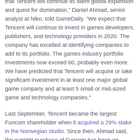
that Tencent will continue its silent global expansion
and quest for domination,” Daniel Ahmad, senior
analyst at Niko, told GameDaily. “We expect that
Tencent will continue to invest in games developers,
publishers, and technology providers in 2020. The
company has excelled at identifying companies to
add to its portfolio. The games industry portfolio
investments now exceed 60, probably even more.
We have predicted that Tencent will acquire or take
significant investment in at least one major global
game company and at least 5 small or mid-sized
game and technology companies.”
Last September, Tencent became the largest
Funcom shareholder when it
acquired a 29% stake
in the Norwegian studio
. Since then, Ahmad said,