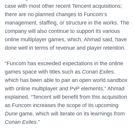
case with most other recent Tencent acquisitions;
there are no planned changes to Funcom’s
management, staffing, or structure in the works. The
company will also continue to support its various
online multiplayer games, which, Ahmad said, have
done well in terms of revenue and player retention.
“Funcom has exceeded expectations in the online
games space with titles such as
Conan Exiles,
which has been able to pair an open world sandbox
with online multiplayer and PvP elements,” Ahmad
explained. “Tencent will benefit from this acquisition
as Funcom increases the scope of its upcoming
Dune
game, which will iterate on its learnings from
Conan Exiles
.”