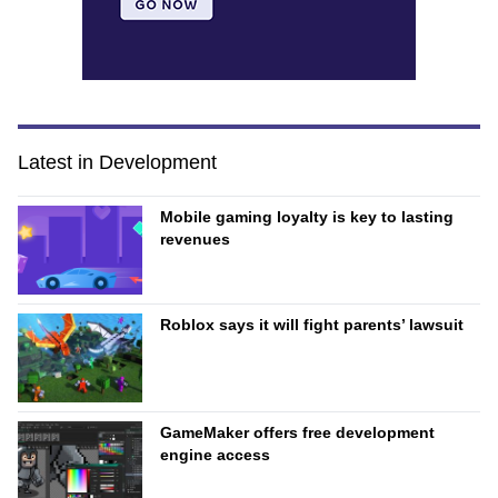
Latest in Development
Mobile gaming loyalty is key to lasting
revenues
Roblox says it will fight parents’ lawsuit
GameMaker offers free development
engine access