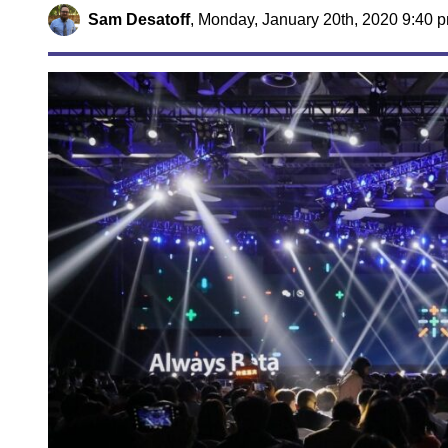
Sam Desatoff
,
Monday, January 20th, 2020 9:40 