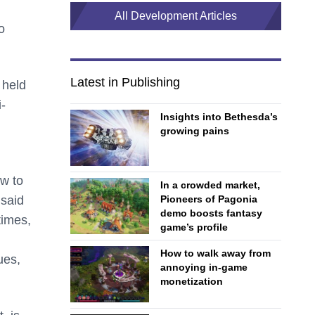
All Development Articles
o
Latest in Publishing
 held
-
Insights into Bethesda’s
growing pains
w to
In a crowded market,
Pioneers of Pagonia
 said
demo boosts fantasy
times,
game’s profile
How to walk away from
ues,
annoying in-game
monetization