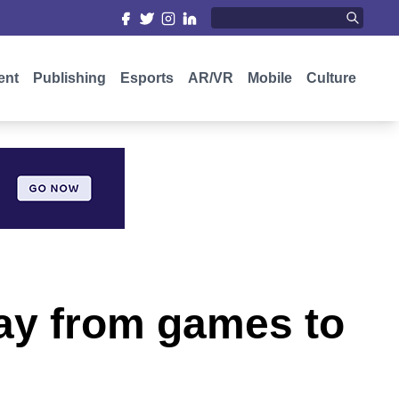
ent
Publishing
Esports
AR/VR
Mobile
Culture
way from games to