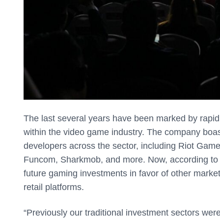
The last several years have been marked by rapid
within the video game industry. The company boast
developers across the sector, including Riot Games
Funcom, Sharkmob, and more. Now, according t
future gaming investments in favor of other markets
retail platforms.
“Previously our traditional investment sectors wer