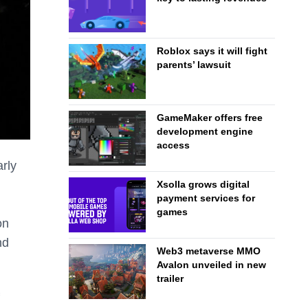
Roblox says it will fight
parents’ lawsuit
GameMaker offers free
development engine
access
rly
Xsolla grows digital
payment services for
games
on
nd
Web3 metaverse MMO
Avalon unveiled in new
trailer