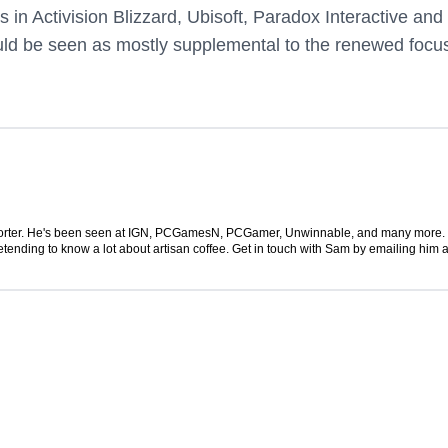
in Activision Blizzard, Ubisoft, Paradox Interactive and
uld be seen as mostly supplemental to the renewed focu
 reporter. He's been seen at IGN, PCGamesN, PCGamer, Unwinnable, and many more
retending to know a lot about artisan coffee. Get in touch with Sam by emailing him a