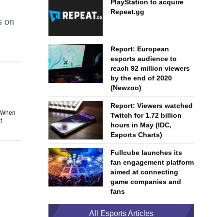
PlayStation to acquire
Repeat.gg
s on
Report: European
esports audience to
reach 92 million viewers
by the end of 2020
(Newzoo)
Report: Viewers watched
. When
Twitch for 1.72 billion
t
hours in May (IDC,
Esports Charts)
Fullcube launches its
fan engagement platform
aimed at connecting
game companies and
fans
All Esports Articles