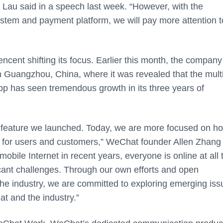
 Lau said in a speech last week. “However, with the
tem and payment platform, we will pay more attention t
ncent shifting its focus. Earlier this month, the company
Guangzhou, China, where it was revealed that the multi
p has seen tremendous growth in its three years of
 feature we launched. Today, we are more focused on ho
lue for users and customers,” WeChat founder Allen Zhang
obile Internet in recent years, everyone is online at all 
cant challenges. Through our own efforts and open
 the industry, we are committed to exploring emerging iss
t and the industry.”