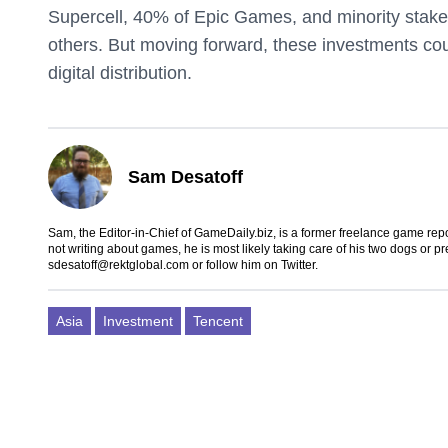
Supercell, 40% of Epic Games, and minority stakes 
others. But moving forward, these investments co
digital distribution.
Sam Desatoff
Sam, the Editor-in-Chief of GameDaily.biz, is a former freelance game
not writing about games, he is most likely taking care of his two dogs or p
sdesatoff@rektglobal.com
or follow him on
Twitter
.
Asia
Investment
Tencent