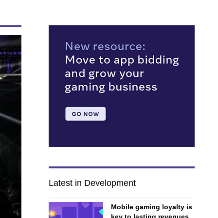
Latest in Development
Mobile gaming loyalty is
key to lasting revenues