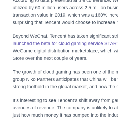
According to data presented at the conference, 
utilized by 60 million users across 2.5 million bus
transaction value in 2019, which was a 160% increa
surprising that Tencent would choose to increase it
Beyond WeChat, Tencent has taken significant stride
launched the beta for cloud gaming service STAR
WeGame digital distribution marketplace, which w
Store over the next couple of years.
The growth of cloud gaming has been one of the mo
group Niko Partners anticipates that China will b
strong foothold in the global market, and now the 
It’s interesting to see Tencent’s shift away from 
avenues of revenue. The company is unlikely to a
just how much money it has pumped into the indus