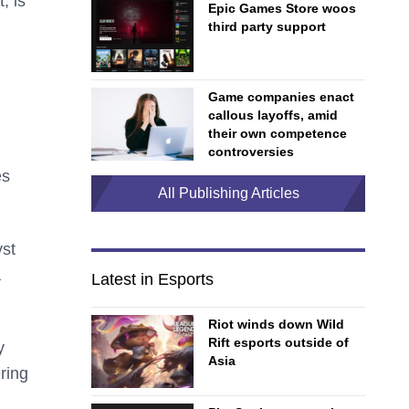
, is
Epic Games Store woos
third party support
Game companies enact
callous layoffs, amid
their own competence
controversies
es
All Publishing Articles
yst
a
Latest in Esports
Riot winds down Wild
Rift esports outside of
y
Asia
ring