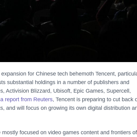
 expansion for Chinese tech behemoth Tencent, particula
s substantial holdings in a number of publishers and
, Activision Blizzard, Ubisoft, Epic Games, Supercell,
o
a report from Reuters
, Tencent is preparing to cut back 
, and will focus on growing its own digital distribution a
e mostly focused on video games content and frontiers of