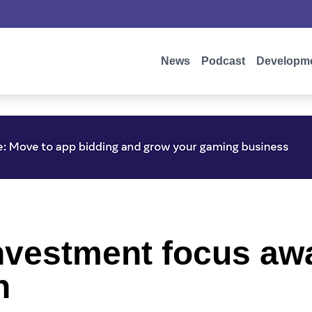
News
Podcast
Developm
 investment focus a
n