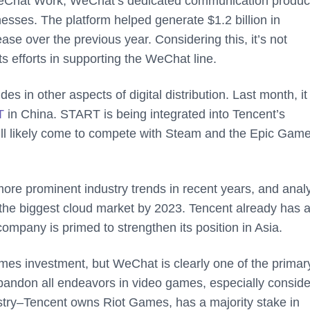
WeChat Work, WeChat’s dedicated communication product
inesses. The platform helped generate $1.2 billion in
se over the previous year. Considering this, it’s not
s efforts in supporting the WeChat line.
s in other aspects of digital distribution. Last month, it
T
in China. START is being integrated into Tencent’s
ill likely come to compete with Steam and the Epic Gam
re prominent industry trends in recent years, and anal
e the biggest cloud market by 2023. Tencent already has 
company is primed to strengthen its position in Asia.
games investment, but WeChat is clearly one of the primar
bandon all endeavors in video games, especially conside
try–Tencent owns Riot Games, has a majority stake in