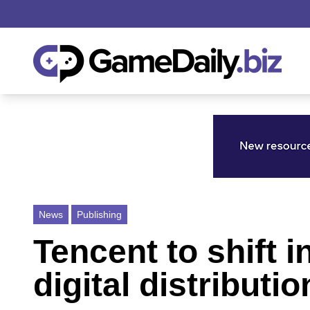
News
Publishing
Tencent to shift
digital distributio