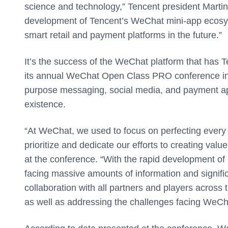
science and technology,” Tencent president Martin
development of Tencent’s WeChat mini-app ecosys
smart retail and payment platforms in the future.”
It’s the success of the WeChat platform that has Te
its annual WeChat Open Class PRO conference in 
purpose messaging, social media, and payment ap
existence.
“At WeChat, we used to focus on perfecting every
prioritize and dedicate our efforts to creating va
at the conference. “With the rapid development of m
facing massive amounts of information and signifi
collaboration with all partners and players across
as well as addressing the challenges facing WeCha