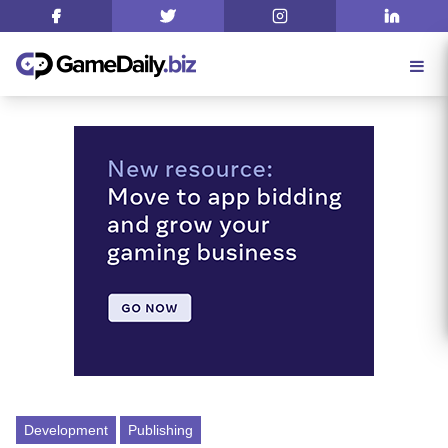
Development
Publishing