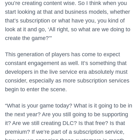
you’re creating content wise. So I think when you
start looking at that and business models, whether
that’s subscription or what have you, you kind of
look at it and go, ‘All right, so what are we doing to
create the game?’”
This generation of players has come to expect
constant engagement as well. It’s something that
developers in the live service era absolutely must
consider, especially as more subscription services
begin to enter the scene.
“What is your game today? What is it going to be in
the next year? Are you still going to be supporting
it? Are we still creating DLC? Is that free? Is that
premium? If we’re part of a subscription service,