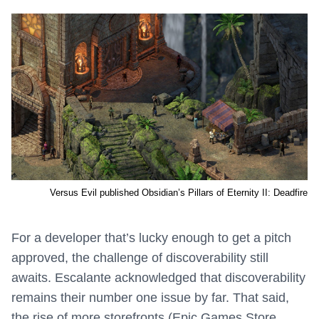
Versus Evil published Obsidian’s Pillars of Eternity II: Deadfire
For a developer that’s lucky enough to get a pitch
approved, the challenge of discoverability still
awaits. Escalante acknowledged that discoverability
remains their number one issue by far. That said,
the rise of more storefronts (Epic Games Store,