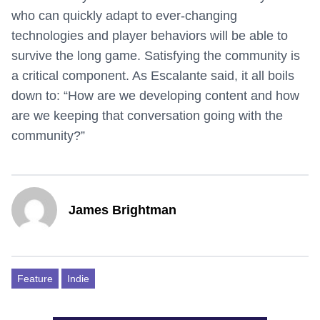
who can quickly adapt to ever-changing
technologies and player behaviors will be able to
survive the long game. Satisfying the community is
a critical component. As Escalante said, it all boils
down to: “How are we developing content and how
are we keeping that conversation going with the
community?”
James Brightman
Feature
Indie