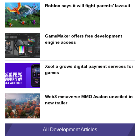
Roblox says it will fight parents’ lawsuit
GameMaker offers free development
engine access
Xsolla grows digital payment services for
games
Web3 metaverse MMO Avalon unveiled in
new trailer
All Development Articles