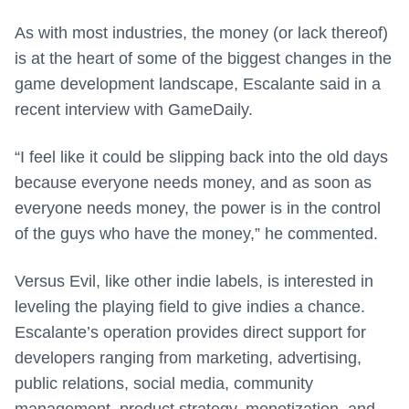
As with most industries, the money (or lack thereof)
is at the heart of some of the biggest changes in the
game development landscape, Escalante said in a
recent interview with GameDaily.
“I feel like it could be slipping back into the old days
because everyone needs money, and as soon as
everyone needs money, the power is in the control
of the guys who have the money,” he commented.
Versus Evil, like other indie labels, is interested in
leveling the playing field to give indies a chance.
Escalante’s operation provides direct support for
developers ranging from marketing, advertising,
public relations, social media, community