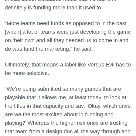
definitely is funding more than it used to.
“More teams need funds as opposed to in the past
[when] a lot of teams were just developing the game
on their own and all they needed us to come in and
do was fund the marketing,” he said.
Ultimately, that means a label like Versus Evil has to
be more selective.
“We’re being submitted so many games that are
playable that it allows me, at least today, to look at
the titles in that capacity and say, ‘Okay, which ones
are we the most excited about in funding and
playing?’ Whereas the higher risk ones are trusting
that team from a design doc all the way through and