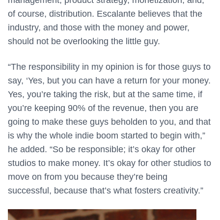
management, product strategy, monetization, and,
of course, distribution. Escalante believes that the
industry, and those with the money and power,
should not be overlooking the little guy.
“The responsibility in my opinion is for those guys to
say, ‘Yes, but you can have a return for your money.
Yes, you’re taking the risk, but at the same time, if
you’re keeping 90% of the revenue, then you are
going to make these guys beholden to you, and that
is why the whole indie boom started to begin with,”
he added. “So be responsible; it’s okay for other
studios to make money. It’s okay for other studios to
move on from you because they’re being
successful, because that’s what fosters creativity.”