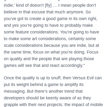
indie,’ kind of doesn’t [fly] … I mean people don’t
believe in that excuse that much anymore. So
you’ve got to create a good game in its own right,
and yes you’re going to have to probably make
some feature considerations. You’re going to have
to make some art considerations, certainly some
scale considerations because you are indie, but at
the same time, focus on what you’re doing. Focus
on quality and the people that are playing those
games will see that and react accordingly.”
Once the quality is up to snuff, then Versus Evil can
put its weight behind a game to amplify its
messaging. But there’s another trend that
developers should be keenly aware of as they
grapple with their next projects: the impact of mobile