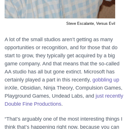
Steve Escalante, Versus Evil
A lot of the small studios aren’t getting as many
opportunities or recognition, and for those that do
start to grow, they typically get acquired by a big
game company. And that means that the so-called
AA studio has all but gone extinct. Microsoft has
certainly played a part in this recently,
gobbling up
inXile, Obsidian, Ninja Theory, Compulsion Games,
Playground Games, Undead Labs, and
just recently
Double Fine Productions
.
“That’s arguably one of the most interesting things I
think that’s happening right now, because you can