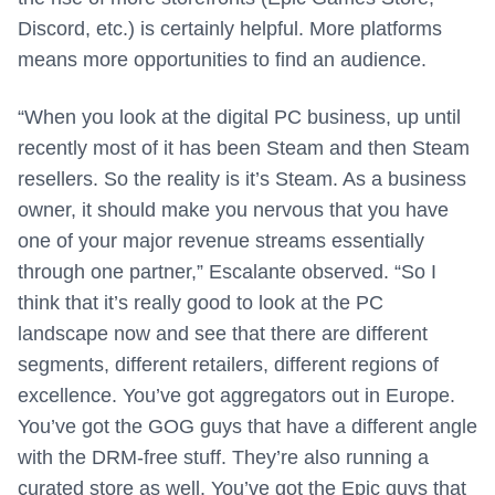
Discord, etc.) is certainly helpful. More platforms
means more opportunities to find an audience.
“When you look at the digital PC business, up until
recently most of it has been Steam and then Steam
resellers. So the reality is it’s Steam. As a business
owner, it should make you nervous that you have
one of your major revenue streams essentially
through one partner,” Escalante observed. “So I
think that it’s really good to look at the PC
landscape now and see that there are different
segments, different retailers, different regions of
excellence. You’ve got aggregators out in Europe.
You’ve got the GOG guys that have a different angle
with the DRM-free stuff. They’re also running a
curated store as well. You’ve got the Epic guys that