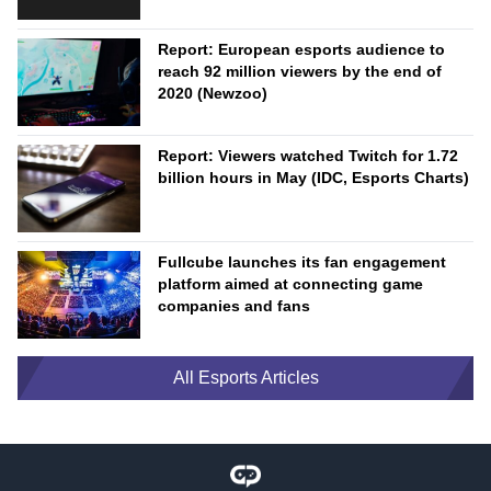
Report: European esports audience to
reach 92 million viewers by the end of
2020 (Newzoo)
Report: Viewers watched Twitch for 1.72
billion hours in May (IDC, Esports Charts)
Fullcube launches its fan engagement
platform aimed at connecting game
companies and fans
All Esports Articles