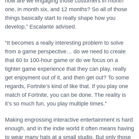
how are we engaging those customers in month
one, in month six, and 12 months? So all of those
things basically start to really shape how you
develop,” Escalante advised.
“It becomes a really interesting problem to solve
from a game perspective… do we need to create
that 60 to 100-hour game or do we focus on a
tighter game experience that they can play, really
get enjoyment out of it, and then get out? To some
regards, Fortnite’s kind of like that. If you play one
match of Fortnite, you can be done. The reality is
it’s so much fun, you play multiple times.”
Making engrossing interactive entertainment is hard
enough, and in the indie world it often means having
to wear many hats at a small studio. But only those