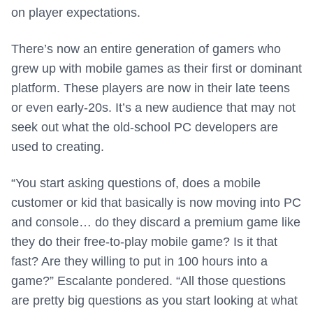
on player expectations.
There’s now an entire generation of gamers who
grew up with mobile games as their first or dominant
platform. These players are now in their late teens
or even early-20s. It’s a new audience that may not
seek out what the old-school PC developers are
used to creating.
“You start asking questions of, does a mobile
customer or kid that basically is now moving into PC
and console… do they discard a premium game like
they do their free-to-play mobile game? Is it that
fast? Are they willing to put in 100 hours into a
game?” Escalante pondered. “All those questions
are pretty big questions as you start looking at what