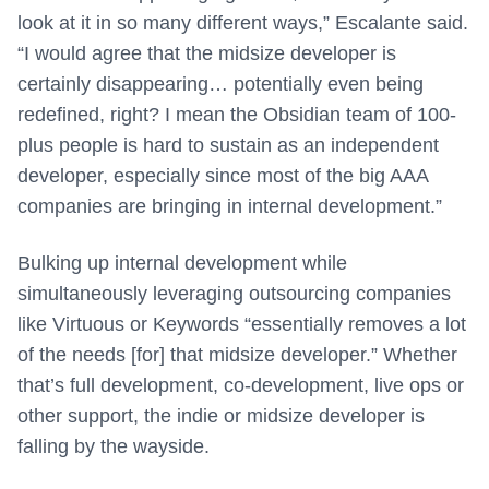
look at it in so many different ways,” Escalante said.
“I would agree that the midsize developer is
certainly disappearing… potentially even being
redefined, right? I mean the Obsidian team of 100-
plus people is hard to sustain as an independent
developer, especially since most of the big AAA
companies are bringing in internal development.”
Bulking up internal development while
simultaneously leveraging outsourcing companies
like Virtuous or Keywords “essentially removes a lot
of the needs [for] that midsize developer.” Whether
that’s full development, co-development, live ops or
other support, the indie or midsize developer is
falling by the wayside.