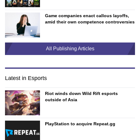
Game companies enact callous layoffs,
amid their own competence controversies
All Publishing Articles
Latest in Esports
Riot winds down Wild Rift esports
outside of Asia
PlayStation to acquire Repeat.gg