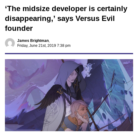
‘The midsize developer is certainly
disappearing,’ says Versus Evil
founder
James Brightman
,
Friday, June 21st, 2019 7:38 pm