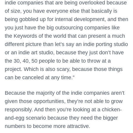
indie companies that are being overlooked because
of size, you have everyone else that basically is
being gobbled up for internal development, and then
you just have the big outsourcing companies like
the Keywords of the world that can present a much
different picture than let’s say an indie porting studio
or an indie art studio, because they just don’t have
the 30, 40, 50 people to be able to throw at a
project. Which is also scary, because those things
can be canceled at any time.”
Because the majority of the indie companies aren’t
given those opportunities, they’re not able to grow
responsibly. And then you’re looking at a chicken-
and-egg scenario because they need the bigger
numbers to become more attractive.