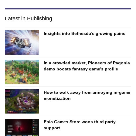
Latest in Publishing
Insights into Bethesda’s growing pains
In a crowded market, Pioneers of Pagonia
demo boosts fantasy game’s profile
How to walk away from annoying in-game
monetization
Epic Games Store woos third party
support