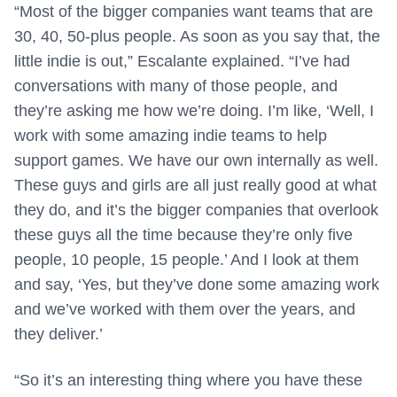
“Most of the bigger companies want teams that are
30, 40, 50-plus people. As soon as you say that, the
little indie is out,” Escalante explained. “I’ve had
conversations with many of those people, and
they’re asking me how we’re doing. I’m like, ‘Well, I
work with some amazing indie teams to help
support games. We have our own internally as well.
These guys and girls are all just really good at what
they do, and it’s the bigger companies that overlook
these guys all the time because they’re only five
people, 10 people, 15 people.’ And I look at them
and say, ‘Yes, but they’ve done some amazing work
and we’ve worked with them over the years, and
they deliver.’
“So it’s an interesting thing where you have these