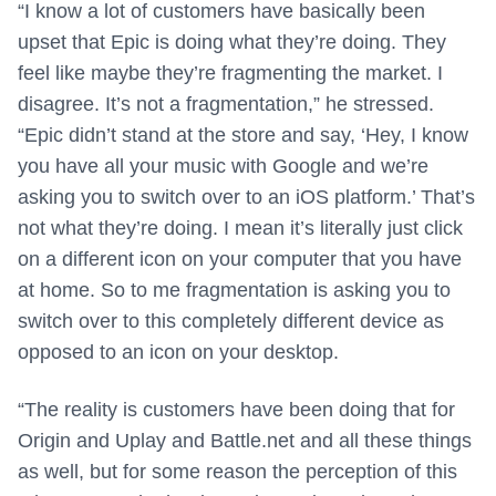
“I know a lot of customers have basically been
upset that Epic is doing what they’re doing. They
feel like maybe they’re fragmenting the market. I
disagree. It’s not a fragmentation,” he stressed.
“Epic didn’t stand at the store and say, ‘Hey, I know
you have all your music with Google and we’re
asking you to switch over to an iOS platform.’ That’s
not what they’re doing. I mean it’s literally just click
on a different icon on your computer that you have
at home. So to me fragmentation is asking you to
switch over to this completely different device as
opposed to an icon on your desktop.
“The reality is customers have been doing that for
Origin and Uplay and Battle.net and all these things
as well, but for some reason the perception of this