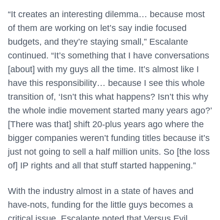
“It creates an interesting dilemma… because most
of them are working on let’s say indie focused
budgets, and they’re staying small,” Escalante
continued. “It’s something that I have conversations
[about] with my guys all the time. It’s almost like I
have this responsibility… because I see this whole
transition of, ‘Isn’t this what happens? Isn’t this why
the whole indie movement started many years ago?’
[There was that] shift 20-plus years ago where the
bigger companies weren’t funding titles because it’s
just not going to sell a half million units. So [the loss
of] IP rights and all that stuff started happening.”
With the industry almost in a state of haves and
have-nots, funding for the little guys becomes a
critical issue. Escalante noted that Versus Evil