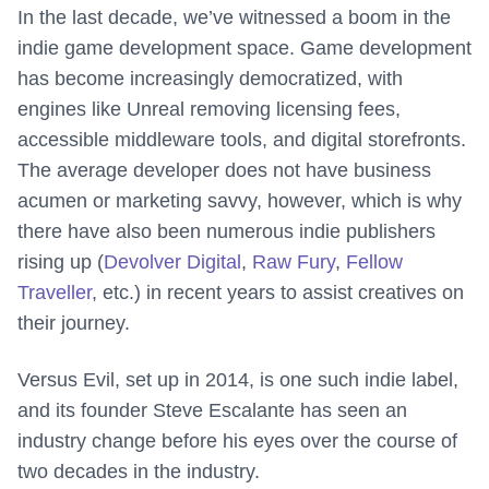
In the last decade, we’ve witnessed a boom in the
indie game development space. Game development
has become increasingly democratized, with
engines like Unreal removing licensing fees,
accessible middleware tools, and digital storefronts.
The average developer does not have business
acumen or marketing savvy, however, which is why
there have also been numerous indie publishers
rising up (
Devolver Digital
,
Raw Fury
,
Fellow
Traveller
, etc.) in recent years to assist creatives on
their journey.
Versus Evil, set up in 2014, is one such indie label,
and its founder Steve Escalante has seen an
industry change before his eyes over the course of
two decades in the industry.