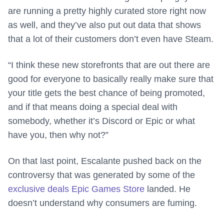
are running a pretty highly curated store right now
as well, and they’ve also put out data that shows
that a lot of their customers don’t even have Steam.
“I think these new storefronts that are out there are
good for everyone to basically really make sure that
your title gets the best chance of being promoted,
and if that means doing a special deal with
somebody, whether it’s Discord or Epic or what
have you, then why not?”
On that last point, Escalante pushed back on the
controversy that was generated by some of the
exclusive deals Epic Games Store
landed. He
doesn’t understand why consumers are fuming.