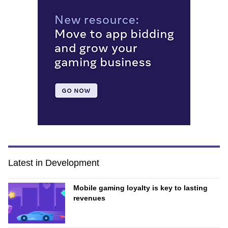
Latest in Development
Mobile gaming loyalty is key to lasting
revenues