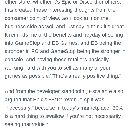
other store, whether it’s Epic or Discord or others,
has created these interesting thoughts from the
consumer point of view. So I look at it on the
business side as well and just say, ‘I think it’s great.
It reminds me of the benefits and heyday of selling
into GameStop and EB Games, and EB being the
stronger in PC and GameStop being the stronger in
console. And having those retailers basically
working hard with you to sell as many of your
games as possible.’ That’s a really positive thing.”
And from the developer standpoint, Escalante also
argued that Epic’s 88/12 revenue split was
“necessary,” because in today’s marketplace “30%
is a hard thing to swallow if you’re not necessarily
seeing that value.”