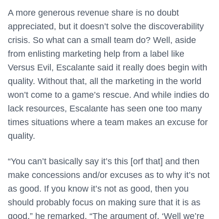
A more generous revenue share is no doubt
appreciated, but it doesn’t solve the discoverability
crisis. So what can a small team do? Well, aside
from enlisting marketing help from a label like
Versus Evil, Escalante said it really does begin with
quality. Without that, all the marketing in the world
won’t come to a game’s rescue. And while indies do
lack resources, Escalante has seen one too many
times situations where a team makes an excuse for
quality.
“You can’t basically say it’s this [orf that] and then
make concessions and/or excuses as to why it’s not
as good. If you know it’s not as good, then you
should probably focus on making sure that it is as
good,” he remarked. “The argument of, ‘Well we’re