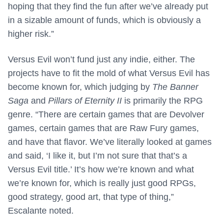
hoping that they find the fun after we’ve already put
in a sizable amount of funds, which is obviously a
higher risk.”
Versus Evil won’t fund just any indie, either. The
projects have to fit the mold of what Versus Evil has
become known for, which judging by
The Banner
Saga
and
Pillars of Eternity II
is primarily the RPG
genre. “There are certain games that are Devolver
games, certain games that are Raw Fury games,
and have that flavor. We’ve literally looked at games
and said, ‘I like it, but I’m not sure that that’s a
Versus Evil title.’ It’s how we’re known and what
we’re known for, which is really just good RPGs,
good strategy, good art, that type of thing,”
Escalante noted.