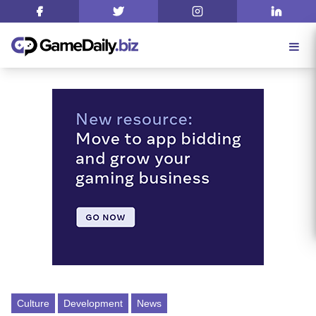
Culture
Development
News