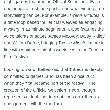
eight games featured as Official Selections. Each
one brings a fresh perspective on what video game
storytelling can be. For example,
Twelve Minutes
is
a time loop-based thriller that weaves an engaging
mystery in 12 minute segments. It also features the
voice talents of actors James McAvoy, Daisy Ridley,
and Willem Dafoe, bringing
Twelve Minutes
more in
line with what one might associate with the Tribeca
Film Festival.
Looking forward, Baltes said that Tribeca is deeply
committed to games, and has been since 2011
when they first became part of the festival. The
creation of the Official Selection lineup, though,
represents a doubling down of sorts on Tribeca’s
engagement with the medium.