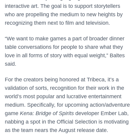
interactive art. The goal is to support storytellers
who are propelling the medium to new heights by
recognizing them next to film and television.
“We want to make games a part of broader dinner
table conversations for people to share what they
love in all forms of story with equal weight,” Baltes
said.
For the creators being honored at Tribeca, it’s a
validation of sorts, recognition for their work in the
world’s most popular and lucrative entertainment
medium. Specifically, for upcoming action/adventure
game
Kena: Bridge of Spirits
developer Ember Lab,
nabbing a spot in the Official Selection is motivating
as the team nears the August release date.