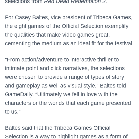
selections from
Red Dead Redemption 2
.
For Casey Baltes, vice president of Tribeca Games,
the eight games of the Official Selection exemplify
the qualities that make video games great,
cementing the medium as an ideal fit for the festival.
“From action/adventure to interactive thriller to
intimate point and click narratives, the selections
were chosen to provide a range of types of story
and gameplay as well as visual style,” Baltes told
GameDaily. “Ultimately we fell in love with the
characters or the worlds that each game presented
to us.”
Baltes said that the Tribeca Games Official
Selection is a way to highlight games as a form of