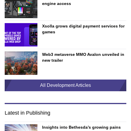
engine access
Xsolla grows digital payment services for
games
Web3 metaverse MMO Avalon unveiled in
new trailer
All Development Articles
Latest in Publishing
Insights into Bethesda’s growing pains