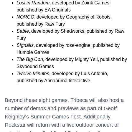
Lost in Random
, developed by Zoink Games,
published by EA Originals
NORCO
, developed by Geography of Robots,
published by Raw Fury
Sable
, developed by Shedworks, published by Raw
Fury
Signalis
, developed by rose-engine, published by
Humble Games
The Big Con
, developed by Mighty Yell, published by
Skybound Games
Twelve Minutes
, developed by Luis Antonio,
published by Annapurna Interactive
Beyond these eight games, Tribeca will also host a
number of demos and previews as part of Geoff
Keighley’s Summer Games Fest. Additionally,
Rockstar will return with a live outdoor concert of