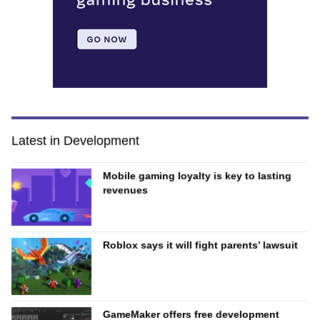
Latest in Development
Mobile gaming loyalty is key to lasting
revenues
Roblox says it will fight parents’ lawsuit
GameMaker offers free development