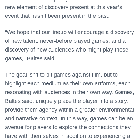
new element of discovery present at this year’s
event that hasn’t been present in the past.
“We hope that our lineup will encourage a discovery
of new talent, never-before played games, and a
discovery of new audiences who might play these
games,” Baltes said.
The goal isn’t to pit games against film, but to
highlight each medium as their own artforms, each
resonating with audiences in their own way. Games,
Baltes said, uniquely place the player into a story,
provide them agency within a greater environmental
and narrative context. In this way, games can be an
avenue for players to explore the connections they
have with themselves in addition to experiencing a