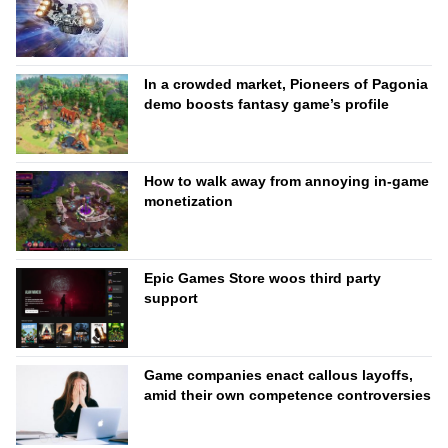
In a crowded market, Pioneers of Pagonia
demo boosts fantasy game’s profile
How to walk away from annoying in-game
monetization
Epic Games Store woos third party
support
Game companies enact callous layoffs,
amid their own competence controversies