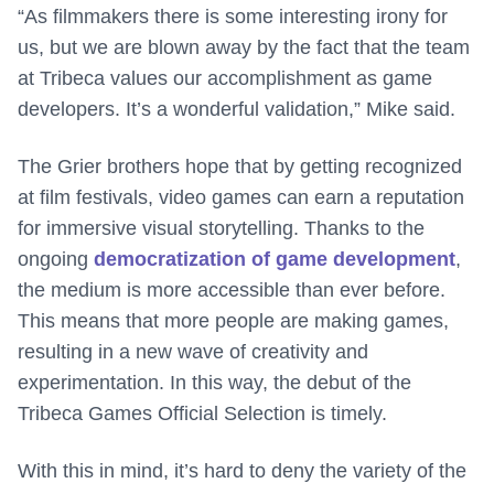
“As filmmakers there is some interesting irony for
us, but we are blown away by the fact that the team
at Tribeca values our accomplishment as game
developers. It’s a wonderful validation,” Mike said.
The Grier brothers hope that by getting recognized
at film festivals, video games can earn a reputation
for immersive visual storytelling. Thanks to the
ongoing
democratization of game development
,
the medium is more accessible than ever before.
This means that more people are making games,
resulting in a new wave of creativity and
experimentation. In this way, the debut of the
Tribeca Games Official Selection is timely.
With this in mind, it’s hard to deny the variety of the