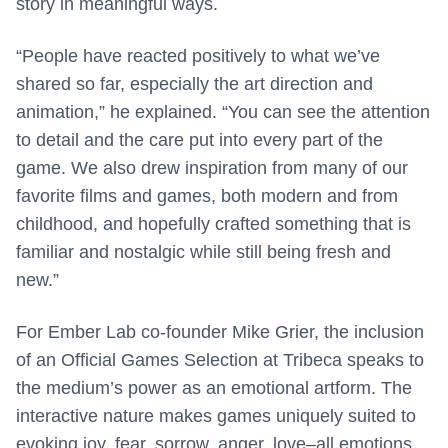
story in meaningful ways.
“People have reacted positively to what we’ve
shared so far, especially the art direction and
animation,” he explained. “You can see the attention
to detail and the care put into every part of the
game. We also drew inspiration from many of our
favorite films and games, both modern and from
childhood, and hopefully crafted something that is
familiar and nostalgic while still being fresh and
new.”
For Ember Lab co-founder Mike Grier, the inclusion
of an Official Games Selection at Tribeca speaks to
the medium’s power as an emotional artform. The
interactive nature makes games uniquely suited to
evoking joy, fear, sorrow, anger, love–all emotions