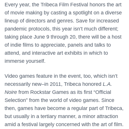
Every year, the Tribeca Film Festival honors the art
of movie making by casting a spotlight on a diverse
lineup of directors and genres. Save for increased
pandemic protocols, this year isn’t much different;
taking place June 9 through 20, there will be a host
of indie films to appreciate, panels and talks to
attend, and interactive art exhibits in which to
immerse yourself.
Video games feature in the event, too, which isn’t
necessarily new–in 2011, Tribeca honored
L.A.
Noire
from Rockstar Games as its first “Official
Selection” from the world of video games. Since
then, games have become a regular part of Tribeca,
but usually in a tertiary manner, a minor attraction
amid a festival largely concerned with the art of film.