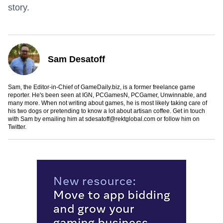
story.
Sam Desatoff
Sam, the Editor-in-Chief of GameDaily.biz, is a former freelance game
reporter. He's been seen at IGN, PCGamesN, PCGamer, Unwinnable, and
many more. When not writing about games, he is most likely taking care of
his two dogs or pretending to know a lot about artisan coffee. Get in touch
with Sam by emailing him at
sdesatoff@rektglobal.com
or follow him on
Twitter
.