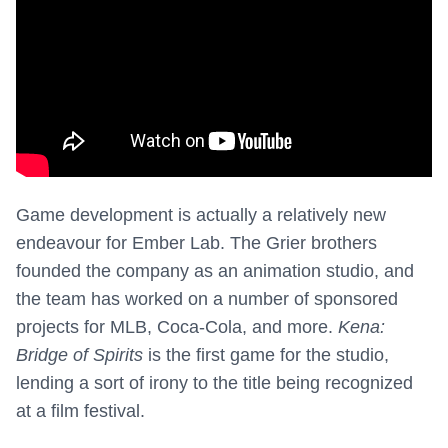
Game development is actually a relatively new
endeavour for Ember Lab. The Grier brothers
founded the company as an animation studio, and
the team has worked on a number of sponsored
projects for MLB, Coca-Cola, and more.
Kena:
Bridge of Spirits
is the first game for the studio,
lending a sort of irony to the title being recognized
at a film festival.