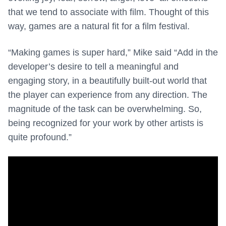
that we tend to associate with film. Thought of this
way, games are a natural fit for a film festival.
“Making games is super hard,” Mike said “Add in the
developer’s desire to tell a meaningful and
engaging story, in a beautifully built-out world that
the player can experience from any direction. The
magnitude of the task can be overwhelming. So,
being recognized for your work by other artists is
quite profound.”