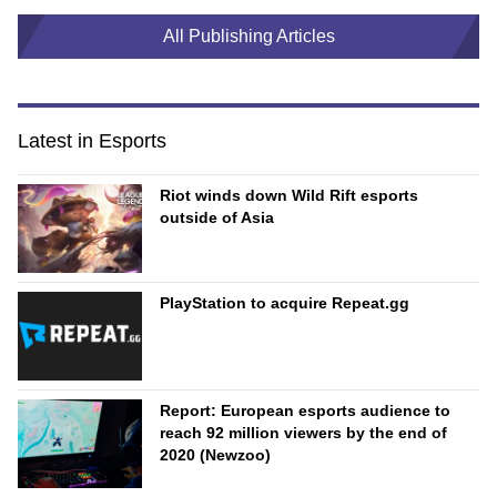
All Publishing Articles
Latest in Esports
Riot winds down Wild Rift esports
outside of Asia
PlayStation to acquire Repeat.gg
Report: European esports audience to
reach 92 million viewers by the end of
2020 (Newzoo)