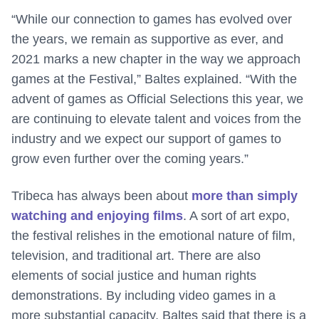
“While our connection to games has evolved over
the years, we remain as supportive as ever, and
2021 marks a new chapter in the way we approach
games at the Festival,” Baltes explained. “With the
advent of games as Official Selections this year, we
are continuing to elevate talent and voices from the
industry and we expect our support of games to
grow even further over the coming years.”
Tribeca has always been about
more than simply
watching and enjoying films
. A sort of art expo,
the festival relishes in the emotional nature of film,
television, and traditional art. There are also
elements of social justice and human rights
demonstrations. By including video games in a
more substantial capacity, Baltes said that there is a