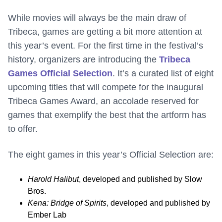
While movies will always be the main draw of
Tribeca, games are getting a bit more attention at
this year’s event. For the first time in the festival’s
history, organizers are introducing the
Tribeca
Games Official Selection
. It’s a curated list of eight
upcoming titles that will compete for the inaugural
Tribeca Games Award, an accolade reserved for
games that exemplify the best that the artform has
to offer.
The eight games in this year’s Official Selection are:
Harold Halibut
, developed and published by Slow
Bros.
Kena: Bridge of Spirits
, developed and published by
Ember Lab