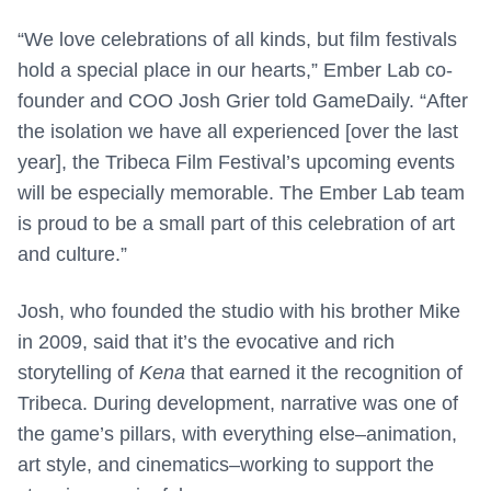
“We love celebrations of all kinds, but film festivals
hold a special place in our hearts,” Ember Lab co-
founder and COO Josh Grier told GameDaily. “After
the isolation we have all experienced [over the last
year], the Tribeca Film Festival’s upcoming events
will be especially memorable. The Ember Lab team
is proud to be a small part of this celebration of art
and culture.”
Josh, who founded the studio with his brother Mike
in 2009, said that it’s the evocative and rich
storytelling of
Kena
that earned it the recognition of
Tribeca. During development, narrative was one of
the game’s pillars, with everything else–animation,
art style, and cinematics–working to support the