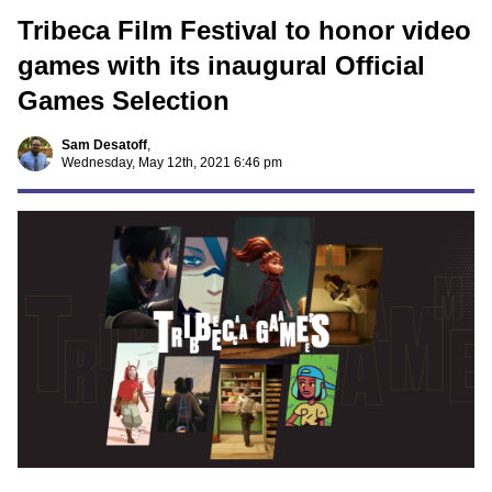
Tribeca Film Festival to honor video
games with its inaugural Official
Games Selection
Sam Desatoff
,
Wednesday, May 12th, 2021 6:46 pm