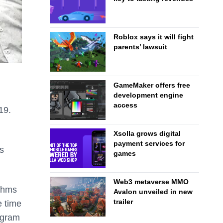
Roblox says it will fight
parents’ lawsuit
GameMaker offers free
development engine
access
19.
Xsolla grows digital
payment services for
is
games
Web3 metaverse MMO
ithms
Avalon unveiled in new
trailer
e time
ogram