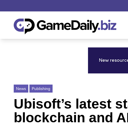
News
Publishing
Ubisoft’s latest 
blockchain and A