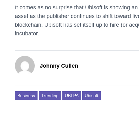
It comes as no surprise that Ubisoft is showing a
asset as the publisher continues to shift toward li
blockchain, Ubisoft has set itself up to hire (or acq
incubator.
Johnny Cullen
Business
Trending
UBI.PA
Ubisoft