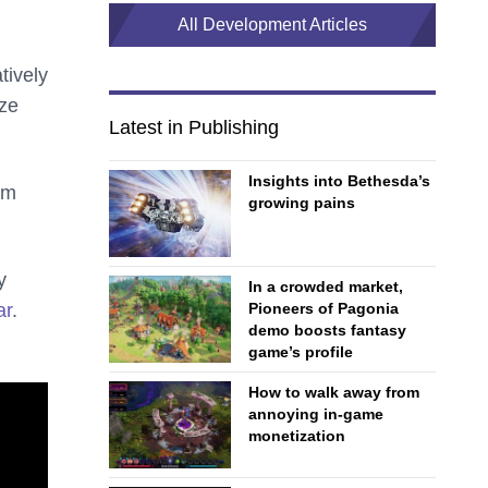
All Development Articles
tively
ize
Latest in Publishing
Insights into Bethesda’s
em
growing pains
y
In a crowded market,
ar
.
Pioneers of Pagonia
demo boosts fantasy
game’s profile
How to walk away from
annoying in-game
monetization