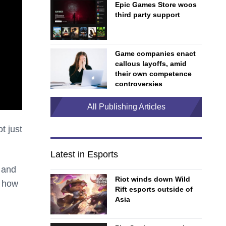
Epic Games Store woos
third party support
Game companies enact
callous layoffs, amid
their own competence
controversies
All Publishing Articles
t just
Latest in Esports
s and
Riot winds down Wild
d how
Rift esports outside of
Asia