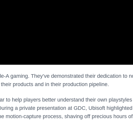
iple-A gaming. They’ve demonstrated their dedication to no
their products and in their production pipeline.
ar to help players better understand their own playstyle
During a private presentation at GDC, Ubisoft highlighte
e motion-capture process, shaving off precious hours of