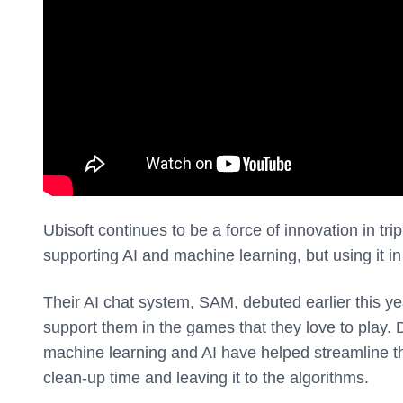
Ubisoft continues to be a force of innovation in tr
supporting AI and machine learning, but using it in 
Their AI chat system, SAM, debuted earlier this ye
support them in the games that they love to play. 
machine learning and AI have helped streamline th
clean-up time and leaving it to the algorithms.