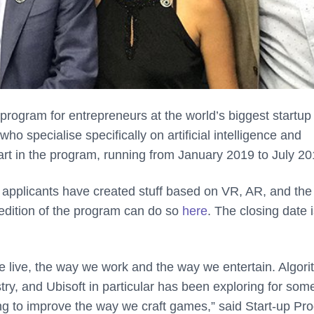
 program for entrepreneurs at the world’s biggest startup
o specialise specifically on artificial intelligence and
rt in the program, running from January 2019 to July 20
l applicants have created stuff based on VR, AR, and the
edition of the program can do so
here
. The closing date 
e live, the way we work and the way we entertain. Algor
ry, and Ubisoft in particular has been exploring for som
ing to improve the way we craft games,” said Start-up Pr