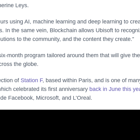
herine Leys.
eurs using AI, machine learning and deep learning to crea
 In the same vein, Blockchain allows Ubisoft to recogn
utions to the community, and the content they create.”
six-month program tailored around them that will give th
cross the globe.
ction of
Station F
, based within Paris, and is one of man
ch celebrated its first anniversary
back in June this ye
de Facebook, Microsoft, and L’Oreal.