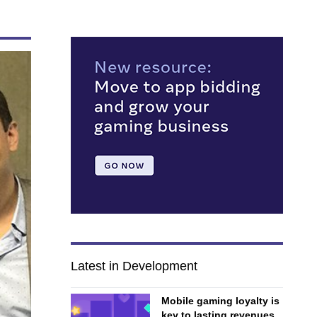
Latest in Development
Mobile gaming loyalty is
key to lasting revenues