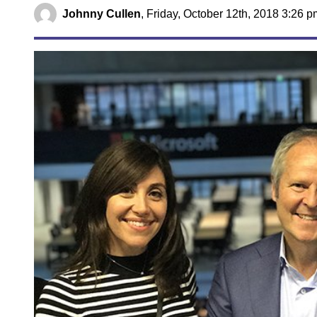
Johnny Cullen
,
Friday, October 12th, 2018 3:26 p