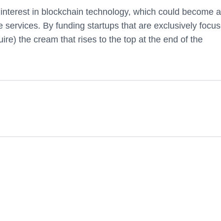
n interest in blockchain technology, which could become 
ve services. By funding startups that are exclusively focu
uire) the cream that rises to the top at the end of the