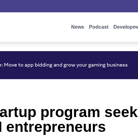
News
Podcast
Developm
startup program seek
I entrepreneurs