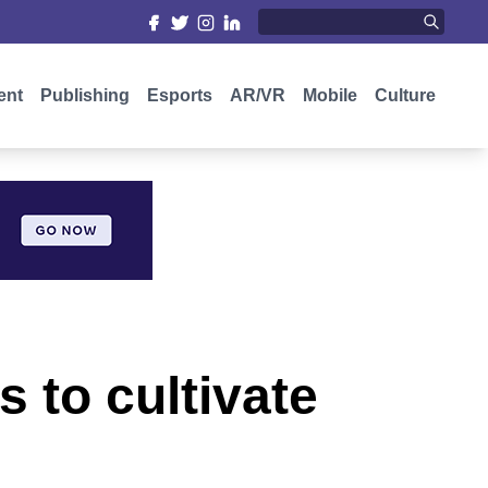
ent
Publishing
Esports
AR/VR
Mobile
Culture
s to cultivate