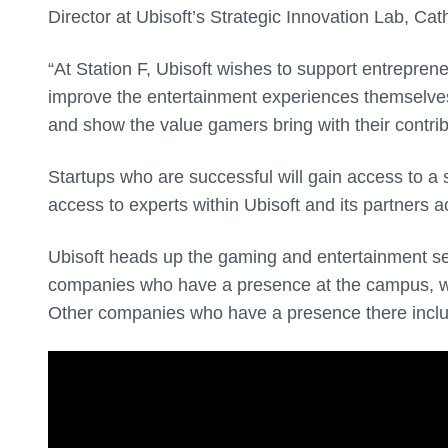
Director at Ubisoft’s Strategic Innovation Lab, Cat
“At Station F, Ubisoft wishes to support entrepren
improve the entertainment experiences themselves.
and show the value gamers bring with their contrib
Startups who are successful will gain access to a 
access to experts within Ubisoft and its partners a
Ubisoft heads up the gaming and entertainment se
companies who have a presence at the campus, whi
Other companies who have a presence there inclu