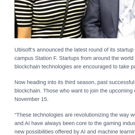
Ubisoft’s announced the latest round of its startup
campus Station F. Startups from around the world wh
blockchain technologies are encouraged to take pa
Now heading into its third season, past successfu
blockchain. Those who want to join the upcoming 
November 15.
“These technologies are revolutionizing the way w
and AI have always been core to the gaming indust
new possibilities offered by AI and machine learn