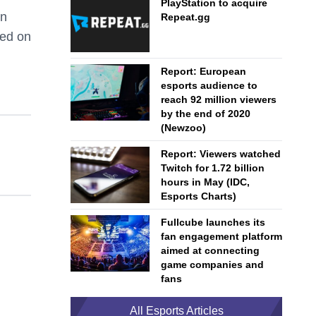
PlayStation to acquire
an
Repeat.gg
sed on
Report: European
esports audience to
reach 92 million viewers
by the end of 2020
(Newzoo)
Report: Viewers watched
Twitch for 1.72 billion
hours in May (IDC,
Esports Charts)
Fullcube launches its
fan engagement platform
aimed at connecting
game companies and
fans
All Esports Articles