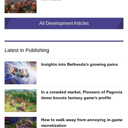
All Development Articles
Latest in Publishing
Insights into Bethesda’s growing pains
In a crowded market, Pioneers of Pagonia
demo boosts fantasy game’s profile
How to walk away from annoying in-game
monetization