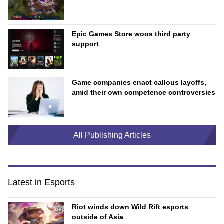
Epic Games Store woos third party
support
Game companies enact callous layoffs,
amid their own competence controversies
All Publishing Articles
Latest in Esports
Riot winds down Wild Rift esports
outside of Asia