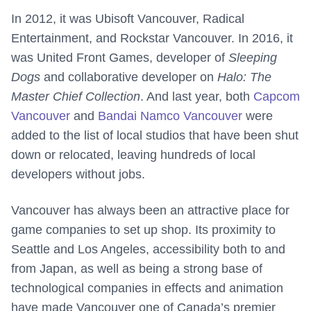
In 2012, it was Ubisoft Vancouver, Radical
Entertainment, and Rockstar Vancouver. In 2016, it
was United Front Games, developer of
Sleeping
Dogs
and collaborative developer on
Halo: The
Master Chief Collection
. And last year, both
Capcom
Vancouver
and
Bandai Namco Vancouver
were
added to the list of local studios that have been shut
down or relocated, leaving hundreds of local
developers without jobs.
Vancouver has always been an attractive place for
game companies to set up shop. Its proximity to
Seattle and Los Angeles, accessibility both to and
from Japan, as well as being a strong base of
technological companies in effects and animation
have made Vancouver one of Canada’s premier