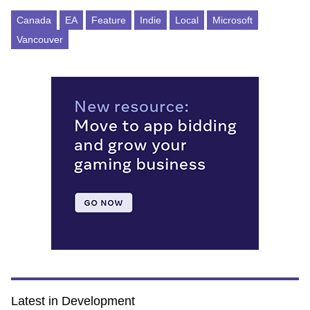
Canada
EA
Feature
Indie
Local
Microsoft
Vancouver
Latest in Development