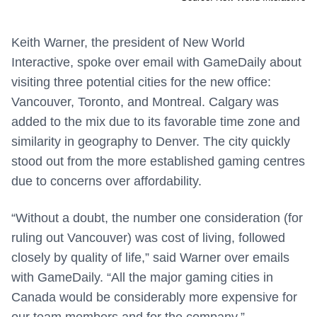
Keith Warner, the president of New World
Interactive, spoke over email with GameDaily about
visiting three potential cities for the new office:
Vancouver, Toronto, and Montreal. Calgary was
added to the mix due to its favorable time zone and
similarity in geography to Denver. The city quickly
stood out from the more established gaming centres
due to concerns over affordability.
“Without a doubt, the number one consideration (for
ruling out Vancouver) was cost of living, followed
closely by quality of life,” said Warner over emails
with GameDaily. “All the major gaming cities in
Canada would be considerably more expensive for
our team members and for the company.”