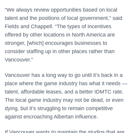
“We always review opportunities based on local
talent and the positions of local government,” said
Fields and Chappell. “The types of incentives
offered by other locations in North America are
stronger, [which] encourages businesses to
consider staffing up in other places rather than
Vancouver.”
Vancouver has a long way to go until it’s back in a
place where the game industry has what it needs —
talent, affordable leases, and a better IDMTC rate.
The local game industry may not be dead, or even
dying, but it’s struggling to remain competitive
against encroaching Albertan influence.
If Vancouver wants to maintain the studios that are