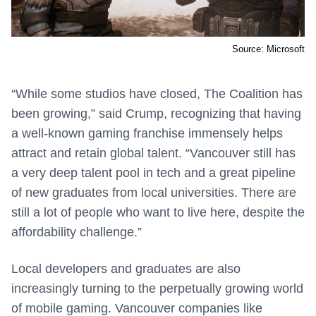
Source: Microsoft
“While some studios have closed, The Coalition has
been growing,” said Crump, recognizing that having
a well-known gaming franchise immensely helps
attract and retain global talent. “Vancouver still has
a very deep talent pool in tech and a great pipeline
of new graduates from local universities. There are
still a lot of people who want to live here, despite the
affordability challenge.”
Local developers and graduates are also
increasingly turning to the perpetually growing world
of mobile gaming. Vancouver companies like