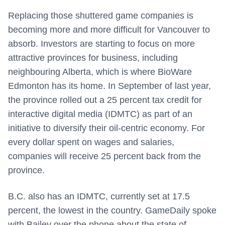
Replacing those shuttered game companies is
becoming more and more difficult for Vancouver to
absorb. Investors are starting to focus on more
attractive provinces for business, including
neighbouring Alberta, which is where BioWare
Edmonton has its home. In September of last year,
the province rolled out a 25 percent tax credit for
interactive digital media (IDMTC) as part of an
initiative to diversify their oil-centric economy. For
every dollar spent on wages and salaries,
companies will receive 25 percent back from the
province.
B.C. also has an IDMTC, currently set at 17.5
percent, the lowest in the country. GameDaily spoke
with Bailey over the phone about the state of