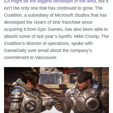
EA might be the biggest developer in the area
, but it
isn’t the only one that has continued to grow. The
Coalition, a subsidiary of Microsoft Studios that has
developed the
Gears of War
franchise since
acquiring it from Epic Games, has also been able to
absorb some of last year’s layoffs. Mike Crump, The
Coalition’s director of operations, spoke with
GameDaily over email about the company’s
commitment to Vancouver.