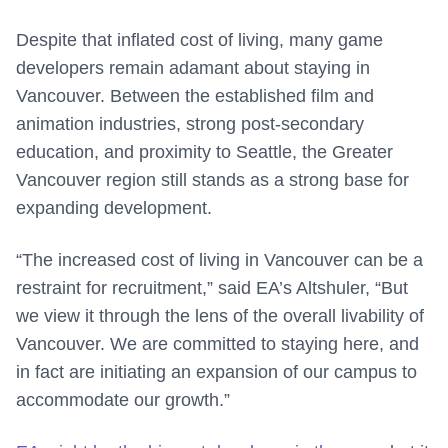
Despite that inflated cost of living, many game
developers remain adamant about staying in
Vancouver. Between the established film and
animation industries, strong post-secondary
education, and proximity to Seattle, the Greater
Vancouver region still stands as a strong base for
expanding development.
“The increased cost of living in Vancouver can be a
restraint for recruitment,” said EA’s Altshuler, “But
we view it through the lens of the overall livability of
Vancouver. We are committed to staying here, and
in fact are initiating an expansion of our campus to
accommodate our growth.”