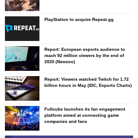
PlayStation to acquire Repeat.gg
Report: European esports audience to
reach 92 million viewers by the end of
2020 (Newzoo)
Report: Viewers watched Twitch for 1.72
billion hours in May (IDC, Esports Charts)
Fullcube launches its fan engagement
platform aimed at connecting game
companies and fans