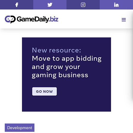
Development