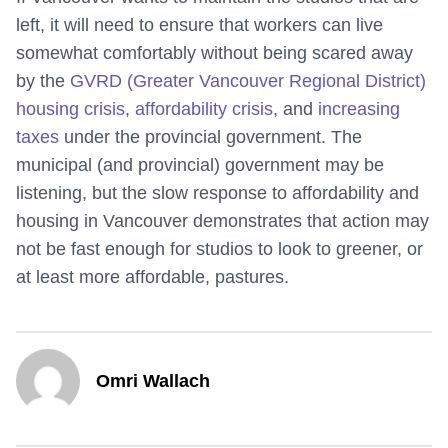
left, it will need to ensure that workers can live
somewhat comfortably without being scared away
by the
GVRD (Greater Vancouver Regional District)
housing crisis
,
affordability crisis
, and
increasing
taxes
under the provincial government. The
municipal (and provincial) government may be
listening, but the slow response to affordability and
housing in Vancouver demonstrates that action may
not be fast enough for studios to look to greener, or
at least more affordable, pastures.
Omri Wallach