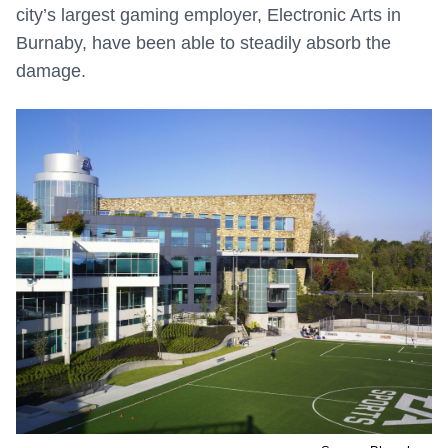
city’s largest gaming employer, Electronic Arts in
Burnaby, have been able to steadily absorb the
damage.