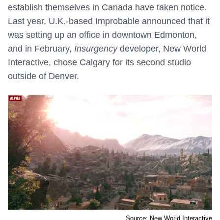
establish themselves in Canada have taken notice.
Last year, U.K.-based Improbable announced that it
was setting up an office in downtown Edmonton,
and in February,
Insurgency
developer, New World
Interactive, chose Calgary for its second studio
outside of Denver.
Source: New World Interactive