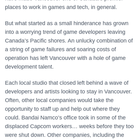
places to work in games and tech, in general.
But what started as a small hinderance has grown
into a worrying trend of game developers leaving
Canada’s Pacific shores. An unlucky combination of
a string of game failures and soaring costs of
operation has left Vancouver with a hole of game
development talent.
Each local studio that closed left behind a wave of
developers and artists looking to stay in Vancouver.
Often, other local companies would take the
opportunity to staff up and help out where they
could. Bandai Namco’s office took in some of the
displaced Capcom workers… weeks before they too
were shut down. Other companies, including the