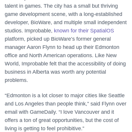
talent in games. The city has a small but thriving
game development scene, with a long-established
developer, BioWare, and multiple small independent
studios. Improbable,
known for their SpatialOS
platform, picked up BioWare’s former general
manager Aaron Flynn to head up their Edmonton
office and North American operations. Like New
World, Improbable felt that the accessibility of doing
business in Alberta was worth any potential
problems.
“Edmonton is a lot closer to major cities like Seattle
and Los Angeles than people think,” said Flynn over
email with GameDaily. “I love Vancouver and it
offers a ton of great opportunities, but the cost of
living is getting to feel prohibitive.”