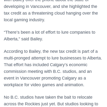
developing in Vancouver, and she highlighted the
tax credit as a threatening cloud hanging over the
local gaming industry.
“There’s been a lot of effort to lure companies to
Alberta,” said Bailey.
According to Bailey, the new tax credit is part of a
multi-pronged attempt to lure businesses to Alberta.
That effort has included Calgary’s economic
commission meeting with B.C. studios, and an
event in Vancouver promoting Calgary as a
workplace for video games and animation.
No B.C. studios have taken the bait to relocate
across the Rockies just yet. But studios looking to