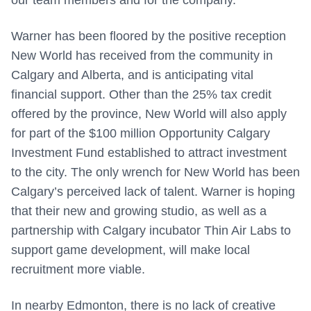
Warner has been floored by the positive reception
New World has received from the community in
Calgary and Alberta, and is anticipating vital
financial support. Other than the 25% tax credit
offered by the province, New World will also apply
for part of the $100 million Opportunity Calgary
Investment Fund established to attract investment
to the city. The only wrench for New World has been
Calgary’s perceived lack of talent. Warner is hoping
that their new and growing studio, as well as a
partnership with Calgary incubator Thin Air Labs to
support game development, will make local
recruitment more viable.
In nearby Edmonton, there is no lack of creative