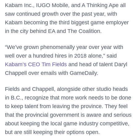
Kabam Inc., IUGO Mobile, and A Thinking Ape all
saw continued growth over the past year, with
Kabam becoming the third biggest game employer
in the city behind EA and The Coalition.
“We’ve grown phenomenally year over year with
well over a hundred hires in 2018 alone,” said
Kabam’s CEO Tim Fields
and head of talent Daryl
Chappell over emails with GameDaily.
Fields and Chappell, alongside other studio heads
in B.C., recognize that more work needs to be done
to keep talent from leaving the province. They feel
that the provincial government is aware and serious
about keeping the local game industry competitive,
but are still keeping their options open.