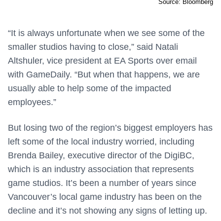
Source: Bloomberg
“It is always unfortunate when we see some of the
smaller studios having to close,” said Natali
Altshuler, vice president at EA Sports over email
with GameDaily. “But when that happens, we are
usually able to help some of the impacted
employees.”
But losing two of the region’s biggest employers has
left some of the local industry worried, including
Brenda Bailey, executive director of the DigiBC,
which is an industry association that represents
game studios. It’s been a number of years since
Vancouver’s local game industry has been on the
decline and it’s not showing any signs of letting up.