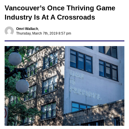
Vancouver’s Once Thriving Game
Industry Is At A Crossroads
Omri Wallach
,
Thursday, March 7th, 2019 8:57 pm