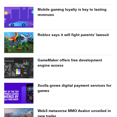
Mobile gaming loyalty is key to lasting
revenues
Roblox says it will fight parents’ lawsuit
GameMaker offers free development
engine access
Xsolla grows digital payment services for
games
Web3 metaverse MMO Avalon unveiled in
new trailer