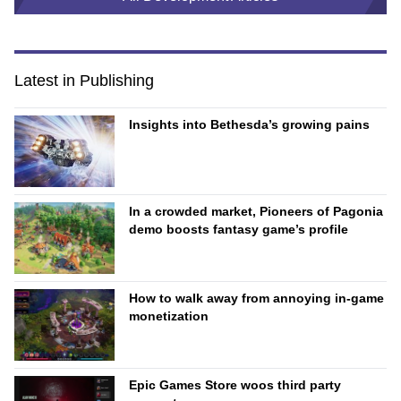
Latest in Publishing
Insights into Bethesda’s growing pains
In a crowded market, Pioneers of Pagonia
demo boosts fantasy game’s profile
How to walk away from annoying in-game
monetization
Epic Games Store woos third party