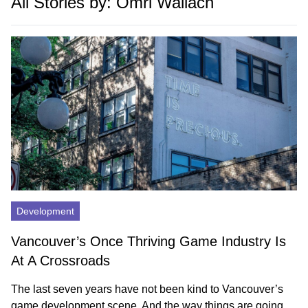
All Stories by: Omri Wallach
Development
Vancouver’s Once Thriving Game Industry Is
At A Crossroads
The last seven years have not been kind to Vancouver’s
game development scene. And the way things are going,