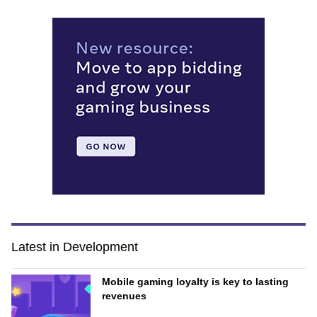
Latest in Development
Mobile gaming loyalty is key to lasting
revenues