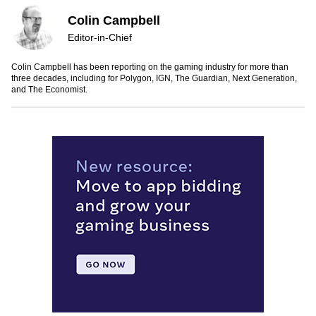
Colin Campbell
Editor-in-Chief
Colin Campbell has been reporting on the gaming industry for more than
three decades, including for Polygon, IGN, The Guardian, Next Generation,
and The Economist.