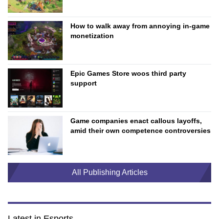
How to walk away from annoying in-game
monetization
Epic Games Store woos third party
support
Game companies enact callous layoffs,
amid their own competence controversies
All Publishing Articles
Latest in Esports