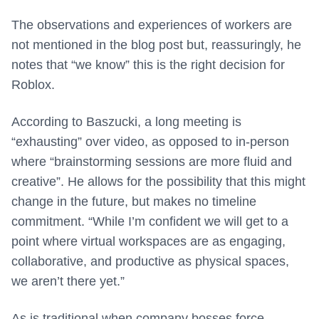
The observations and experiences of workers are
not mentioned in the blog post but, reassuringly, he
notes that “we know” this is the right decision for
Roblox.
According to Baszucki, a long meeting is
“exhausting” over video, as opposed to in-person
where “brainstorming sessions are more fluid and
creative”. He allows for the possibility that this might
change in the future, but makes no timeline
commitment. “While I’m confident we will get to a
point where virtual workspaces are as engaging,
collaborative, and productive as physical spaces,
we aren’t there yet.”
As is traditional when company bosses force