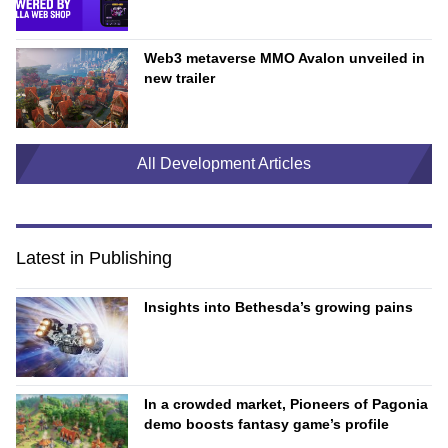
Web3 metaverse MMO Avalon unveiled in
new trailer
All Development Articles
Latest in Publishing
Insights into Bethesda’s growing pains
In a crowded market, Pioneers of Pagonia
demo boosts fantasy game’s profile