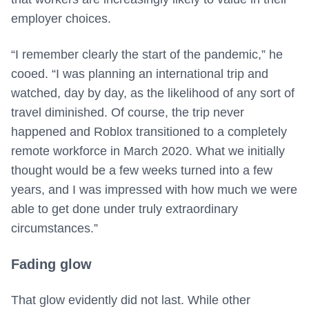
employer choices.
“I remember clearly the start of the pandemic,” he
cooed. “I was planning an international trip and
watched, day by day, as the likelihood of any sort of
travel diminished. Of course, the trip never
happened and Roblox transitioned to a completely
remote workforce in March 2020. What we initially
thought would be a few weeks turned into a few
years, and I was impressed with how much we were
able to get done under truly extraordinary
circumstances.”
Fading glow
That glow evidently did not last. While other