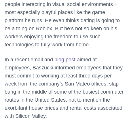
people interacting in visual social environments –
most especially playful places like the game
platform he runs. He even thinks dating is going to
be a thing on Roblox. But he’s not so keen on his
workers enjoying the freedom to use such
technologies to fully work from home.
In a recent email and
blog post
aimed at
employees, Baszucki informed employees that they
must commit to working at least three days per
week from the company’s San Mateo offices, slap
bang in the middle of some of the busiest commuter
routes in the United States, not to mention the
exorbitant house prices and rental costs associated
with Silicon Valley.