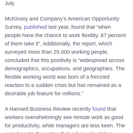
July.
McKinsey and Company’s American Opportunity
Survey,
published
last year, found that “when
people have the chance to work flexibly, 87 percent
of them take it”. Additionally, the report, which
surveyed more than 25,000 working people,
concluded that this positivity is “widespread across
demographics, occupations, and geographies. The
flexible working world was born of a frenzied
reaction to a sudden crisis but has remained as a
desirable job feature for millions.”
A Harvard Business Review recently
found
that
workers overwhelmingly see remote work as good
for productivity, while managers are less keen. The