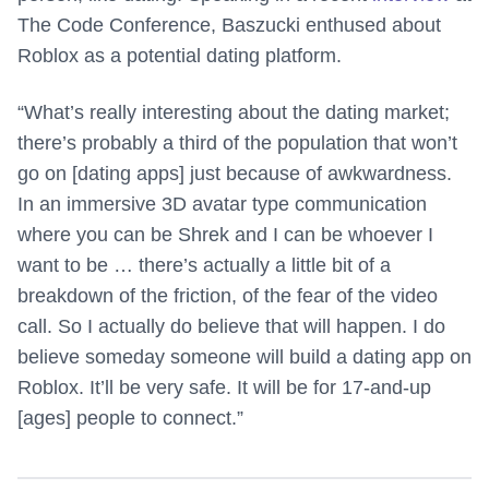
The Code Conference, Baszucki enthused about
Roblox as a potential dating platform.
“What’s really interesting about the dating market;
there’s probably a third of the population that won’t
go on [dating apps] just because of awkwardness.
In an immersive 3D avatar type communication
where you can be Shrek and I can be whoever I
want to be … there’s actually a little bit of a
breakdown of the friction, of the fear of the video
call. So I actually do believe that will happen. I do
believe someday someone will build a dating app on
Roblox. It’ll be very safe. It will be for 17-and-up
[ages] people to connect.”