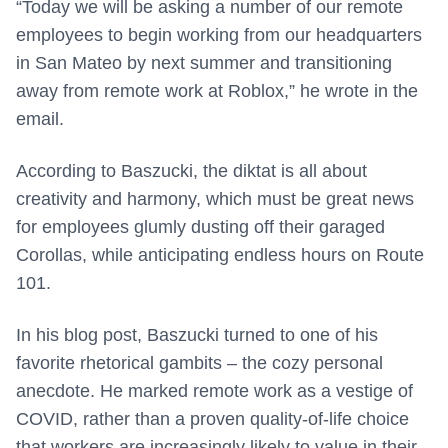
“Today we will be asking a number of our remote
employees to begin working from our headquarters
in San Mateo by next summer and transitioning
away from remote work at Roblox,” he wrote in the
email.
According to Baszucki, the diktat is all about
creativity and harmony, which must be great news
for employees glumly dusting off their garaged
Corollas, while anticipating endless hours on Route
101.
In his blog post, Baszucki turned to one of his
favorite rhetorical gambits – the cozy personal
anecdote. He marked remote work as a vestige of
COVID, rather than a proven quality-of-life choice
that workers are increasingly likely to value in their