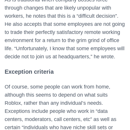
through changes that are likely unpopular with
workers, he notes that this is a “difficult decision”.
He also accepts that some employees are not going
to trade their perfectly satisfactory remote working
environment for a return to the grim grind of office
life. “Unfortunately, I know that some employees will
decide not to join us at headquarters,” he wrote.
Exception criteria
Of course, some people can work from home,
although this seems to depend on what suits
Roblox, rather than any individual’s needs.
Exceptions include people who work in “data
centers, moderators, call centers, etc” as well as
certain “individuals who have niche skill sets or