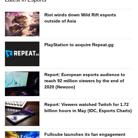
Riot winds down Wild Rift esports
outside of Asia
PlayStation to acquire Repeat.gg
Report: European esports audience to
reach 92 million viewers by the end of
2020 (Newzoo)
Report: Viewers watched Twitch for 1.72
billion hours in May (IDC, Esports Charts)
Fullcube launches its fan engagement