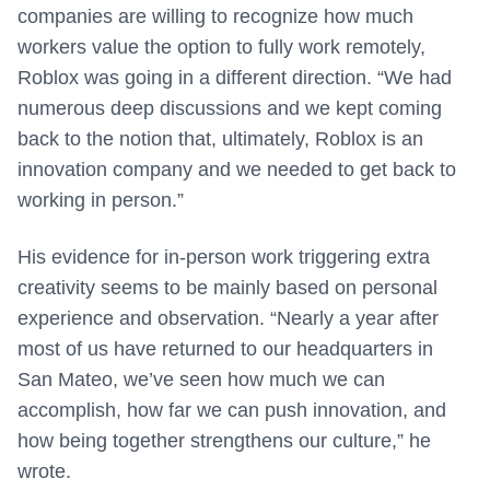
companies are willing to recognize how much
workers value the option to fully work remotely,
Roblox was going in a different direction. “We had
numerous deep discussions and we kept coming
back to the notion that, ultimately, Roblox is an
innovation company and we needed to get back to
working in person.”
His evidence for in-person work triggering extra
creativity seems to be mainly based on personal
experience and observation. “Nearly a year after
most of us have returned to our headquarters in
San Mateo, we’ve seen how much we can
accomplish, how far we can push innovation, and
how being together strengthens our culture,” he
wrote.