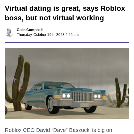
Virtual dating is great, says Roblox
boss, but not virtual working
Colin Campbell
,
Thursday, October 19th, 2023 9:25 am
Roblox CEO David “Dave” Baszucki is big on