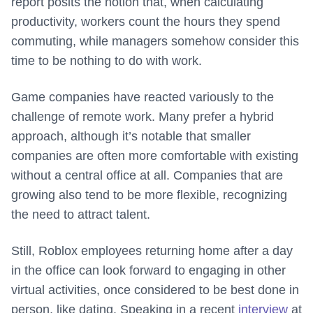
report posits the notion that, when calculating
productivity, workers count the hours they spend
commuting, while managers somehow consider this
time to be nothing to do with work.
Game companies have reacted variously to the
challenge of remote work. Many prefer a hybrid
approach, although it’s notable that smaller
companies are often more comfortable with existing
without a central office at all. Companies that are
growing also tend to be more flexible, recognizing
the need to attract talent.
Still, Roblox employees returning home after a day
in the office can look forward to engaging in other
virtual activities, once considered to be best done in
person, like dating. Speaking in a recent
interview
at