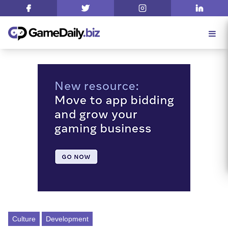
Culture
Development