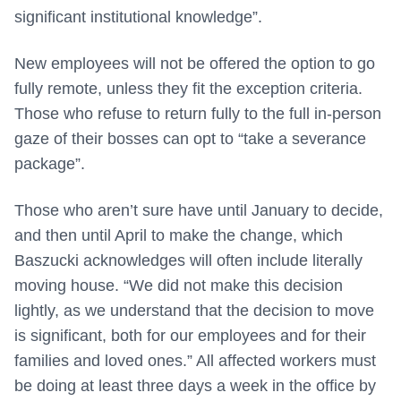
significant institutional knowledge”.
New employees will not be offered the option to go
fully remote, unless they fit the exception criteria.
Those who refuse to return fully to the full in-person
gaze of their bosses can opt to “take a severance
package”.
Those who aren’t sure have until January to decide,
and then until April to make the change, which
Baszucki acknowledges will often include literally
moving house. “We did not make this decision
lightly, as we understand that the decision to move
is significant, both for our employees and for their
families and loved ones.” All affected workers must
be doing at least three days a week in the office by