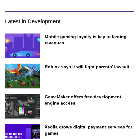
Latest in Development
Mobile gaming loyalty is key to lasting
revenues
Roblox says it will fight parents’ lawsuit
GameMaker offers free development
engine access
Xsolla grows digital payment services for
games