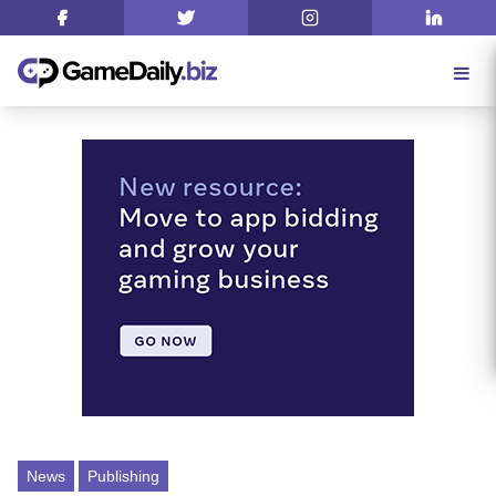
News
Publishing