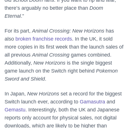
old school
Doom
fans. If you want to rip and tear,
there’s arguably no better place than
Doom
Eternal
.”
For its part,
Animal Crossing: New Horizons
has
also
broken franchise records
. In the UK, it sold
more copies in its first week than the launch sales of
all previous
Animal Crossing
games combined.
Additionally,
New Horizons
is the single biggest
game launch on the Switch right behind
Pokemon
Sword and Shield
.
In Japan,
New Horizons
set a record for the biggest
Switch launch ever, according to
Gamasutra
and
Gemastu
. Interestingly, both the UK and Japanese
reports only account for physical sales, not digital
downloads, which are likely to be higher than