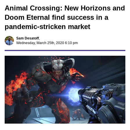
Animal Crossing: New Horizons and
Doom Eternal find success in a
pandemic-stricken market
Sam Desatoff
,
Wednesday, March 25th, 2020 6:10 pm