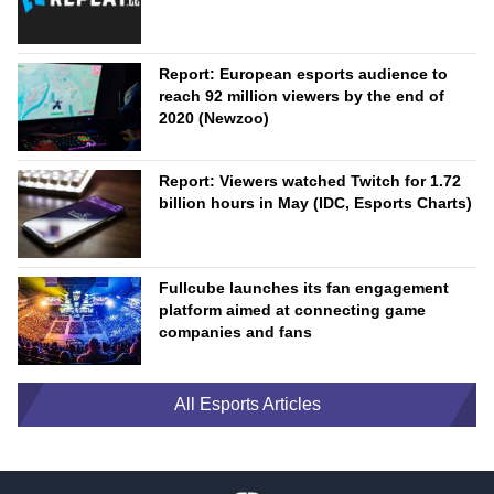
Report: European esports audience to
reach 92 million viewers by the end of
2020 (Newzoo)
Report: Viewers watched Twitch for 1.72
billion hours in May (IDC, Esports Charts)
Fullcube launches its fan engagement
platform aimed at connecting game
companies and fans
All Esports Articles