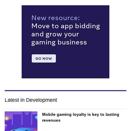
Latest in Development
Mobile gaming loyalty is key to lasting
revenues