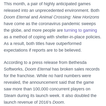
This month, a pair of highly anticipated games
released into an unprecedented environment. Both
Doom Eternal
and
Animal Crossing: New Horizons
have come as the coronavirus pandemic sweeps
the globe, and more people are
turning to gaming
as a method of coping with shelter-in-place policies.
As a result, both titles have outperformed
expectations if reports are to be believed.
According to a press release from Bethesda
Softworks,
Doom Eternal
has broken sales records
for the franchise. While no hard numbers were
revealed, the announcement said that the game
saw more than 100,000 concurrent players on
Steam during its launch week. It also doubled the
launch revenue of 2016’s
Doom
.