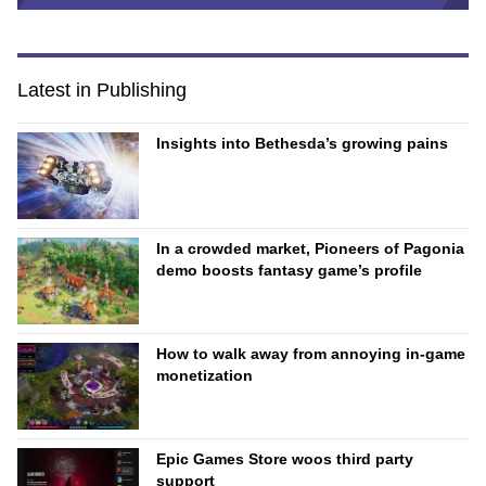
Latest in Publishing
Insights into Bethesda’s growing pains
In a crowded market, Pioneers of Pagonia
demo boosts fantasy game’s profile
How to walk away from annoying in-game
monetization
Epic Games Store woos third party
support