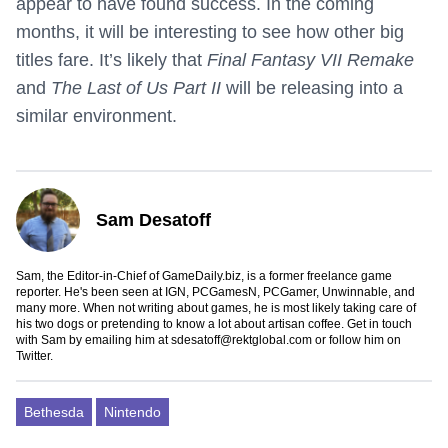
appear to have found success. In the coming
months, it will be interesting to see how other big
titles fare. It’s likely that
Final Fantasy VII Remake
and
The Last of Us Part II
will be releasing into a
similar environment.
Sam Desatoff
Sam, the Editor-in-Chief of GameDaily.biz, is a former freelance game
reporter. He's been seen at IGN, PCGamesN, PCGamer, Unwinnable, and
many more. When not writing about games, he is most likely taking care of
his two dogs or pretending to know a lot about artisan coffee. Get in touch
with Sam by emailing him at
sdesatoff@rektglobal.com
or follow him on
Twitter
.
Bethesda
Nintendo