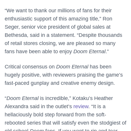
“We want to thank our millions of fans for their
enthusiastic support of this amazing title,” Ron
Seger, senior vice president of global sales at
Bethesda, said in a statement. “Despite thousands
of retail stores closing, we are pleased so many
fans have been able to enjoy
Doom Eternal
.”
Critical consensus on
Doom Eternal
has been
hugely positive, with reviewers praising the game’s
fast-paced gunplay and creative enemy design.
“
Doom Eternal
is incredible,” Kotaku’s Heather
Alexandra said in the outlet’s
review
. “It is a
hellaciously bold step forward from the soft-
rebooted series that will satisfy even the stodgiest of