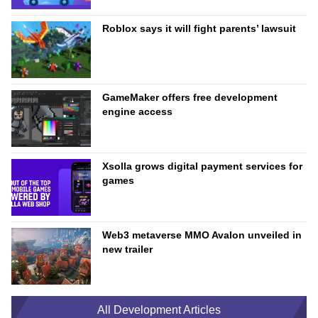
Roblox says it will fight parents’ lawsuit
GameMaker offers free development
engine access
Xsolla grows digital payment services for
games
Web3 metaverse MMO Avalon unveiled in
new trailer
All Development Articles