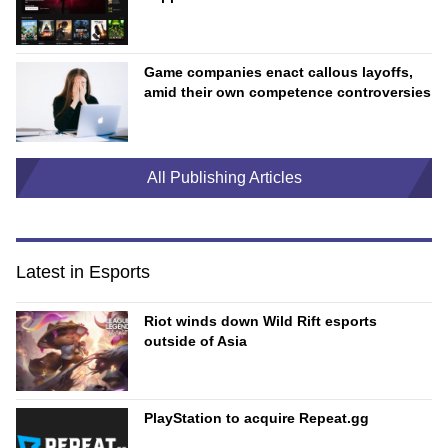
Game companies enact callous layoffs,
amid their own competence controversies
All Publishing Articles
Latest in Esports
Riot winds down Wild Rift esports
outside of Asia
PlayStation to acquire Repeat.gg