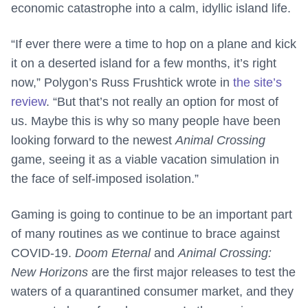
economic catastrophe into a calm, idyllic island life.
“If ever there were a time to hop on a plane and kick
it on a deserted island for a few months, it’s right
now,” Polygon’s Russ Frushtick wrote in
the site’s
review
. “But that’s not really an option for most of
us. Maybe this is why so many people have been
looking forward to the newest
Animal Crossing
game, seeing it as a viable vacation simulation in
the face of self-imposed isolation.”
Gaming is going to continue to be an important part
of many routines as we continue to brace against
COVID-19.
Doom Eternal
and
Animal Crossing:
New Horizons
are the first major releases to test the
waters of a quarantined consumer market, and they