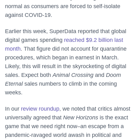
normal as consumers are forced to self-isolate
against COVID-19.
Earlier this week, SuperData reported that global
digital games spending
reached $9.2 billion last
month
. That figure did not account for quarantine
procedures, which began in earnest in March.
Likely, this will result in the skyrocketing of digital
sales. Expect both
Animal Crossing
and
Doom
Eternal
sales numbers to climb in the coming
weeks.
In our
review roundup
, we noted that critics almost
universally agreed that
New Horizons
is the exact
game that we need right now–an escape from a
pandemic-ravaged world awash in political and