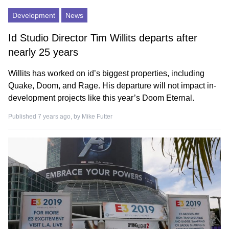
Development
News
Id Studio Director Tim Willits departs after
nearly 25 years
Willits has worked on id’s biggest properties, including
Quake, Doom, and Rage. His departure will not impact in-
development projects like this year’s Doom Eternal.
Published 7 years ago, by
Mike Futter