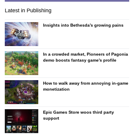
Latest in Publishing
Insights into Bethesda’s growing pains
In a crowded market, Pioneers of Pagonia
demo boosts fantasy game’s profile
How to walk away from annoying in-game
monetization
Epic Games Store woos third party
support