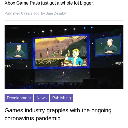
Xbox Game Pass just got a whole lot bigger.
Published 6 years ago, by
Sam Desatoff
Development
News
Publishing
Games industry grapples with the ongoing
coronavirus pandemic