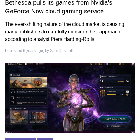
Bethesda pulls its games from Nvidia’s
GeForce Now cloud gaming service
The ever-shifting nature of the cloud market is causing
many publishers to carefully consider their approach,
according to analyst Piers Harding-Rolls.
Published 6 years ago, by
Sam Desatoff