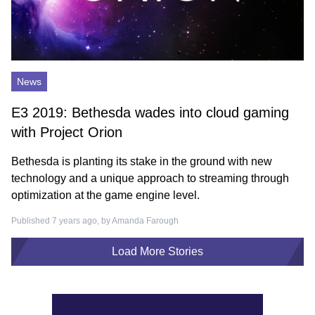
News
E3 2019: Bethesda wades into cloud gaming
with Project Orion
Bethesda is planting its stake in the ground with new
technology and a unique approach to streaming through
optimization at the game engine level.
Published 7 years ago, by
Amanda Farough
Load More Stories