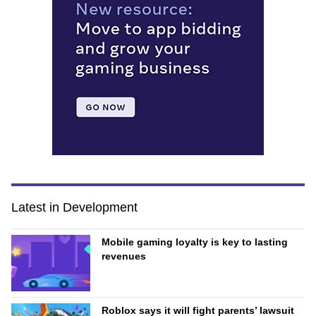
Latest in Development
Mobile gaming loyalty is key to lasting
revenues
Roblox says it will fight parents’ lawsuit