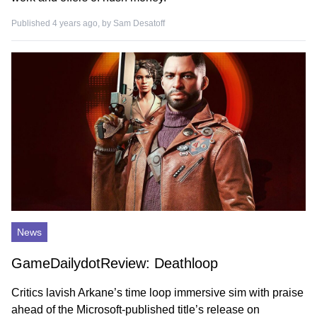
Published 4 years ago, by
Sam Desatoff
News
GameDailydotReview: Deathloop
Critics lavish Arkane’s time loop immersive sim with praise
ahead of the Microsoft-published title’s release on