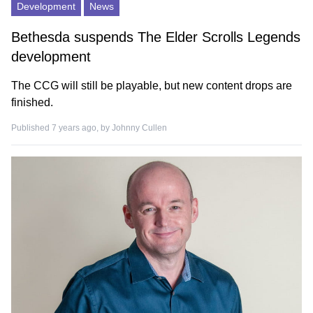
Development
News
Bethesda suspends The Elder Scrolls Legends
development
The CCG will still be playable, but new content drops are
finished.
Published 7 years ago, by
Johnny Cullen