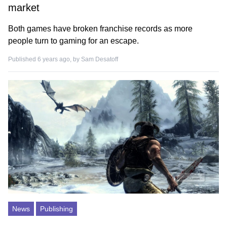
market
Both games have broken franchise records as more
people turn to gaming for an escape.
Published 6 years ago, by
Sam Desatoff
News
Publishing