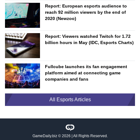
Report: European esports audience to
reach 92 million viewers by the end of
2020 (Newzoo)
Report: Viewers watched Twitch for 1.72
billion hours in May (IDC, Esports Charts)
Fullcube launches its fan engagement
platform aimed at connecting game
companies and fans
All Esports Articles
GameDaily.biz
© 2026 | All Rights Reserved.