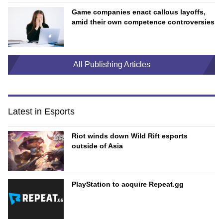
Game companies enact callous layoffs,
amid their own competence controversies
All Publishing Articles
Latest in Esports
Riot winds down Wild Rift esports
outside of Asia
PlayStation to acquire Repeat.gg