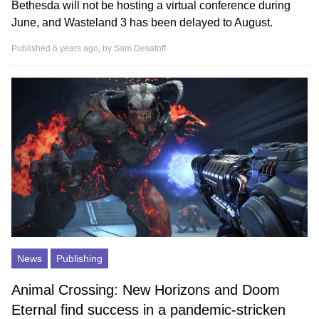
Bethesda will not be hosting a virtual conference during
June, and Wasteland 3 has been delayed to August.
Published 6 years ago, by
Sam Desatoff
News
Publishing
Animal Crossing: New Horizons and Doom
Eternal find success in a pandemic-stricken