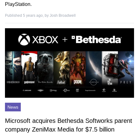
PlayStation.
Published 5 years ago, by
Josh Broadwell
News
Microsoft acquires Bethesda Softworks parent
company ZeniMax Media for $7.5 billion