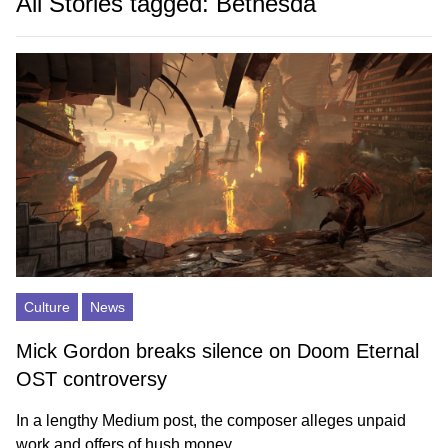
All Stories tagged: Bethesda
Culture
News
Mick Gordon breaks silence on Doom Eternal
OST controversy
In a lengthy Medium post, the composer alleges unpaid
work and offers of hush money.