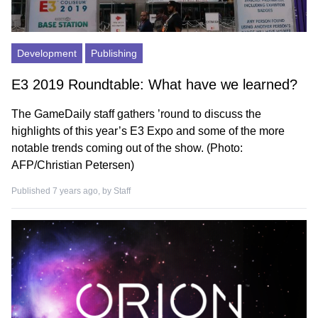
Development
Publishing
E3 2019 Roundtable: What have we learned?
The GameDaily staff gathers ’round to discuss the
highlights of this year’s E3 Expo and some of the more
notable trends coming out of the show. (Photo:
AFP/Christian Petersen)
Published 7 years ago, by
Staff