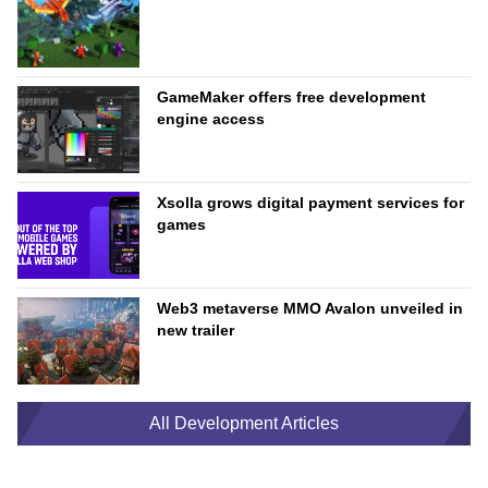
GameMaker offers free development
engine access
Xsolla grows digital payment services for
games
Web3 metaverse MMO Avalon unveiled in
new trailer
All Development Articles