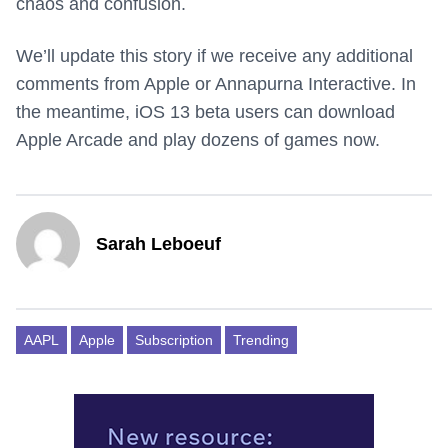
chaos and confusion.
We’ll update this story if we receive any additional
comments from Apple or Annapurna Interactive. In
the meantime, iOS 13 beta users can download
Apple Arcade and play dozens of games now.
Sarah Leboeuf
AAPL
Apple
Subscription
Trending