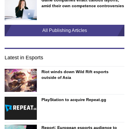
Game companies enact callous layoffs,
amid their own competence controversies
All Publishing Articles
Latest in Esports
Riot winds down Wild Rift esports
outside of Asia
PlayStation to acquire Repeat.gg
Report: European esports audience to