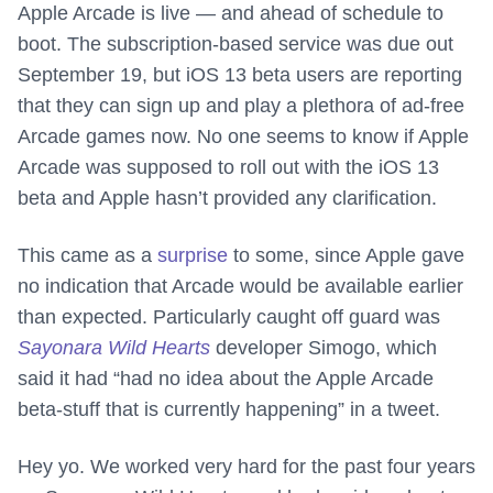
Apple Arcade is live — and ahead of schedule to
boot. The subscription-based service was due out
September 19, but iOS 13 beta users are reporting
that they can sign up and play a plethora of ad-free
Arcade games now. No one seems to know if Apple
Arcade was supposed to roll out with the iOS 13
beta and Apple hasn’t provided any clarification.
This came as a
surprise
to some, since Apple gave
no indication that Arcade would be available earlier
than expected. Particularly caught off guard was
Sayonara Wild Hearts
developer Simogo, which
said it had “had no idea about the Apple Arcade
beta-stuff that is currently happening” in a tweet.
Hey yo. We worked very hard for the past four years