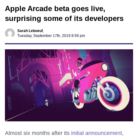
Apple Arcade beta goes live,
surprising some of its developers
Sarah Leboeuf
,
Tuesday, September 17th, 2019 8:56 pm
Almost six months after its
initial announcement
,