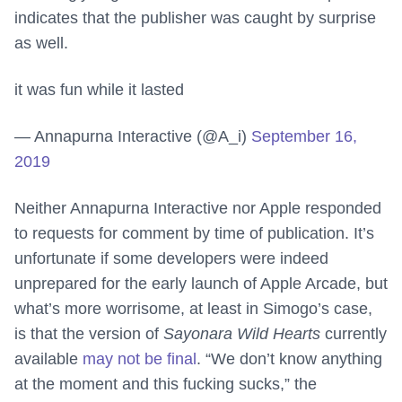
indicates that the publisher was caught by surprise
as well.
it was fun while it lasted
— Annapurna Interactive (@A_i)
September 16,
2019
Neither Annapurna Interactive nor Apple responded
to requests for comment by time of publication. It’s
unfortunate if some developers were indeed
unprepared for the early launch of Apple Arcade, but
what’s more worrisome, at least in Simogo’s case,
is that the version of
Sayonara Wild Hearts
currently
available
may not be final
. “We don’t know anything
at the moment and this fucking sucks,” the