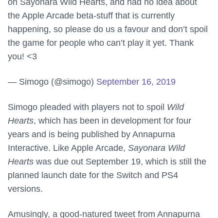
on Sayonara Wild Hearts, and had no idea about
the Apple Arcade beta-stuff that is currently
happening, so please do us a favour and don’t spoil
the game for people who can’t play it yet. Thank
you! <3
— Simogo (@simogo)
September 16, 2019
Simogo pleaded with players not to spoil
Wild
Hearts
, which has been in development for four
years and is being published by Annapurna
Interactive. Like Apple Arcade,
Sayonara Wild
Hearts
was due out September 19, which is still the
planned launch date for the Switch and PS4
versions.
Amusingly, a good-natured tweet from Annapurna