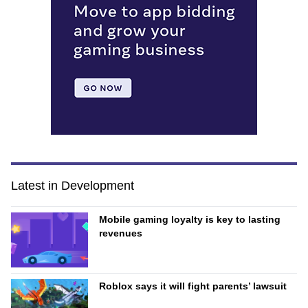
Latest in Development
Mobile gaming loyalty is key to lasting
revenues
Roblox says it will fight parents’ lawsuit