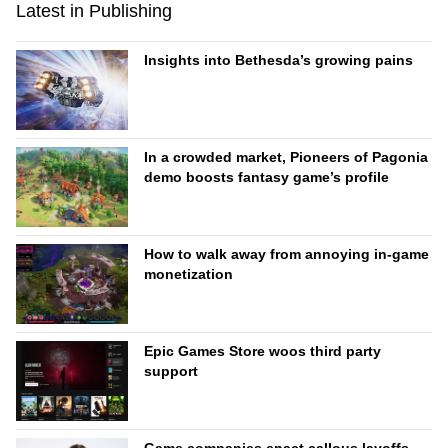
Latest in Publishing
Insights into Bethesda’s growing pains
In a crowded market, Pioneers of Pagonia
demo boosts fantasy game’s profile
How to walk away from annoying in-game
monetization
Epic Games Store woos third party
support