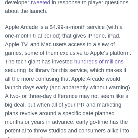
developer
tweeted
in response to player questions
about the launch.
Apple Arcade is a $4.99-a-month service (with a
one-month trial period) that gives iPhone, iPad,
Apple TV, and Mac users access to a slew of
games, some of them exclusive to Apple’s platform.
The tech giant has invested
hundreds of millions
securing its library for this service, which makes it
all the more confusing that Apple Arcade would
launch days early (and apparently without warning).
A two- or three-day difference may not seem like a
big deal, but when all of your PR and marketing
plans revolve around a specific date planned
months or years in advance, early go-time has the
potential to throw studios and consumers alike into