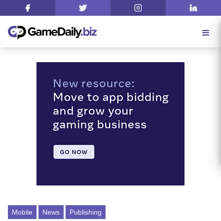
Mobile
News
Publishing