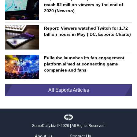
reach 92 million viewers by the end of
2020 (Newzoo)
Report: Viewers watched Twitch for 1.72
billion hours in May (IDC, Esports Charts)
Fullcube launches its fan engagement
platform aimed at connecting game
companies and fans
All Esports Articles
GameDaily.biz
© 2026 | All Rights Reserved.
About Us
Contact Us