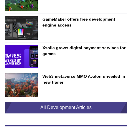
GameMaker offers free development
engine access
Xsolla grows digital payment services for
games
Web3 metaverse MMO Avalon unveiled in
new trailer
All Development Articles