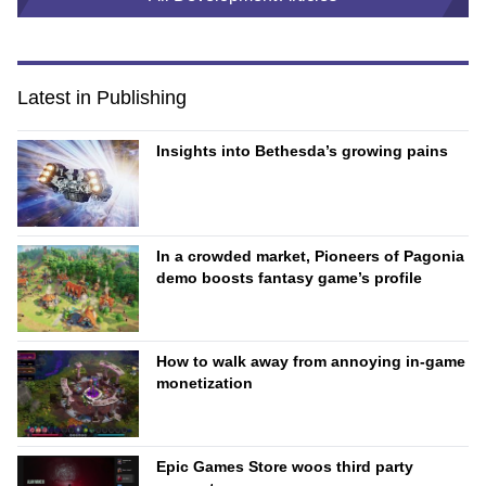
Latest in Publishing
Insights into Bethesda’s growing pains
In a crowded market, Pioneers of Pagonia
demo boosts fantasy game’s profile
How to walk away from annoying in-game
monetization
Epic Games Store woos third party