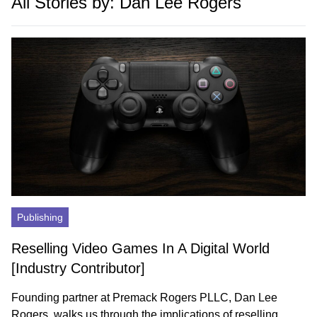
All Stories by: Dan Lee Rogers
Publishing
Reselling Video Games In A Digital World
[Industry Contributor]
Founding partner at Premack Rogers PLLC, Dan Lee
Rogers, walks us through the implications of reselling