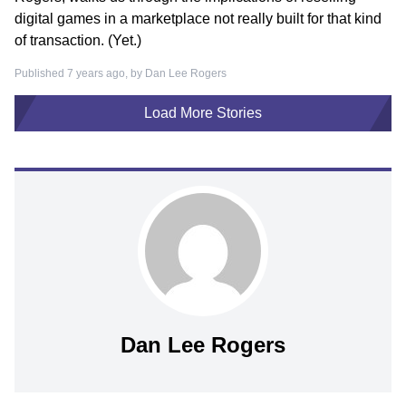
digital games in a marketplace not really built for that kind
of transaction. (Yet.)
Published 7 years ago, by
Dan Lee Rogers
Load More Stories
Dan Lee Rogers