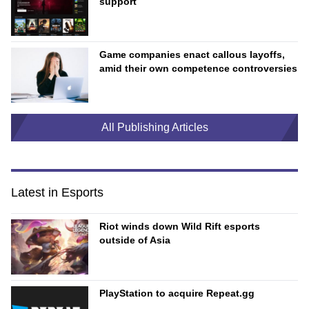
support
Game companies enact callous layoffs,
amid their own competence controversies
All Publishing Articles
Latest in Esports
Riot winds down Wild Rift esports
outside of Asia
PlayStation to acquire Repeat.gg