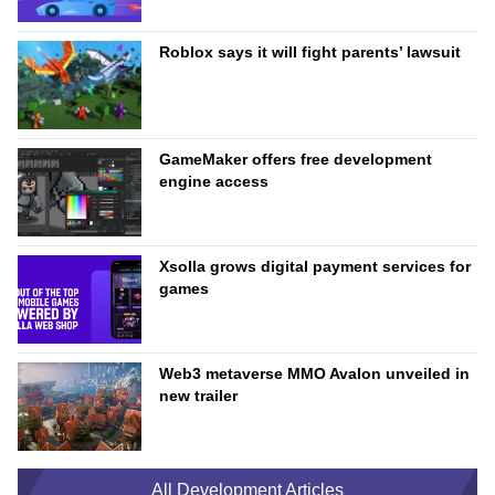
Roblox says it will fight parents’ lawsuit
GameMaker offers free development
engine access
Xsolla grows digital payment services for
games
Web3 metaverse MMO Avalon unveiled in
new trailer
All Development Articles