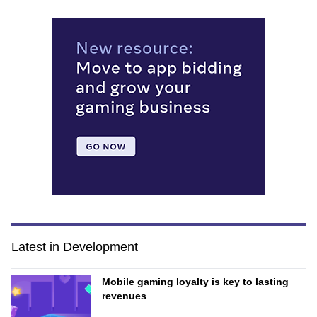
Latest in Development
Mobile gaming loyalty is key to lasting
revenues