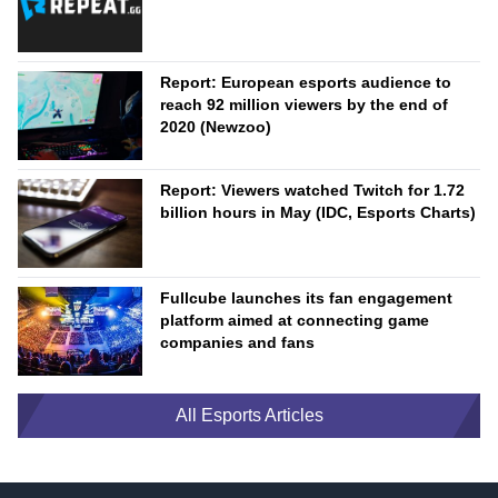
Report: European esports audience to
reach 92 million viewers by the end of
2020 (Newzoo)
Report: Viewers watched Twitch for 1.72
billion hours in May (IDC, Esports Charts)
Fullcube launches its fan engagement
platform aimed at connecting game
companies and fans
All Esports Articles