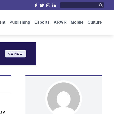
ent
Publishing
Esports
AR/VR
Mobile
Culture
try