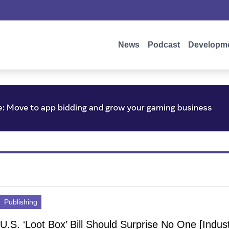
News
Podcast
Developm
Publishing
U.S. ‘Loot Box’ Bill Should Surprise No One [Indus