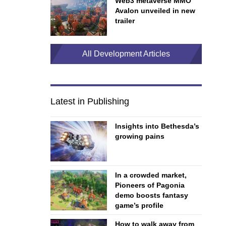
Web3 metaverse MMO
Avalon unveiled in new
trailer
All Development Articles
Latest in Publishing
Insights into Bethesda’s
growing pains
In a crowded market,
Pioneers of Pagonia
demo boosts fantasy
game’s profile
How to walk away from