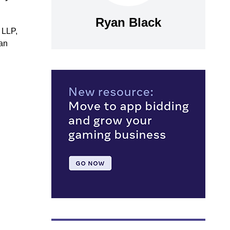
Ryan Black
 LLP,
han