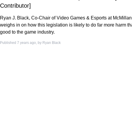
Contributor]
Ryan J. Black, Co-Chair of Video Games & Esports at McMillan
weighs in on how this legislation is likely to do far more harm t
good to the game industry.
Published 7 years ago, by
Ryan Black