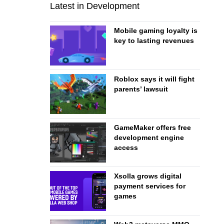
Latest in Development
Mobile gaming loyalty is
key to lasting revenues
Roblox says it will fight
parents’ lawsuit
GameMaker offers free
development engine
access
Xsolla grows digital
payment services for
games