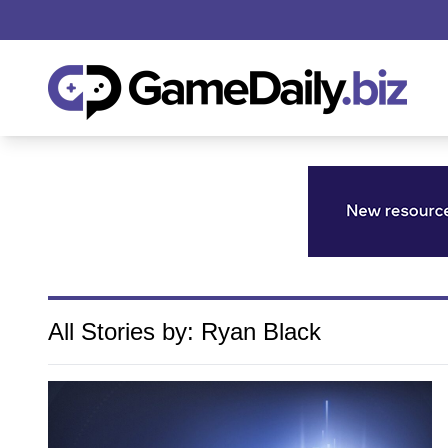
All Stories by: Ryan Black