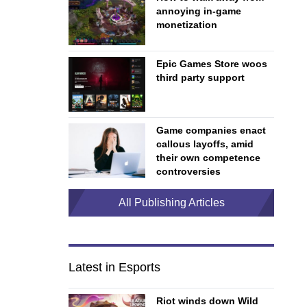
annoying in-game
monetization
Epic Games Store woos
third party support
Game companies enact
callous layoffs, amid
their own competence
controversies
All Publishing Articles
Latest in Esports
Riot winds down Wild