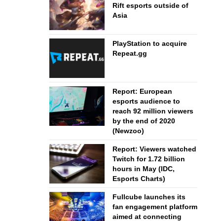
Rift esports outside of
Asia
PlayStation to acquire
Repeat.gg
Report: European
esports audience to
reach 92 million viewers
by the end of 2020
(Newzoo)
Report: Viewers watched
Twitch for 1.72 billion
hours in May (IDC,
Esports Charts)
Fullcube launches its
fan engagement platform
aimed at connecting