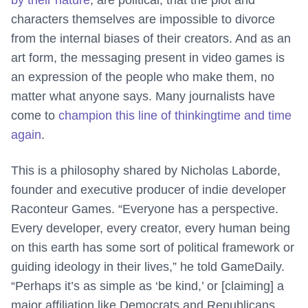
by their nature
, are political, that the plot and
characters themselves are impossible to divorce
from the internal biases of their creators. And as an
art form, the messaging present in video games is
an expression of the people who make them, no
matter what anyone says. Many journalists have
come to
champion this line of thinking
time and time
again
.
This is a philosophy shared by Nicholas Laborde,
founder and executive producer of indie developer
Raconteur Games. “Everyone has a perspective.
Every developer, every creator, every human being
on this earth has some sort of political framework or
guiding ideology in their lives,” he told GameDaily.
“Perhaps it’s as simple as ‘be kind,’ or [claiming] a
major affiliation like Democrats and Republicans.