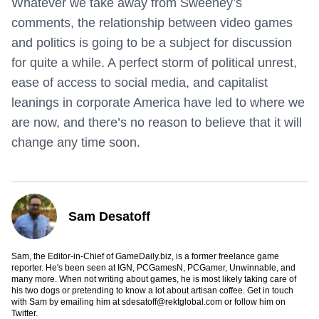
Whatever we take away from Sweeney’s
comments, the relationship between video games
and politics is going to be a subject for discussion
for quite a while. A perfect storm of political unrest,
ease of access to social media, and capitalist
leanings in corporate America have led to where we
are now, and there’s no reason to believe that it will
change any time soon.
Sam Desatoff
Sam, the Editor-in-Chief of GameDaily.biz, is a former freelance game
reporter. He's been seen at IGN, PCGamesN, PCGamer, Unwinnable, and
many more. When not writing about games, he is most likely taking care of
his two dogs or pretending to know a lot about artisan coffee. Get in touch
with Sam by emailing him at
sdesatoff@rektglobal.com
or follow him on
Twitter
.