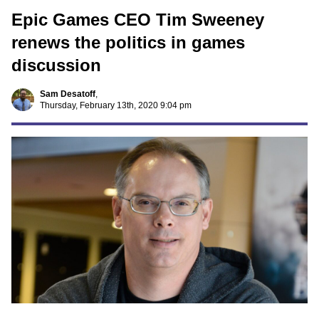
Epic Games CEO Tim Sweeney
renews the politics in games
discussion
Sam Desatoff
,
Thursday, February 13th, 2020 9:04 pm