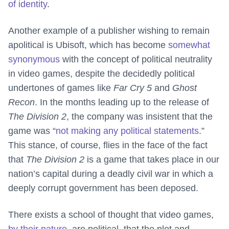
of identity
.
Another example of a publisher wishing to remain
apolitical is Ubisoft, which has become
somewhat
synonymous
with the concept of political neutrality
in video games, despite the decidedly political
undertones of games like
Far Cry 5
and
Ghost
Recon
. In the months leading up to the release of
The Division 2
, the company was insistent that the
game was “
not making any political statements
.”
This stance, of course, flies in the face of the fact
that
The Division 2
is a game that takes place in our
nation’s capital during a deadly civil war in which a
deeply corrupt government has been deposed.
There exists a school of thought that video games,