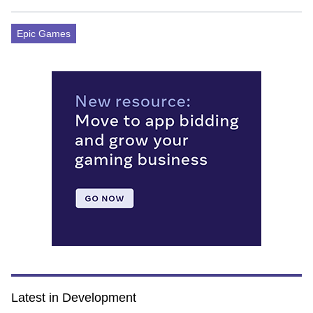
Epic Games
Latest in Development