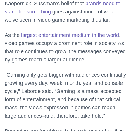
Kaepernick. Sussman’s belief that
brands need to
stand for something
goes against much of what
we’ve seen in video game marketing thus far.
As the
largest entertainment medium in the world
,
video games occupy a prominent role in society. As
that role continues to grow, the messages conveyed
by games reach a larger audience.
“Gaming only gets bigger with audiences continually
growing every day, week, month, year and console
cycle,” Laborde said. “Gaming is a mass-accepted
form of entertainment, and because of that critical
mass, the views expressed in games can reach
large audiences–and, therefore, take hold.”