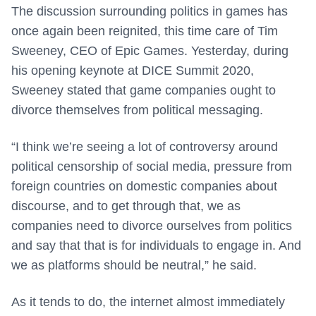
The discussion surrounding politics in games has
once again been reignited, this time care of Tim
Sweeney, CEO of Epic Games. Yesterday, during
his opening keynote at DICE Summit 2020,
Sweeney stated that game companies ought to
divorce themselves from political messaging.
“I think we’re seeing a lot of controversy around
political censorship of social media, pressure from
foreign countries on domestic companies about
discourse, and to get through that, we as
companies need to divorce ourselves from politics
and say that that is for individuals to engage in. And
we as platforms should be neutral,” he said.
As it tends to do, the internet almost immediately