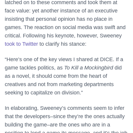
latched on to these comments and took them at
face value: yet another instance of an executive
insisting that personal opinion has no place in
games. The reaction on social media was swift and
critical. Following his keynote, however, Sweeney
took to Twitter
to clarify his stance:
“Here’s one of the key views I shared at DICE. If a
game tackles politics, as
To Kill a Mockingbird
did
as a novel, it should come from the heart of
creatives and not from marketing departments
seeking to capitalize on division.”
In elaborating, Sweeney’s comments seem to infer
that the developers–since they’re the ones actually
building the game–are the ones who are in a