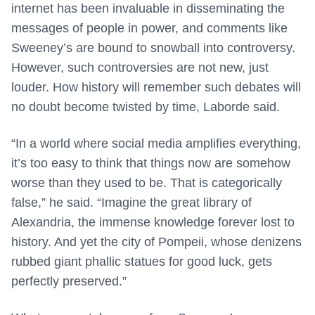
internet has been invaluable in disseminating the
messages of people in power, and comments like
Sweeney’s are bound to snowball into controversy.
However, such controversies are not new, just
louder. How history will remember such debates will
no doubt become twisted by time, Laborde said.
“In a world where social media amplifies everything,
it’s too easy to think that things now are somehow
worse than they used to be. That is categorically
false,” he said. “Imagine the great library of
Alexandria, the immense knowledge forever lost to
history. And yet the city of Pompeii, whose denizens
rubbed giant phallic statues for good luck, gets
perfectly preserved.”