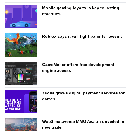
Mobile gaming loyalty is key to lasting
revenues
Roblox says it will fight parents’ lawsuit
GameMaker offers free development
engine access
Xsolla grows digital payment services for
games
Web3 metaverse MMO Avalon unveiled in
new trailer