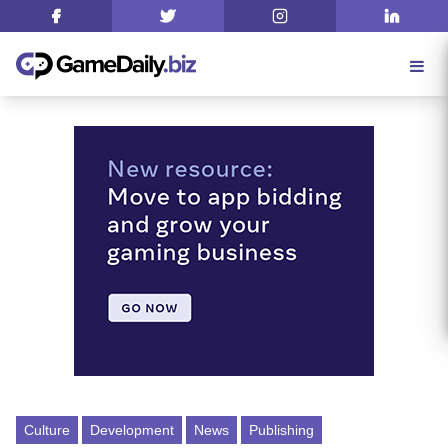
Culture
Development
News
Publishing