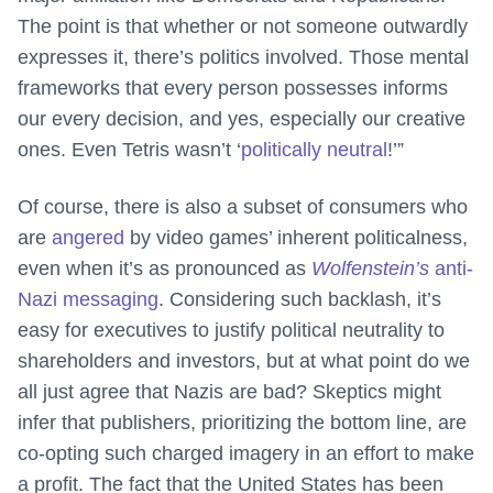
The point is that whether or not someone outwardly
expresses it, there’s politics involved. Those mental
frameworks that every person possesses informs
our every decision, and yes, especially our creative
ones. Even Tetris wasn’t ‘
politically neutral
!’”
Of course, there is also a subset of consumers who
are
angered
by video games’ inherent politicalness,
even when it’s as pronounced as
Wolfenstein’s
anti-
Nazi messaging
. Considering such backlash, it’s
easy for executives to justify political neutrality to
shareholders and investors, but at what point do we
all just agree that Nazis are bad? Skeptics might
infer that publishers, prioritizing the bottom line, are
co-opting such charged imagery in an effort to make
a profit. The fact that the United States has been