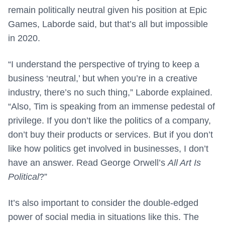
remain politically neutral given his position at Epic
Games, Laborde said, but that’s all but impossible
in 2020.
“I understand the perspective of trying to keep a
business ‘neutral,’ but when you’re in a creative
industry, there’s no such thing,” Laborde explained.
“Also, Tim is speaking from an immense pedestal of
privilege. If you don’t like the politics of a company,
don’t buy their products or services. But if you don’t
like how politics get involved in businesses, I don’t
have an answer. Read George Orwell’s
All Art Is
Political
?”
It’s also important to consider the double-edged
power of social media in situations like this. The