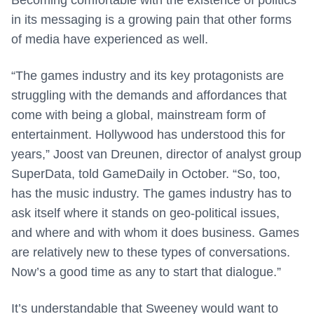
Becoming comfortable with the existence of politics
in its messaging is a growing pain that other forms
of media have experienced as well.
“The games industry and its key protagonists are
struggling with the demands and affordances that
come with being a global, mainstream form of
entertainment. Hollywood has understood this for
years,” Joost van Dreunen, director of analyst group
SuperData, told GameDaily in October. “So, too,
has the music industry. The games industry has to
ask itself where it stands on geo-political issues,
and where and with whom it does business. Games
are relatively new to these types of conversations.
Now’s a good time as any to start that dialogue.”
It’s understandable that Sweeney would want to