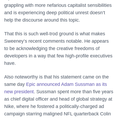
grappling with more nefarious capitalist sensibilities
and is experiencing deep political unrest doesn’t
help the discourse around this topic.
That this is such well-trod ground is what makes
Sweeney’s recent comments notable. He appears
to be acknowledging the creative freedoms of
developers in a way that few high-profile executives
have.
Also noteworthy is that his statement came on the
same day
Epic announced Adam Sussman as its
new president
. Sussman spent more than five years
as chief digital officer and head of global strategy at
Nike, where he fostered a politically-charged ad
campaign starring maligned NFL quarterback Colin