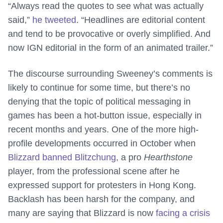
“Always read the quotes to see what was actually
said,”
he tweeted
. “Headlines are editorial content
and tend to be provocative or overly simplified. And
now IGN editorial in the form of an animated trailer.”
The discourse surrounding Sweeney’s comments is
likely to continue for some time, but there’s no
denying that the topic of political messaging in
games has been a hot-button issue, especially in
recent months and years. One of the more high-
profile developments occurred in October when
Blizzard banned Blitzchung
, a pro
Hearthstone
player, from the professional scene after he
expressed support for protesters in Hong Kong.
Backlash has been harsh for the company, and
many are saying that Blizzard is now
facing a crisis