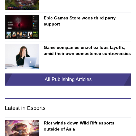
Epic Games Store woos third party
support
Game companies enact callous layoffs,
amid their own competence controversies
All Publishing Articles
Latest in Esports
Riot winds down Wild Rift esports
outside of Asia