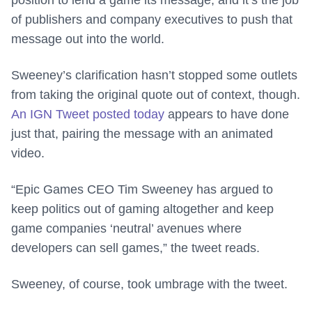
position to lend a game its message, and it’s the job
of publishers and company executives to push that
message out into the world.
Sweeney’s clarification hasn’t stopped some outlets
from taking the original quote out of context, though.
An IGN Tweet posted today
appears to have done
just that, pairing the message with an animated
video.
“Epic Games CEO Tim Sweeney has argued to
keep politics out of gaming altogether and keep
game companies ‘neutral’ avenues where
developers can sell games,” the tweet reads.
Sweeney, of course, took umbrage with the tweet.