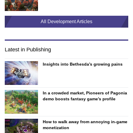
All Development Articles
Latest in Publishing
Insights into Bethesda’s growing pains
In a crowded market, Pioneers of Pagonia
demo boosts fantasy game’s profile
How to walk away from annoying in-game
monetization