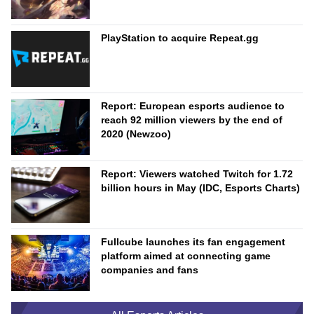
PlayStation to acquire Repeat.gg
Report: European esports audience to
reach 92 million viewers by the end of
2020 (Newzoo)
Report: Viewers watched Twitch for 1.72
billion hours in May (IDC, Esports Charts)
Fullcube launches its fan engagement
platform aimed at connecting game
companies and fans