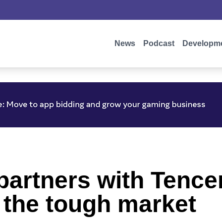
News
Podcast
Developm
artners with Tencen
 the tough market