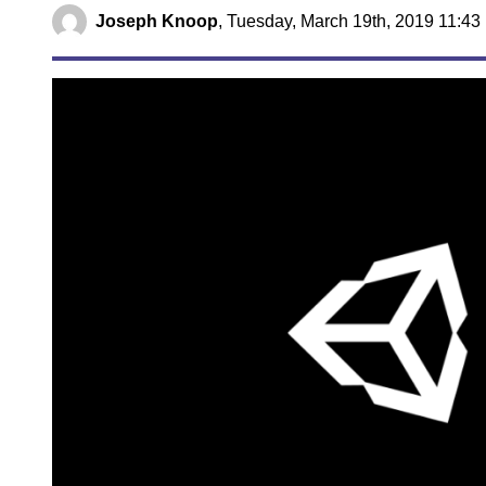
Joseph Knoop
,
Tuesday, March 19th, 2019 11:43