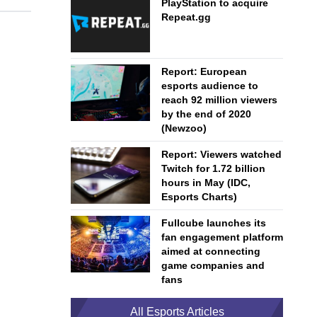
PlayStation to acquire
Repeat.gg
Report: European
esports audience to
reach 92 million viewers
by the end of 2020
(Newzoo)
Report: Viewers watched
Twitch for 1.72 billion
hours in May (IDC,
Esports Charts)
Fullcube launches its
fan engagement platform
aimed at connecting
game companies and
fans
All Esports Articles