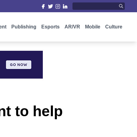
ent
Publishing
Esports
AR/VR
Mobile
Culture
t to help