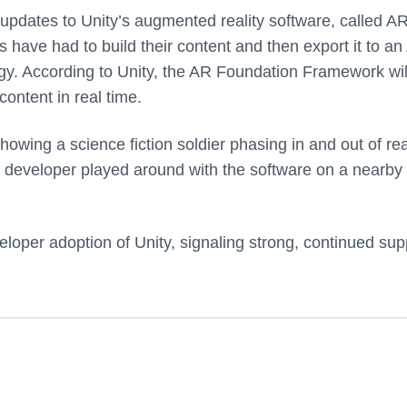
updates to Unity’s augmented reality software, called A
have had to build their content and then export it to an
gy. According to Unity, the AR Foundation Framework wil
ontent in real time.
ing a science fiction soldier phasing in and out of real
 developer played around with the software on a nearby
oper adoption of Unity, signaling strong, continued sup