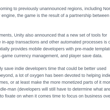
coming to previously unannounced regions, including Nor
 engine, the game is the result of a partnership between
ments, Unity also announced that a new set of tools for
e in-app transactions and other automated processes is 
tially provides mobile developers with pre-made templat
s, in-game currency management, and player save data.
kely save indie developers time that could be better used
beyond, a lot of oxygen has been devoted to helping indi
ames, or at least make the more monetized parts of it mo
ddle-man (developers will still have to determine what a
to fixate on when it comes time to focus on business ove