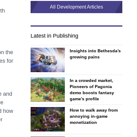
All Development Articles
th
Latest in Publishing
Insights into Bethesda’s
on the
growing pains
es for
In a crowded market,
Pioneers of Pagonia
demo boosts fantasy
e and
game’s profile
re
How to walk away from
nd how
annoying in-game
r
monetization