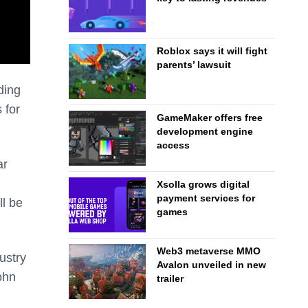
Roblox says it will fight
parents’ lawsuit
ding
 for
GameMaker offers free
development engine
access
ar
Xsolla grows digital
payment services for
ll be
games
Web3 metaverse MMO
dustry
Avalon unveiled in new
ohn
trailer