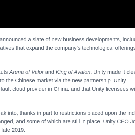
s announced a slate of new business developments, inclu
iatives that expand the company’s technological offerings
auts
Arena of Valor
and
King of Avalon
, Unity made it cle
into the Chinese market via the new partnership. Unity
ault cloud provider in China, and that Unity licensees wi
eak into, thanks in part to restrictions placed upon the in
nged, and some of which are still in place. Unity CEO J
n late 2019.