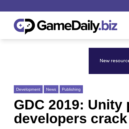
Development
News
Publishing
GDC 2019: Unity p
developers crack