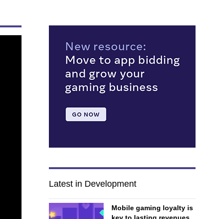
Latest in Development
Mobile gaming loyalty is
key to lasting revenues