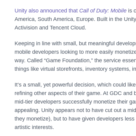
Unity also announced that
Call of Duty: Mobile
is 
America, South America, Europe. Built in the Unity
Activision and Tencent Cloud.
Keeping in line with small, but meaningful develop
mobile developers looking to more easily monetiz
way. Called “Game Foundation,” the service essen
things like virtual storefronts, inventory system
It’s a small, yet powerful decision, which could li
refining other aspects of their game. At GDC and 
mid-tier developers successfully monetize their g
appealing. Unity appears not to have cut out a mi
they monetize), but to have given developers less 
artistic interests.