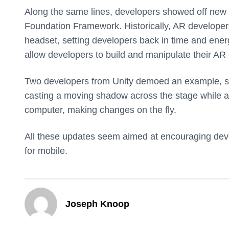
Along the same lines, developers showed off new 
Foundation Framework. Historically, AR developers 
headset, setting developers back in time and ener
allow developers to build and manipulate their AR c
Two developers from Unity demoed an example, show
casting a moving shadow across the stage while a
computer, making changes on the fly.
All these updates seem aimed at encouraging devel
for mobile.
Joseph Knoop