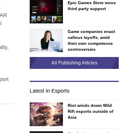
Epic Games Store woos
R
third party support
 AR
l
Game companies enact
callous layoffs, amid
their own competence
ity,
controversies
All Publishing Articles
port
Latest in Esports
Riot winds down Wild
Rift esports outside of
Asia