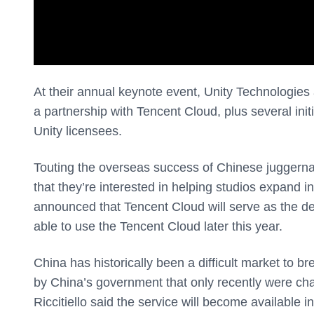
At their annual keynote event, Unity Technologie
a partnership with Tencent Cloud, plus several init
Unity licensees.
Touting the overseas success of Chinese juggern
that they’re interested in helping studios expand 
announced that Tencent Cloud will serve as the def
able to use the Tencent Cloud later this year.
China has historically been a difficult market to br
by China’s government that only recently were cha
Riccitiello said the service will become available i