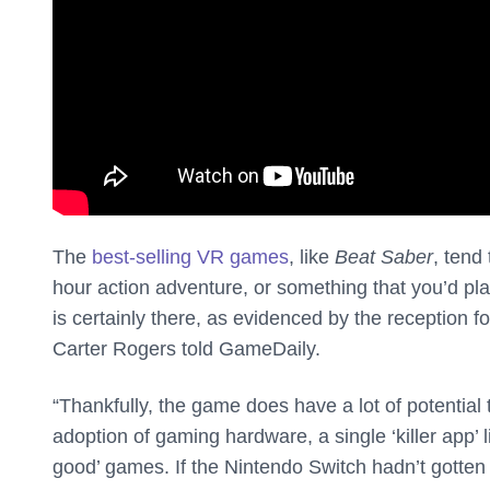
The
best-selling VR games
, like
Beat Saber
, tend 
hour action adventure, or something that you’d pla
is certainly there, as evidenced by the reception fo
Carter Rogers told GameDaily.
“Thankfully, the game does have a lot of potential
adoption of gaming hardware, a single ‘killer app’ li
good’ games. If the Nintendo Switch hadn’t gotte