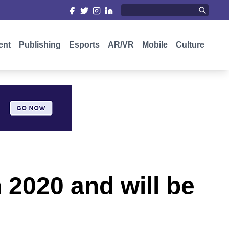
ent
Publishing
Esports
AR/VR
Mobile
Culture
 2020 and will be