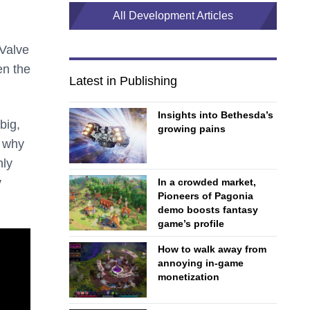
All Development Articles
Valve
en the
Latest in Publishing
Insights into Bethesda’s
big,
growing pains
s why
nly
y
In a crowded market,
Pioneers of Pagonia
demo boosts fantasy
game’s profile
How to walk away from
annoying in-game
monetization