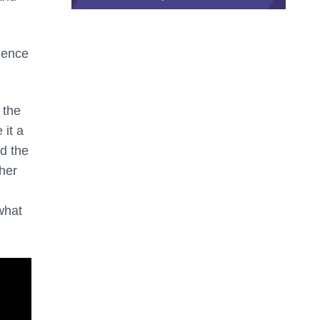
ience
 the
 it a
d the
ther
what