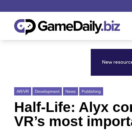
AR/VR
Development
News
Publishing
Half-Life: Alyx c
VR’s most importa