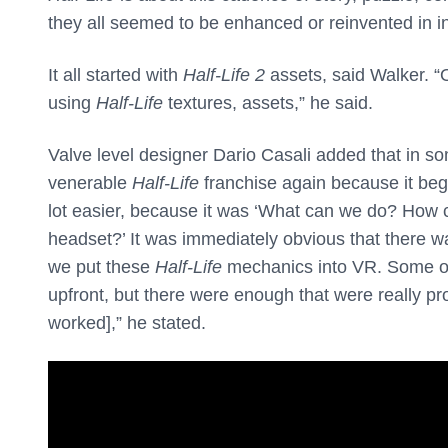
they all seemed to be enhanced or reinvented in i
It all started with
Half-Life 2
assets, said Walker. “
using
Half-Life
textures, assets,” he said.
Valve level designer Dario Casali added that in s
venerable
Half-Life
franchise again because it beg
lot easier, because it was ‘What can we do? How 
headset?’ It was immediately obvious that there was 
we put these
Half-Life
mechanics into VR. Some of
upfront, but there were enough that were really pr
worked],” he stated.