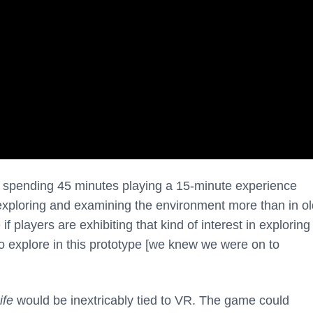
ly spending 45 minutes playing a 15-minute experience
xploring and examining the environment more than in ol
 players are exhibiting that kind of interest in exploring
o explore in this prototype [we knew we were on to
ife
would be inextricably tied to VR. The game could