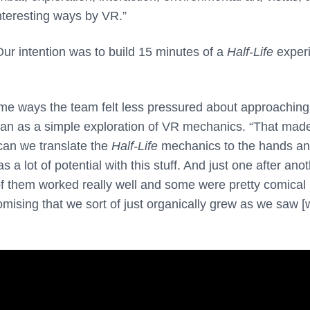
nteresting ways by VR.”
Our intention was to build 15 minutes of a
Half-Life
exper
ome ways the team felt less pressured about approaching
an as a simple exploration of VR mechanics. “That made
can we translate the
Half-Life
mechanics to the hands an
a lot of potential with this stuff. And just one after ano
 them worked really well and some were pretty comical
omising that we sort of just organically grew as we saw [