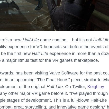
here’s a new
Half-Life
game coming… but it’s not
Half-Lif
ality experience for VR headsets set before the events o
 be the first new
Half-Life
experience in more than a do
be a major litmus test for the VR games marketplace.
wards, has been visiting Valve Software for the past co
nt in an upcoming “The Final Hours” piece, similar to wh
lopment of the original
Half-Life.
On Twitter,
Keighley
any other major VR game before it. “I’ve played through
iple stages of development. This is a full-blown Half-Life
combat, great storytelling, and innovative game design,” 