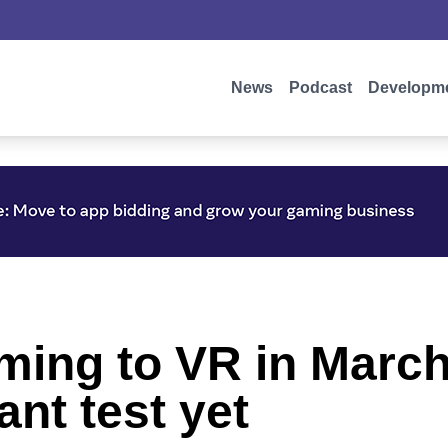
News
Podcast
Developm
oming to VR in March
nt test yet