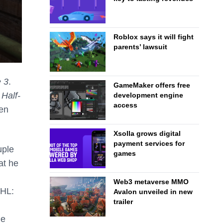
Roblox says it will fight
parents’ lawsuit
e 3
.
GameMaker offers free
f
Half-
development engine
access
zen
Xsolla grows digital
payment services for
uple
games
at he
Web3 metaverse MMO
 HL:
Avalon unveiled in new
trailer
he