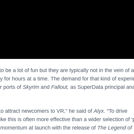
to be a lot of fun but they are typically not in the vein of 
y for hours at a time. The demand for that kind of exper
r ports of
Skyrim
and
Fallout,
as SuperData principal ana
 to attract newcomers to VR,” he said of
Alyx
. “To drive
ke this is often more effective than a wider selection of ‘
n momentum at launch with the release of
The Legend of