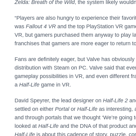
Zelda: Breath of the Wild
, the system likely wouldn
“Players are also hungry to experience their favo
was
Fallout 4 VR
and the top PlayStation VR ga
VR, but gamers purchased them anyway to play la
franchises that gamers are more eager to return t
Fans are definitely eager, but Valve has obviously
distribution with Steam on PC. Valve said that eve
gameplay possibilities in VR, and even different f
a
Half-Life
game in VR.
David Speyrer, the lead designer on
Half-Life 2
an
settled on either
Portal
or
Half-Life
as interesting,
and through portals that we thought ‘We’re going
looked at
Half-Life
and the DNA of that product an
Half-Life
is about this cadence of story, puzzle, com