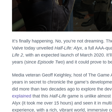
It’s finally happening. No, you’re not dreaming. T
Valve today unveiled
Half-Life: Alyx
, a full AAA-qu
Life 2
, with an expected launch of March 2020. It’ll
years (since
Episode Two
) and it could prove to 
Media veteran Geoff Keighley, host of The Game A
years in secret to chronicle the game’s developme
did more than two decades ago to explore the deve
explained
that this
Half-Life
game is unlike almost 
Alyx (it took me over 15 hours) and seen it in mult
experience, with a rich, vibrant world, immersive 