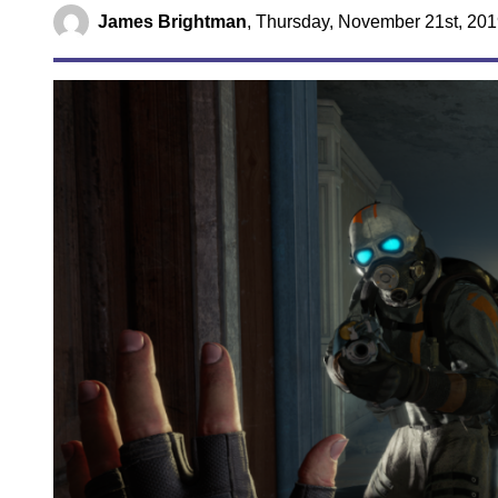
James Brightman
,
Thursday, November 21st, 201