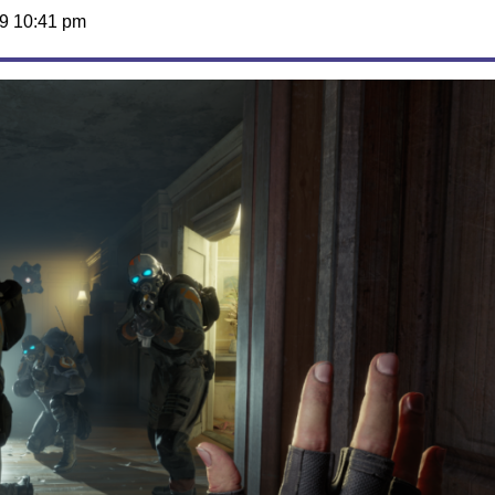
9 10:41 pm