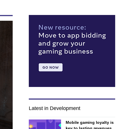
Latest in Development
Mobile gaming loyalty is
key to lasting revenues