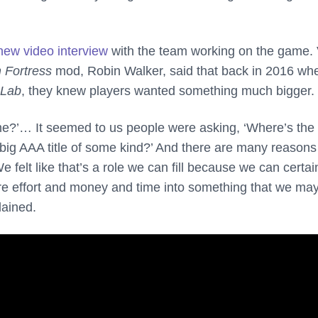
new video interview
with the team working on the game. 
 Fortress
mod, Robin Walker, said that back in 2016 wh
 Lab
, they knew players wanted something much bigger.
e?’… It seemed to us people were asking, ‘Where’s the 
 big AAA title of some kind?’ And there are many reason
e felt like that’s a role we can fill because we can certai
ore effort and money and time into something that we ma
lained.