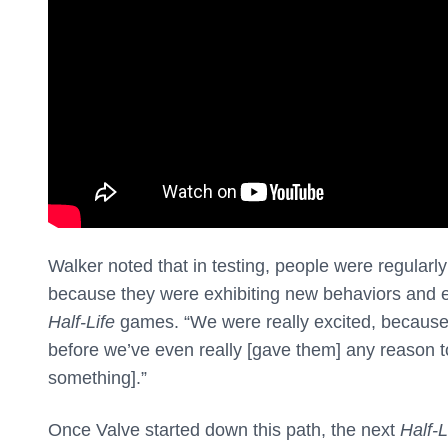
Walker noted that in testing, people were regular
because they were exhibiting new behaviors and e
Half-Life
games. “We were really excited, because if
before we’ve even really [gave them] any reason t
something].”
Once Valve started down this path, the next
Half-L