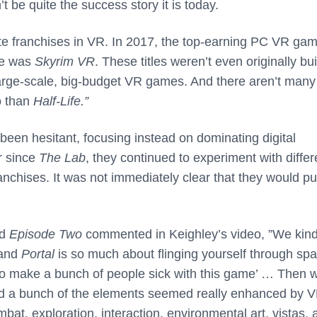
’t be quite the success story it is today.
rite franchises in VR. In 2017, the top-earning PC VR ga
me was
Skyrim VR
. These titles weren’t even originally buil
rge-scale, big-budget VR games. And there aren’t many
o than
Half-Life.”
 been hesitant, focusing instead on dominating digital
r since
The Lab
, they continued to experiment with differ
ranchises. It was not immediately clear that they would p
d
Episode Two
commented in Keighley’s video, ”We kind
 and
Portal
is so much about flinging yourself through sp
 to make a bunch of people sick with this game’ … Then 
d a bunch of the elements seemed really enhanced by V
bat, exploration, interaction, environmental art, vistas, 