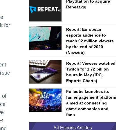
PlayStation to acquire
Repeat.gg
me
t for
Report: European
esports audience to
reach 92 million viewers
by the end of 2020
(Newzoo)
Report: Viewers watched
ent
Twitch for 1.72 billion
ursue
hours in May (IDC,
Esports Charts)
Fullcube launches its
 of
fan engagement platform
aimed at connecting
ace
game companies and
we
fans
R.
All Esports Articles
and