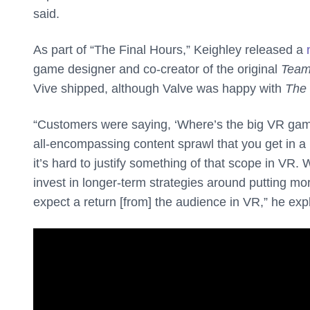
said.
As part of “The Final Hours,” Keighley released a
game designer and co-creator of the original
Team
Vive shipped, although Valve was happy with
The
“Customers were saying, ‘Where’s the big VR gam
all-encompassing content sprawl that you get in a
it’s hard to justify something of that scope in VR. W
invest in longer-term strategies around putting m
expect a return [from] the audience in VR,” he exp