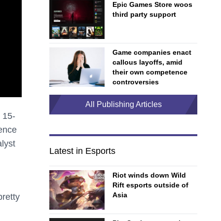
Epic Games Store woos
third party support
Game companies enact
callous layoffs, amid
their own competence
controversies
All Publishing Articles
a 15-
ience
lyst
Latest in Esports
Riot winds down Wild
Rift esports outside of
Asia
pretty