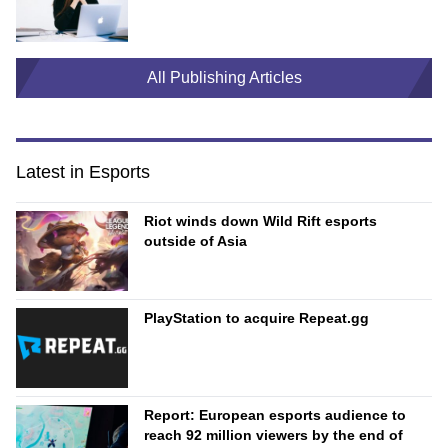
All Publishing Articles
Latest in Esports
Riot winds down Wild Rift esports
outside of Asia
PlayStation to acquire Repeat.gg
Report: European esports audience to
reach 92 million viewers by the end of