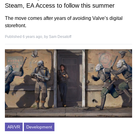
Steam, EA Access to follow this summer
The move comes after years of avoiding Valve’s digital
storefront.
Published 6 years ago, by
Sam Desatoff
AR/VR
Development