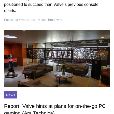
positioned to succeed than Valve’s previous console
efforts.
Published 5 years ago, by
Josh Broadwell
News
Report: Valve hints at plans for on-the-go PC
gaming (Ars Technica)