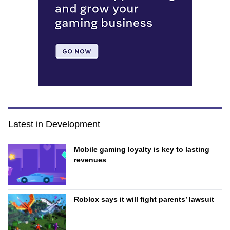
Latest in Development
Mobile gaming loyalty is key to lasting
revenues
Roblox says it will fight parents’ lawsuit