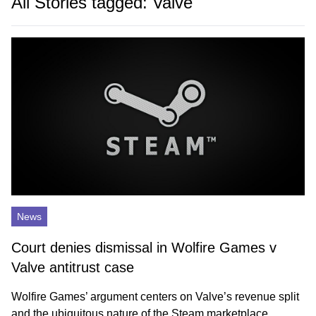
All Stories tagged: Valve
News
Court denies dismissal in Wolfire Games v
Valve antitrust case
Wolfire Games’ argument centers on Valve’s revenue split
and the ubiquitous nature of the Steam marketplace.