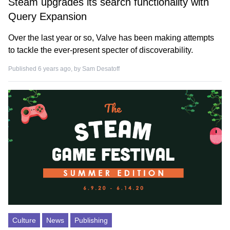
Steam upgrades its search functionality with
Query Expansion
Over the last year or so, Valve has been making attempts
to tackle the ever-present specter of discoverability.
Published 6 years ago, by
Sam Desatoff
Culture
News
Publishing