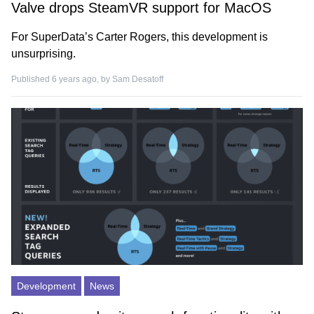
Valve drops SteamVR support for MacOS
For SuperData’s Carter Rogers, this development is
unsurprising.
Published 6 years ago, by
Sam Desatoff
Development
News