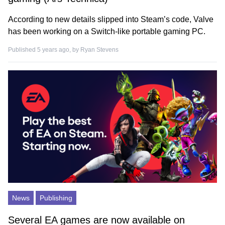
According to new details slipped into Steam’s code, Valve
has been working on a Switch-like portable gaming PC.
Published 5 years ago, by
Ryan Stevens
News
Publishing
Several EA games are now available on