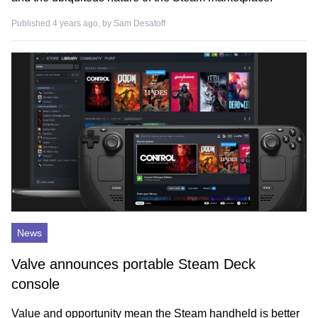
Published 4 years ago, by
Sam Desatoff
News
Valve announces portable Steam Deck
console
Value and opportunity mean the Steam handheld is better