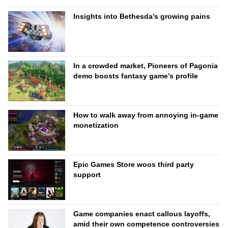
Insights into Bethesda’s growing pains
In a crowded market, Pioneers of Pagonia
demo boosts fantasy game’s profile
How to walk away from annoying in-game
monetization
Epic Games Store woos third party
support
Game companies enact callous layoffs,
amid their own competence controversies