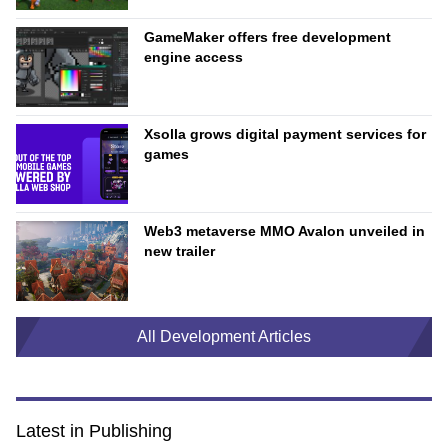
GameMaker offers free development
engine access
Xsolla grows digital payment services for
games
Web3 metaverse MMO Avalon unveiled in
new trailer
All Development Articles
Latest in Publishing