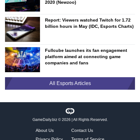
2020 (Newzoo)
Report: Viewers watched Twitch for 1.72
billion hours in May (IDC, Esports Charts)
Fullcube launches its fan engagement
platform aimed at connecting game
companies and fans
All Esports Articles
GameDaily.biz
© 2026 | All Rights Reserved.
About Us
Contact Us
Privacy Policy
Terms of Service