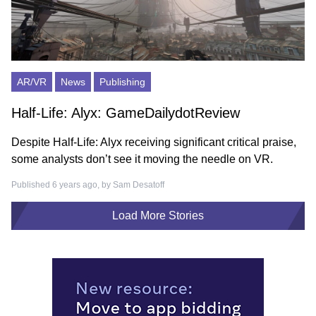
AR/VR
News
Publishing
Half-Life: Alyx: GameDailydotReview
Despite Half-Life: Alyx receiving significant critical praise,
some analysts don’t see it moving the needle on VR.
Published 6 years ago, by
Sam Desatoff
Load More Stories