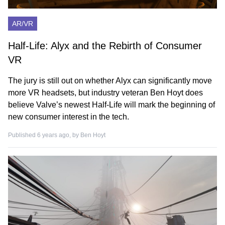
AR/VR
Half-Life: Alyx and the Rebirth of Consumer
VR
The jury is still out on whether Alyx can significantly move
more VR headsets, but industry veteran Ben Hoyt does
believe Valve’s newest Half-Life will mark the beginning of
new consumer interest in the tech.
Published 6 years ago, by
Ben Hoyt