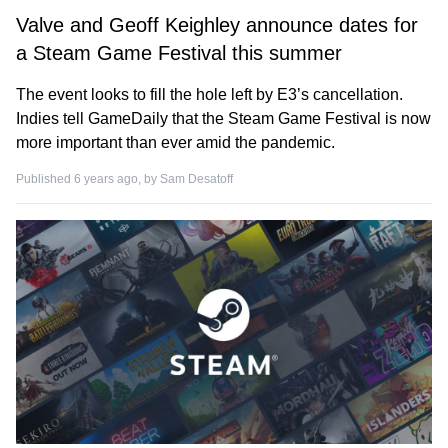
Valve and Geoff Keighley announce dates for
a Steam Game Festival this summer
The event looks to fill the hole left by E3’s cancellation.
Indies tell GameDaily that the Steam Game Festival is now
more important than ever amid the pandemic.
Published 6 years ago, by
Sam Desatoff