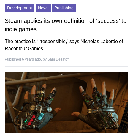
Development
News
Publishing
Steam applies its own definition of ‘success’ to
indie games
The practice is “irresponsible,” says Nicholas Laborde of
Raconteur Games.
Published 6 years ago, by
Sam Desatoff