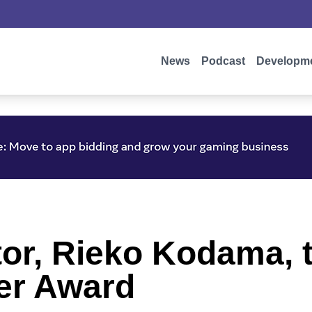
News
Podcast
Developm
or, Rieko Kodama, 
er Award