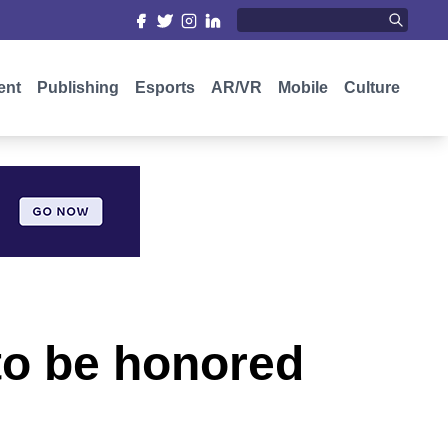
ent
Publishing
Esports
AR/VR
Mobile
Culture
to be honored