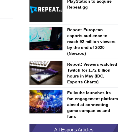
PlayStation to acquire
Repeat.gg
Report: European
esports audience to
reach 92 million viewers
by the end of 2020
(Newzoo)
Report: Viewers watched
Twitch for 1.72 billion
hours in May (IDC,
Esports Charts)
Fullcube launches its
fan engagement platform
aimed at connecting
game companies and
fans
All Esports Articles