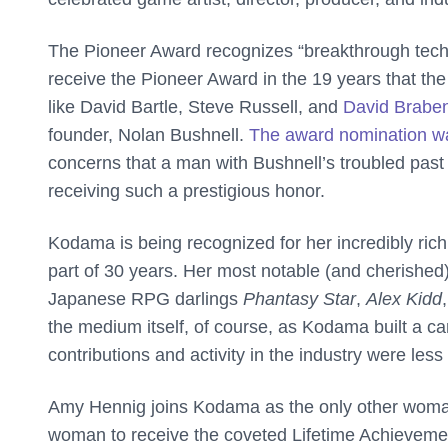
The Pioneer Award recognizes “breakthrough tech
receive the Pioneer Award in the 19 years that th
like David Bartle, Steve Russell, and
David Brabe
founder, Nolan Bushnell.
The award nomination w
concerns that a man with Bushnell’s troubled past
receiving such a prestigious honor.
Kodama is being recognized for her incredibly ric
part of 30 years. Her most notable (and cherishe
Japanese RPG darlings
Phantasy Star
,
Alex Kidd
the medium itself, of course, as Kodama built a 
contributions and activity in the industry were less
Amy Hennig joins Kodama as the only other woman t
woman to receive the coveted Lifetime Achievem