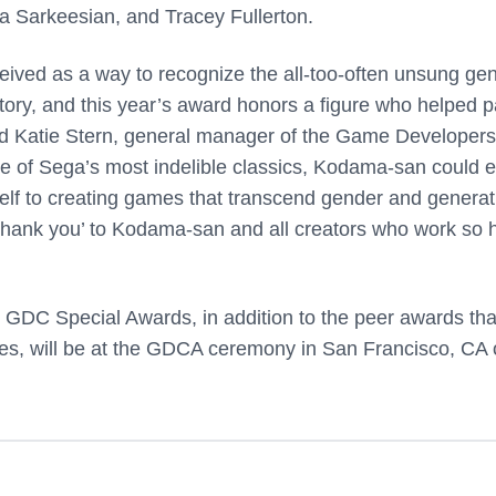
a Sarkeesian, and Tracey Fullerton.
ed as a way to recognize the all-too-often unsung gen
tory, and this year’s award honors a figure who helped 
aid Katie Stern, general manager of the Game Developers
 of Sega’s most indelible classics, Kodama-san could e
self to creating games that transcend gender and generat
 ‘thank you’ to Kodama-san and all creators who work so 
 GDC Special Awards, in addition to the peer awards that
mes, will be at the GDCA ceremony in San Francisco, CA