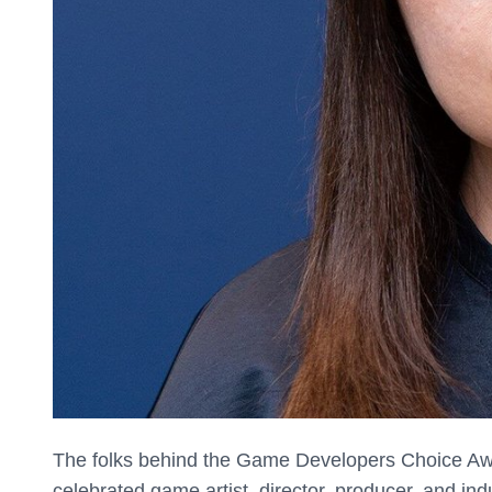
The folks behind the Game Developers Choice Aw
celebrated game artist, director, producer, and in