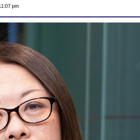
11:07 pm