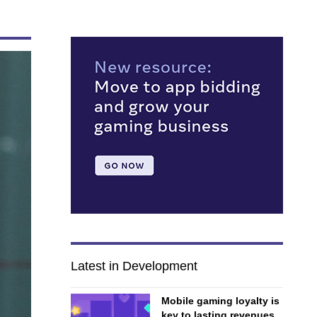
Latest in Development
Mobile gaming loyalty is
key to lasting revenues