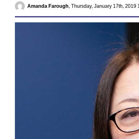
Amanda Farough
,
Thursday, January 17th, 2019 