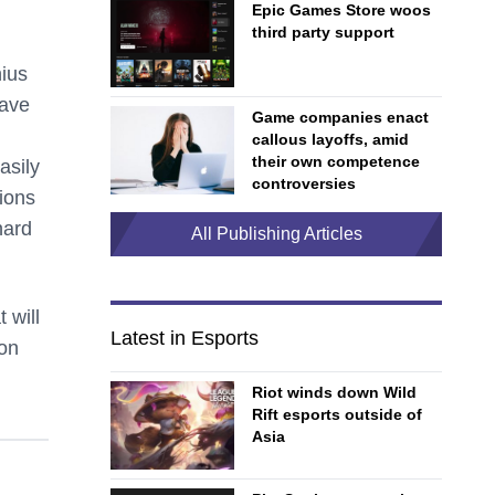
Epic Games Store woos
third party support
ius
pave
Game companies enact
callous layoffs, amid
their own competence
asily
controversies
ions
hard
All Publishing Articles
 will
Latest in Esports
 on
Riot winds down Wild
Rift esports outside of
Asia