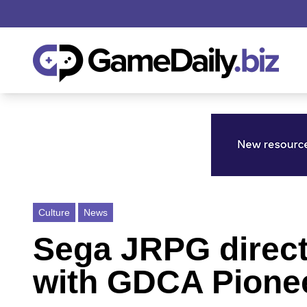
Culture
News
Sega JRPG direct
with GDCA Pione