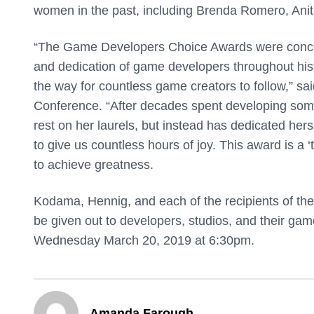
women in the past, including Brenda Romero, Anit
“The Game Developers Choice Awards were conceiv
and dedication of game developers throughout his
the way for countless game creators to follow,” s
Conference. “After decades spent developing some
rest on her laurels, but instead has dedicated her
to give us countless hours of joy. This award is a
to achieve greatness.
Kodama, Hennig, and each of the recipients of the
be given out to developers, studios, and their ga
Wednesday March 20, 2019 at 6:30pm.
Amanda Farough