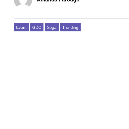
Event
GDC
Sega
Trending