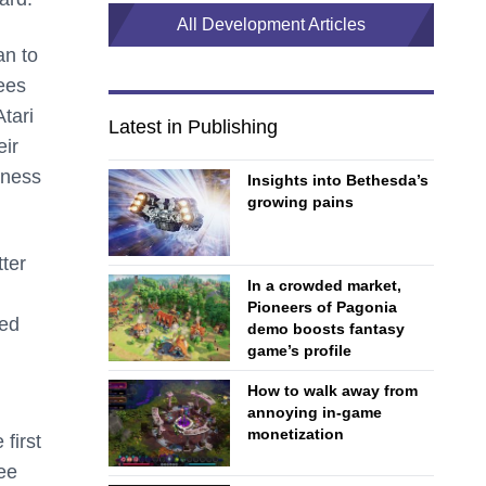
All Development Articles
an to
ees
tari
Latest in Publishing
eir
iness
Insights into Bethesda’s
growing pains
ter
In a crowded market,
Pioneers of Pagonia
ded
demo boosts fantasy
game’s profile
How to walk away from
annoying in-game
monetization
first
ee