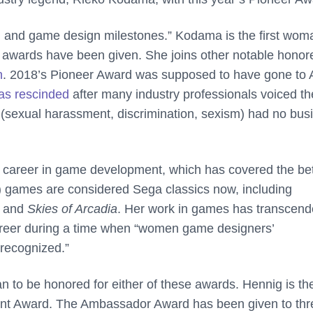
 and game design milestones.” Kodama is the first wom
e awards have been given. She joins other notable honor
n
. 2018’s Pioneer Award was supposed to have gone to A
as rescinded
after many industry professionals voiced th
 (sexual harassment, discrimination, sexism) had no bus
h career in game development, which has covered the bet
d) games are considered Sega classics now, including
, and
Skies of Arcadia
. Her work in games has transcen
career during a time when “women game designers’
 recognized.”
o be honored for either of these awards. Hennig is the 
ent Award. The Ambassador Award has been given to thr