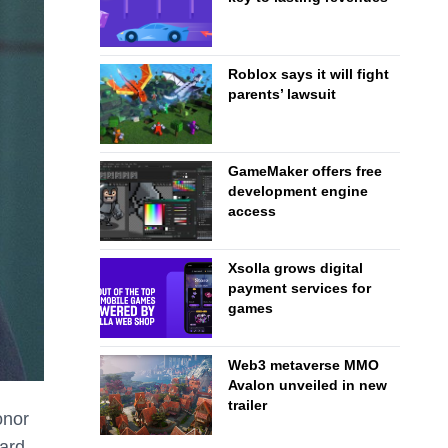
Roblox says it will fight
parents’ lawsuit
GameMaker offers free
development engine
access
Xsolla grows digital
payment services for
games
Web3 metaverse MMO
Avalon unveiled in new
trailer
onor
ard.