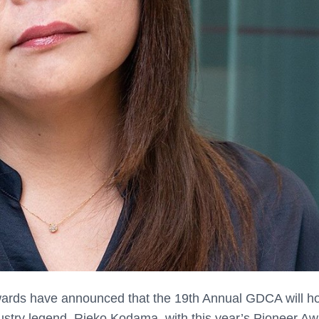
ards have announced that the 19th Annual GDCA will h
dustry legend, Rieko Kodama, with this year’s Pioneer Aw