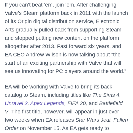
If you can’t beat ‘em, join ‘em. After challenging
Valve’s Steam platform back in 2011 with the launch
of its Origin digital distribution service, Electronic
Arts gradually pulled back from supporting Steam
and stopped putting new content on the platform
altogether after 2013. Fast forward six years, and
EA CEO Andrew Wilson is now talking about “the
start of an exciting partnership with Valve that will
see us innovating for PC players around the world.”
EA will be working with Valve to bring its back
catalog to Steam, including titles like
The Sims 4,
Unravel 2
,
Apex Legends
, FIFA 20,
and
Battlefield
V
. The first title, however, will appear in just over
two weeks when EA releases
Star Wars Jedi: Fallen
Order
on November 15. As EA gets ready to