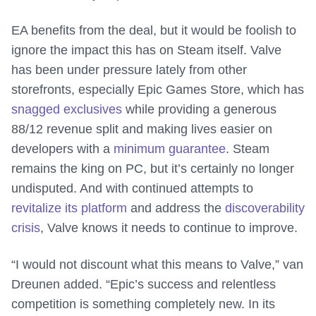
EA benefits from the deal, but it would be foolish to
ignore the impact this has on Steam itself. Valve
has been under pressure lately from other
storefronts, especially Epic Games Store, which has
snagged exclusives
while providing a generous
88/12 revenue split and making lives easier on
developers with a
minimum guarantee
. Steam
remains the king on PC, but it’s certainly no longer
undisputed. And with continued attempts to
revitalize its platform
and address the
discoverability
crisis
, Valve knows it needs to continue to improve.
“I would not discount what this means to Valve,” van
Dreunen added. “Epic’s success and relentless
competition is something completely new. In its