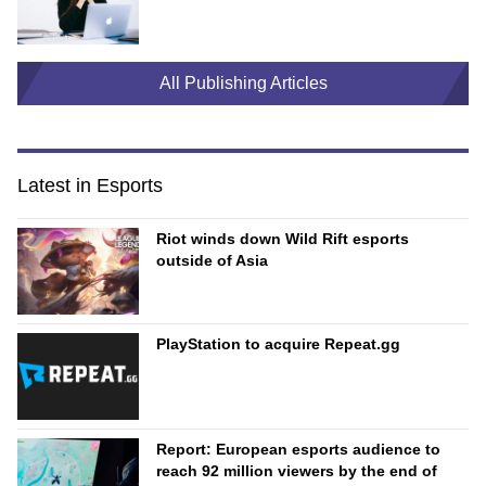
All Publishing Articles
Latest in Esports
Riot winds down Wild Rift esports
outside of Asia
PlayStation to acquire Repeat.gg
Report: European esports audience to
reach 92 million viewers by the end of