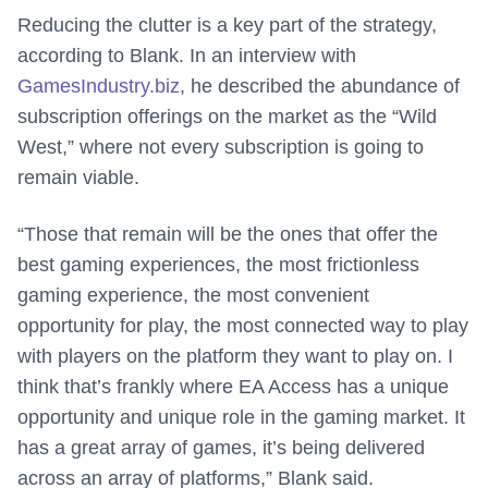
Reducing the clutter is a key part of the strategy,
according to Blank. In an interview with
GamesIndustry.biz
, he described the abundance of
subscription offerings on the market as the “Wild
West,” where not every subscription is going to
remain viable.
“Those that remain will be the ones that offer the
best gaming experiences, the most frictionless
gaming experience, the most convenient
opportunity for play, the most connected way to play
with players on the platform they want to play on. I
think that’s frankly where EA Access has a unique
opportunity and unique role in the gaming market. It
has a great array of games, it’s being delivered
across an array of platforms,” Blank said.