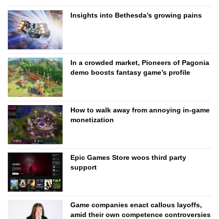
Insights into Bethesda’s growing pains
In a crowded market, Pioneers of Pagonia
demo boosts fantasy game’s profile
How to walk away from annoying in-game
monetization
Epic Games Store woos third party
support
Game companies enact callous layoffs,
amid their own competence controversies