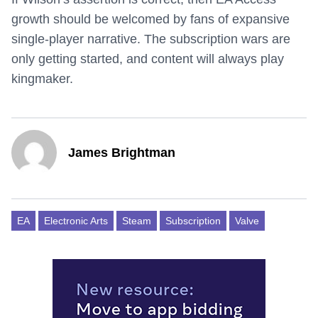
growth should be welcomed by fans of expansive
single-player narrative. The subscription wars are
only getting started, and content will always play
kingmaker.
James Brightman
EA
Electronic Arts
Steam
Subscription
Valve