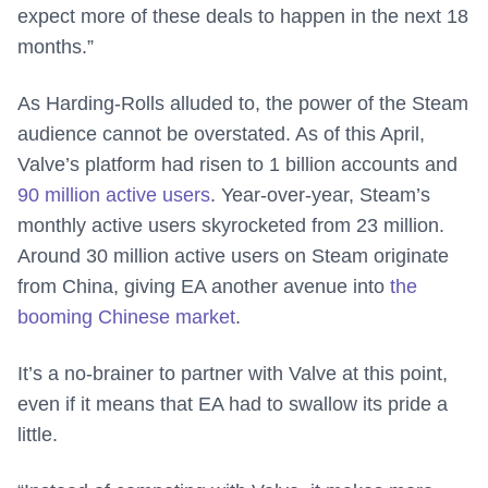
expect more of these deals to happen in the next 18
months.”
As Harding-Rolls alluded to, the power of the Steam
audience cannot be overstated. As of this April,
Valve’s platform had risen to 1 billion accounts and
90 million active users
. Year-over-year, Steam’s
monthly active users skyrocketed from 23 million.
Around 30 million active users on Steam originate
from China, giving EA another avenue into
the
booming Chinese market
.
It’s a no-brainer to partner with Valve at this point,
even if it means that EA had to swallow its pride a
little.