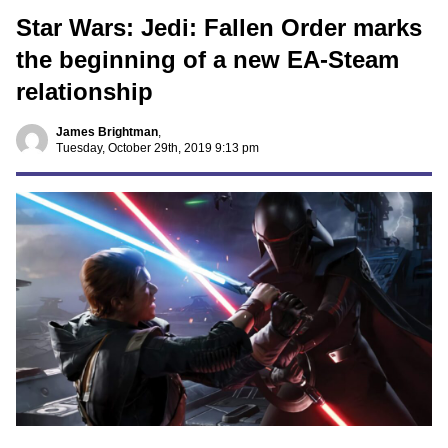
Star Wars: Jedi: Fallen Order marks
the beginning of a new EA-Steam
relationship
James Brightman
,
Tuesday, October 29th, 2019 9:13 pm