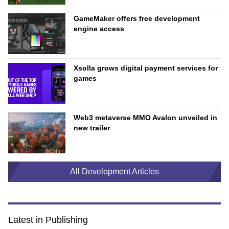
GameMaker offers free development
engine access
Xsolla grows digital payment services for
games
Web3 metaverse MMO Avalon unveiled in
new trailer
All Development Articles
Latest in Publishing