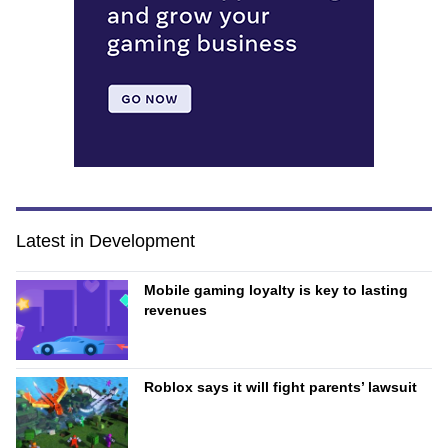
Latest in Development
Mobile gaming loyalty is key to lasting
revenues
Roblox says it will fight parents’ lawsuit