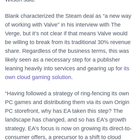
Blank characterized the Steam deal as “a new way
of working with Valve” in his interview with The
Verge, but it’s not clear if that means Valve would
be willing to break from its traditional 30% revenue
share. Regardless of the business terms, this was
likely seen as a necessary step for a publisher
leaning heavily into services and gearing up for
its
own cloud gaming solution
.
“Having followed a strategy of ring-fencing its own
PC games and distributing them via its own Origin
PC storefront, why has EA taken this step? The
landscape has changed, and so has EA’s growth
strategy. EA’s focus is now on growing its direct-to-
consumer offers, a precursor to a shift to cloud