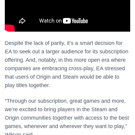
Despite the lack of parity, it’s a smart decision for
EA to seek out a larger audience for its subscription
offering. And, notably, in this more open era where
companies are embracing cross-play, EA stressed
that users of Origin and Steam would be able to
play titles together.
“Through our subscription, great games and more,
we’re excited to bring players in the Steam and
Origin communities together with access to the best
games, whenever and wherever they want to play,”
Wilson said.