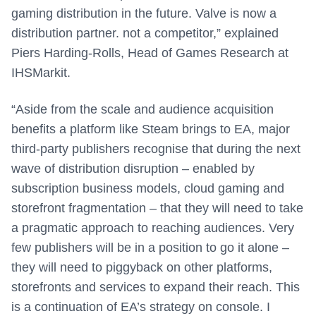
gaming distribution in the future. Valve is now a
distribution partner. not a competitor,” explained
Piers Harding-Rolls, Head of Games Research at
IHSMarkit.
“Aside from the scale and audience acquisition
benefits a platform like Steam brings to EA, major
third-party publishers recognise that during the next
wave of distribution disruption – enabled by
subscription business models, cloud gaming and
storefront fragmentation – that they will need to take
a pragmatic approach to reaching audiences. Very
few publishers will be in a position to go it alone –
they will need to piggyback on other platforms,
storefronts and services to expand their reach. This
is a continuation of EA’s strategy on console. I