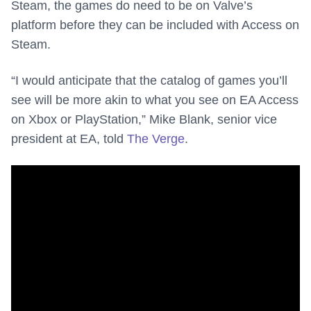
Steam, the games do need to be on Valve’s
platform before they can be included with Access on
Steam.
“I would anticipate that the catalog of games you’ll
see will be more akin to what you see on EA Access
on Xbox or PlayStation,” Mike Blank, senior vice
president at EA, told
The Verge
.