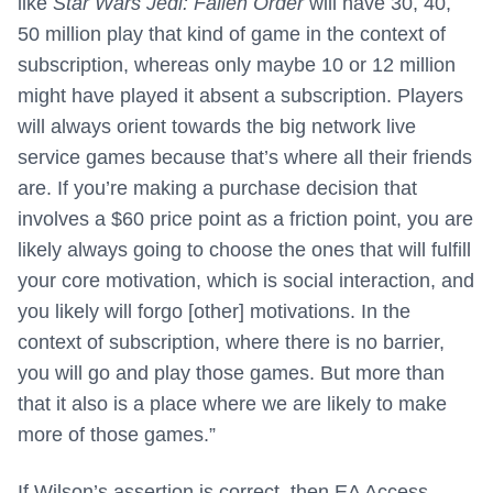
like
Star Wars Jedi: Fallen Order
will have 30, 40,
50 million play that kind of game in the context of
subscription, whereas only maybe 10 or 12 million
might have played it absent a subscription. Players
will always orient towards the big network live
service games because that’s where all their friends
are. If you’re making a purchase decision that
involves a $60 price point as a friction point, you are
likely always going to choose the ones that will fulfill
your core motivation, which is social interaction, and
you likely will forgo [other] motivations. In the
context of subscription, where there is no barrier,
you will go and play those games. But more than
that it also is a place where we are likely to make
more of those games.”
If Wilson’s assertion is correct, then EA Access