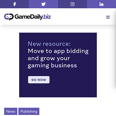
News
Publishing