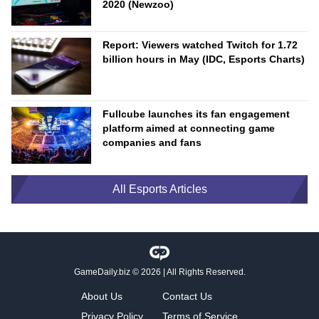
2020 (Newzoo)
Report: Viewers watched Twitch for 1.72
billion hours in May (IDC, Esports Charts)
Fullcube launches its fan engagement
platform aimed at connecting game
companies and fans
All Esports Articles
GameDaily.biz
© 2026 | All Rights Reserved.
About Us
Contact Us
Privacy Policy
Terms of Service