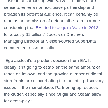
“Instead of competing with Valve, it makes more
sense to enter a non-exclusive partnership and
broaden its potential audience. It can certainly be
read as an admission of defeat, albeit a minor one,
considering that
EA tried to acquire Valve in 2012
for a paltry $1 billion,” Joost van Dreunen,
Managing Director at Nielsen-owned SuperData
commented to GameDaily.
“Ego aside, it’s a prudent decision from EA. It
clearly isn’t going to establish the same amount of
reach on its own, and the growing number of digital
storefronts are exacerbating the mounting discovery
issues in the marketplace. Partnering up reduces
the clutter, especially since Origin and Steam allow
for cross-play.”