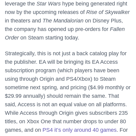
leverage the
Star Wars
hype being generated right
now by the upcoming releases of
Rise of Skywalker
in theaters and
The Mandalorian
on Disney Plus,
the company has opened up pre-orders for
Fallen
Order
on Steam starting today.
Strategically, this is not just a back catalog play for
the publisher. EA will be bringing its EA Access
subscription program (which players have been
using through Origin and PS4/Xbox) to Steam
sometime next spring, and pricing ($4.99 monthly or
$29.99 annually) should remain the same. That
said, Access is not an equal value on all platforms.
While Access through Origin gives subscribers 235
titles, on Xbox One that number drops to under 80
games, and on
PS4 it’s only around 40 games
. For