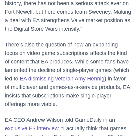
history, there has not been a serious attack ever on
Fort Newell, but here comes team Sweeney. Making
a deal with EA strengthens Valve market position as
the Digital Store Wars intensify.”
There’s also the question of how an expanding
focus on video game subscriptions affects the kind
of content that EA produces. While some fans have
lamented the decline of single-player games (which
led to
EA dismissing veteran Amy Hennig
) in favor
of multiplayer and games-as-a-service products, EA
insists that subscriptions make single-player
offerings more viable.
EA CEO Andrew Wilson told GameDaily in an
exclusive E3 interview
, “I actually think that games