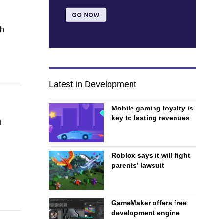
th
Latest in Development
Mobile gaming loyalty is
key to lasting revenues
h
Roblox says it will fight
parents’ lawsuit
GameMaker offers free
development engine