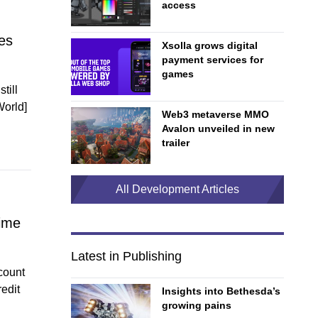
access
es
Xsolla grows digital
payment services for
games
till
World]
Web3 metaverse MMO
Avalon unveiled in new
trailer
All Development Articles
rime
Latest in Publishing
count
edit
Insights into Bethesda’s
growing pains