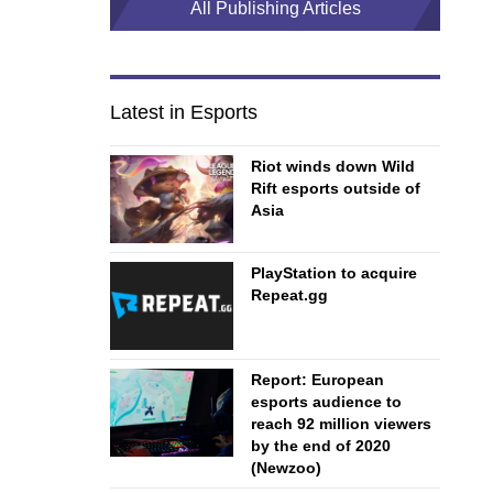
All Publishing Articles
Latest in Esports
Riot winds down Wild
Rift esports outside of
Asia
PlayStation to acquire
Repeat.gg
Report: European
esports audience to
reach 92 million viewers
by the end of 2020
(Newzoo)