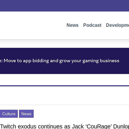
News
Podcast
Developm
Culture
News
Twitch exodus continues as Jack ‘CouRage’ Dunlo