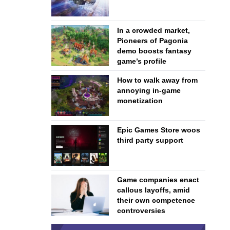
In a crowded market,
Pioneers of Pagonia
demo boosts fantasy
game’s profile
How to walk away from
annoying in-game
monetization
Epic Games Store woos
third party support
Game companies enact
callous layoffs, amid
their own competence
controversies