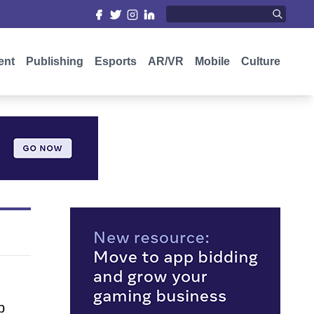
ent
Publishing
Esports
AR/VR
Mobile
Culture
p