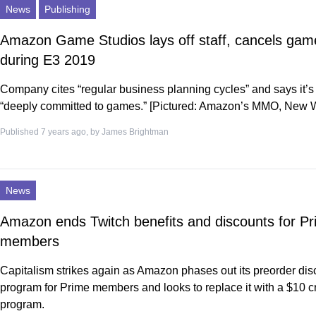
News
Publishing
Amazon Game Studios lays off staff, cancels gam
during E3 2019
Company cites “regular business planning cycles” and says it’s s
“deeply committed to games.” [Pictured: Amazon’s MMO, New 
Published 7 years ago, by
James Brightman
News
Amazon ends Twitch benefits and discounts for P
members
Capitalism strikes again as Amazon phases out its preorder dis
program for Prime members and looks to replace it with a $10 cr
program.