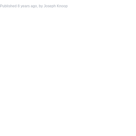
Published 8 years ago, by
Joseph Knoop