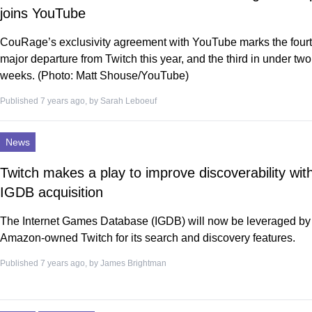
joins YouTube
CouRage’s exclusivity agreement with YouTube marks the four
major departure from Twitch this year, and the third in under two
weeks. (Photo: Matt Shouse/YouTube)
Published 7 years ago, by
Sarah Leboeuf
News
Twitch makes a play to improve discoverability wit
IGDB acquisition
The Internet Games Database (IGDB) will now be leveraged by
Amazon-owned Twitch for its search and discovery features.
Published 7 years ago, by
James Brightman