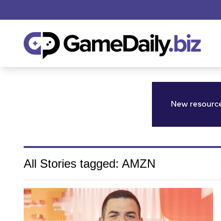
All Stories tagged: AMZN