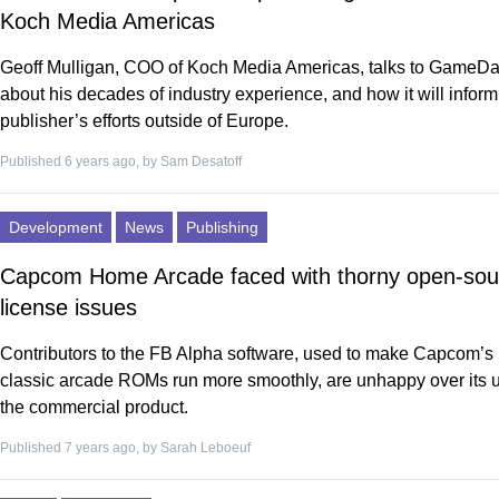
Koch Media Americas
Geoff Mulligan, COO of Koch Media Americas, talks to GameDa
about his decades of industry experience, and how it will inform
publisher’s efforts outside of Europe.
Published 6 years ago, by
Sam Desatoff
Development
News
Publishing
Capcom Home Arcade faced with thorny open-sou
license issues
Contributors to the FB Alpha software, used to make Capcom’s
classic arcade ROMs run more smoothly, are unhappy over its u
the commercial product.
Published 7 years ago, by
Sarah Leboeuf