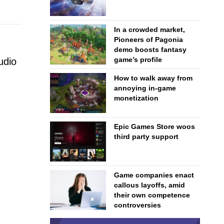
In a crowded market,
Pioneers of Pagonia
demo boosts fantasy
game’s profile
udio
How to walk away from
annoying in-game
monetization
Epic Games Store woos
third party support
Game companies enact
callous layoffs, amid
their own competence
controversies