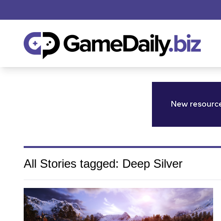
All Stories tagged: Deep Silver