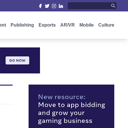
ent
Publishing
Esports
AR/VR
Mobile
Culture