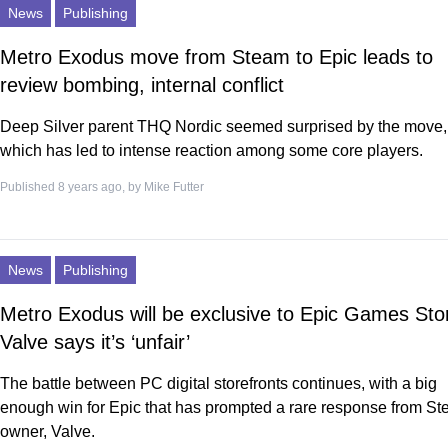
News
Publishing
Metro Exodus move from Steam to Epic leads to
review bombing, internal conflict
Deep Silver parent THQ Nordic seemed surprised by the move,
which has led to intense reaction among some core players.
Published 8 years ago, by
Mike Futter
News
Publishing
Metro Exodus will be exclusive to Epic Games Sto
Valve says it’s ‘unfair’
The battle between PC digital storefronts continues, with a big
enough win for Epic that has prompted a rare response from S
owner, Valve.