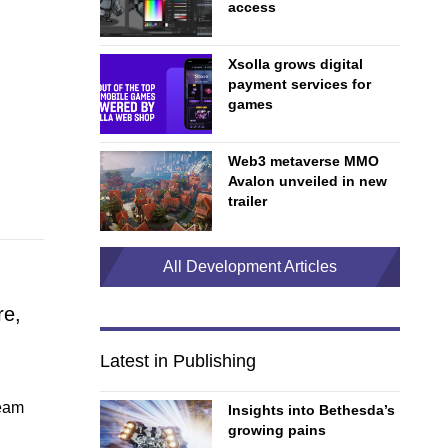
access
Xsolla grows digital
payment services for
games
Web3 metaverse MMO
Avalon unveiled in new
trailer
All Development Articles
re,
Latest in Publishing
team
Insights into Bethesda’s
growing pains