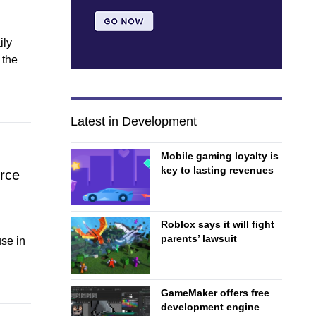
ily
 the
Latest in Development
Mobile gaming loyalty is
key to lasting revenues
rce
Roblox says it will fight
parents’ lawsuit
se in
GameMaker offers free
development engine