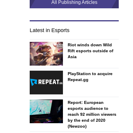
All Publishing Articles
Latest in Esports
Riot winds down Wild
Rift esports outside of
Asia
PlayStation to acquire
Repeat.gg
Report: European
esports audience to
reach 92 million viewers
by the end of 2020
(Newzoo)