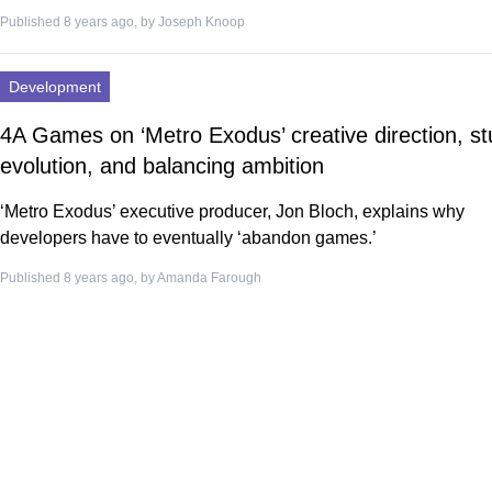
Published 8 years ago, by
Joseph Knoop
Development
4A Games on ‘Metro Exodus’ creative direction, st
evolution, and balancing ambition
‘Metro Exodus’ executive producer, Jon Bloch, explains why
developers have to eventually ‘abandon games.’
Published 8 years ago, by
Amanda Farough