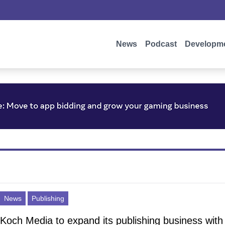
News
Podcast
Developm
News
Publishing
Koch Media to expand its publishing business with