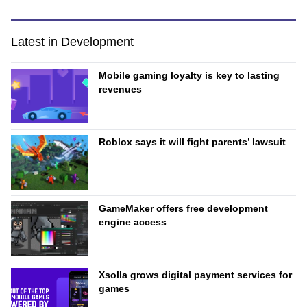
Latest in Development
Mobile gaming loyalty is key to lasting
revenues
Roblox says it will fight parents’ lawsuit
GameMaker offers free development
engine access
Xsolla grows digital payment services for
games