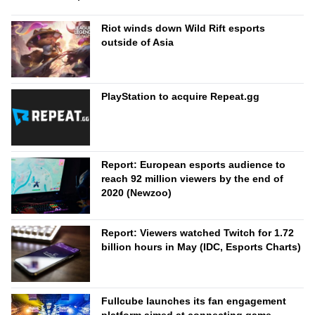
Riot winds down Wild Rift esports
outside of Asia
PlayStation to acquire Repeat.gg
Report: European esports audience to
reach 92 million viewers by the end of
2020 (Newzoo)
Report: Viewers watched Twitch for 1.72
billion hours in May (IDC, Esports Charts)
Fullcube launches its fan engagement