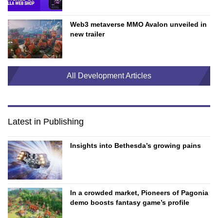
Web3 metaverse MMO Avalon unveiled in
new trailer
All Development Articles
Latest in Publishing
Insights into Bethesda’s growing pains
In a crowded market, Pioneers of Pagonia
demo boosts fantasy game’s profile