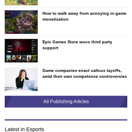
How to walk away from annoying in-game
monetization
Epic Games Store woos third party
support
Game companies enact callous layoffs,
amid their own competence controversies
All Publishing Articles
Latest in Esports