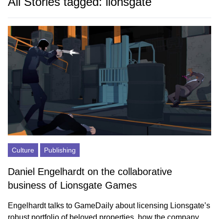
All Stories tagged: lionsgate
Culture
Publishing
Daniel Engelhardt on the collaborative
business of Lionsgate Games
Engelhardt talks to GameDaily about licensing Lionsgate’s
robust portfolio of beloved properties, how the company