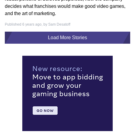
decides what franchises would make good video games,
and the art of marketing.
Published 6 years ago, by
Sam Desatoff
Load More Stories