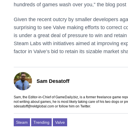
hundreds of games wash over you,” the blog post
Given the recent outcry by smaller developers again
surprising to see Valve making efforts to correct
is under a great deal of pressure to win and retai
Steam Labs with initiatives aimed at improving exp
factor in Valve’s bid to retain its sizable market sh
Sam Desatoff
Sam, the Editor-in-Chief of GameDaily.biz, is a former freelance game
not writing about games, he is most likely taking care of his two dogs or p
sdesatoff@rektglobal.com
or follow him on
Twitter
.
Steam
Trending
Valve