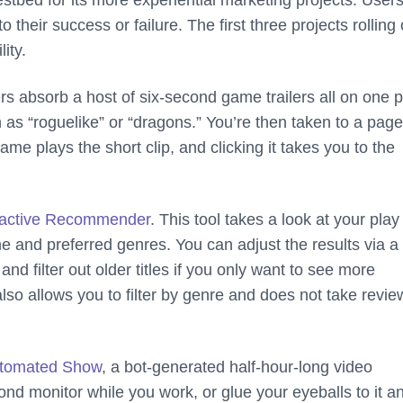
stbed for its more experiential marketing projects. User
their success or failure. The first three projects rolling 
ity.
ers absorb a host of six-second game trailers all on one 
 as “roguelike” or “dragons.” You’re then taken to a page
e plays the short clip, and clicking it takes you to the
ractive Recommender
. This tool takes a look at your play
and preferred genres. You can adjust the results via a 
d filter out older titles if you only want to see more
so allows you to filter by genre and does not take revie
tomated Show
, a bot-generated half-hour-long video
nd monitor while you work, or glue your eyeballs to it an