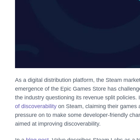
As a digital distribution platform, the Steam marke
emergence of the Epic Games Store has challenged
the industry questioning its revenue split policies
of discoverability
on Steam, claiming their games ar
pressure on to make some developer-friendly ch
aimed at improving discoverability.