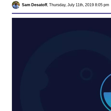
Sam Desatoff
,
Thursday, July 11th, 2019 8:05 pm