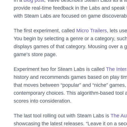
In a
blog post
, Valve describes Steam Labs as a te
provide real-time feedback in the Labs and speak to 
with Steam Labs are focused on game discoverabil
The first experiment, called
Micro Trailers
, lets us
You begin by selecting a genre or a category, such
displays games of that category. Mousing over a gam
game’s store page.
Experiment two for Steam Labs is called
The Inte
history and recommends games based on play time 
that moves between “popular” and “niche” games, an
contemporary choices. This algorithm-based tool al
scores into consideration.
The last tool rolling out with Steam Labs is
The Au
showcasing the latest releases. “Leave it on a seco