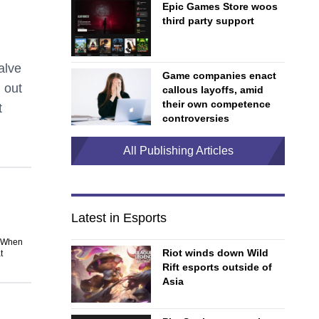
Epic Games Store woos
third party support
alve
Game companies enact
 out
callous layoffs, amid
their own competence
t
controversies
All Publishing Articles
Latest in Esports
. When
Riot winds down Wild
t
Rift esports outside of
Asia