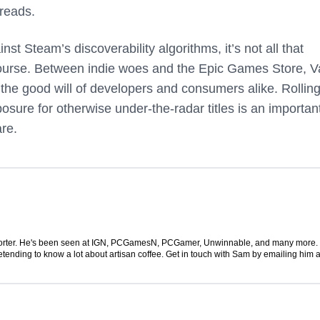
 reads.
st Steam’s discoverability algorithms, it’s not all that
 course. Between indie woes and the Epic Games Store, V
n the good will of developers and consumers alike. Rolling
osure for otherwise under-the-radar titles is an importan
are.
 reporter. He's been seen at IGN, PCGamesN, PCGamer, Unwinnable, and many more
retending to know a lot about artisan coffee. Get in touch with Sam by emailing him a