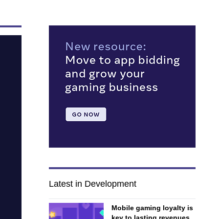
Latest in Development
Mobile gaming loyalty is
key to lasting revenues