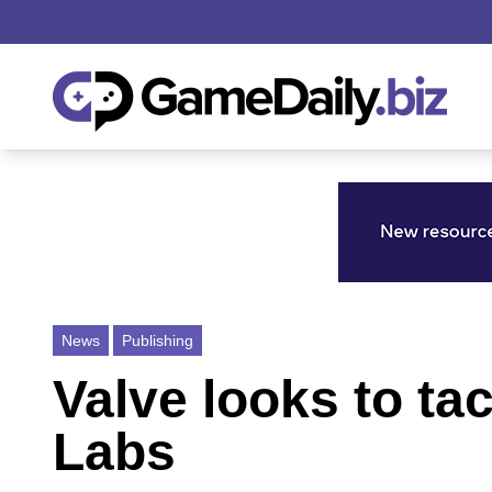
News
Publishing
Valve looks to ta
Labs