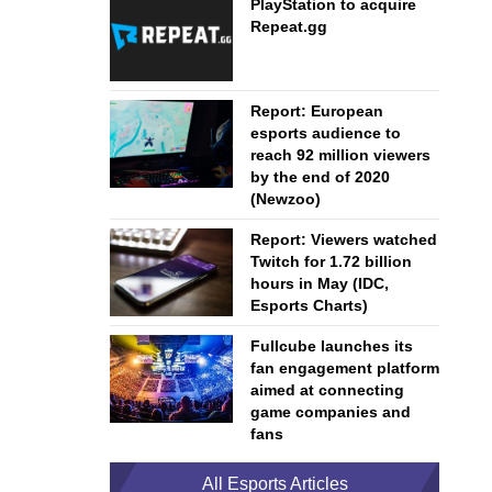
PlayStation to acquire
Repeat.gg
Report: European
esports audience to
reach 92 million viewers
by the end of 2020
(Newzoo)
Report: Viewers watched
Twitch for 1.72 billion
hours in May (IDC,
Esports Charts)
Fullcube launches its
fan engagement platform
aimed at connecting
game companies and
fans
All Esports Articles