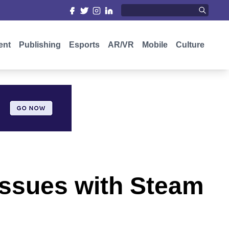
ent
Publishing
Esports
AR/VR
Mobile
Culture
 issues with Steam