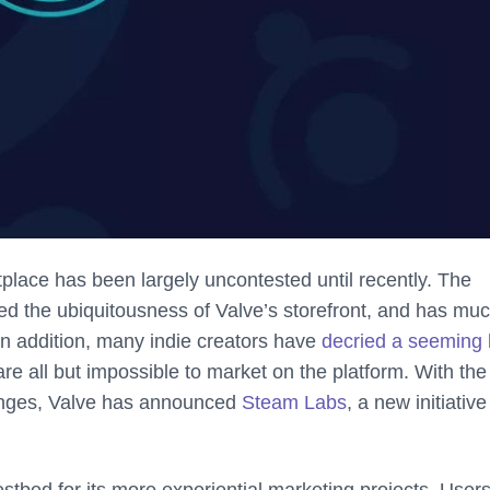
tplace has been largely uncontested until recently. The
 the ubiquitousness of Valve’s storefront, and has muc
. In addition, many indie creators have
decried a seeming 
e all but impossible to market on the platform. With the
anges, Valve has announced
Steam Labs
, a new initiative