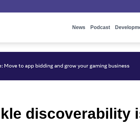
News
Podcast
Developm
ckle discoverability