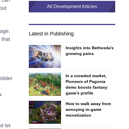
s can
All Development Articles
out
page.
Latest in Publishing
 that
Insights into Bethesda’s
growing pains
In a crowded market,
slider
Pioneers of Pagonia
demo boosts fantasy
game’s profile
w
How to walk away from
annoying in-game
monetization
d let