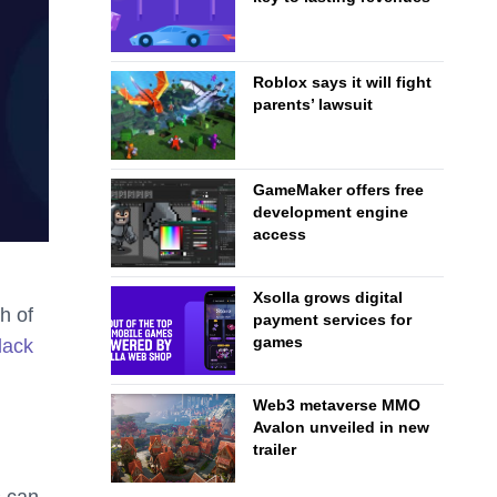
Roblox says it will fight
parents’ lawsuit
GameMaker offers free
development engine
access
Xsolla grows digital
h of
payment services for
games
lack
Web3 metaverse MMO
Avalon unveiled in new
trailer