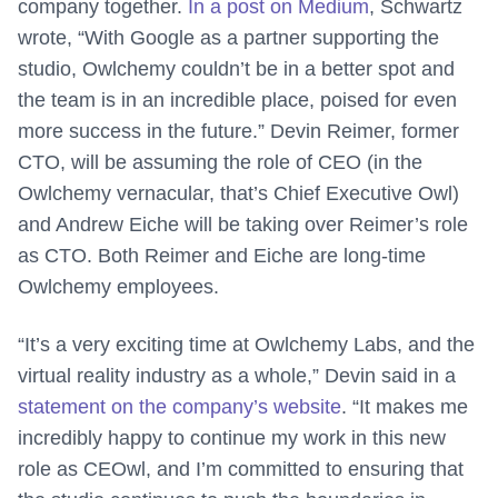
company together.
In a post on Medium
, Schwartz
wrote, “With Google as a partner supporting the
studio, Owlchemy couldn’t be in a better spot and
the team is in an incredible place, poised for even
more success in the future.” Devin Reimer, former
CTO, will be assuming the role of CEO (in the
Owlchemy vernacular, that’s Chief Executive Owl)
and Andrew Eiche will be taking over Reimer’s role
as CTO. Both Reimer and Eiche are long-time
Owlchemy employees.
“It’s a very exciting time at Owlchemy Labs, and the
virtual reality industry as a whole,” Devin said in a
statement on the company’s website
. “It makes me
incredibly happy to continue my work in this new
role as CEOwl, and I’m committed to ensuring that