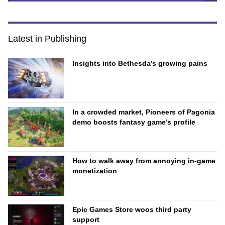
Latest in Publishing
Insights into Bethesda’s growing pains
In a crowded market, Pioneers of Pagonia
demo boosts fantasy game’s profile
How to walk away from annoying in-game
monetization
Epic Games Store woos third party
support