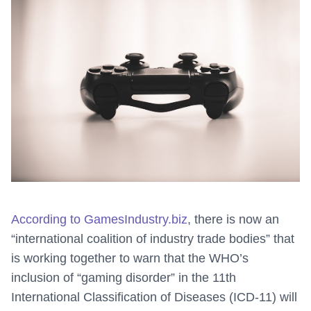
According to GamesIndustry.biz
, there is now an
“international coalition of industry trade bodies” that
is working together to warn that the WHO’s
inclusion of “gaming disorder” in the 11th
International Classification of Diseases (ICD-11) will