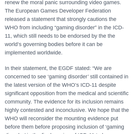
renew the moral panic surrounding video games.
The European Games Developer Federation
released a statement that strongly cautions the
WHO from including “gaming disorder” in the ICD-
11, which still needs to be endorsed by the the
world’s governing bodies before it can be
implemented worldwide.
In their statement, the EGDF stated: “We are
concerned to see ‘gaming disorder’ still contained in
the latest version of the WHO’s ICD-11 despite
significant opposition from the medical and scientific
community. The evidence for its inclusion remains
highly contested and inconclusive. We hope that the
WHO will reconsider the mounting evidence put
before them before proposing inclusion of ‘gaming