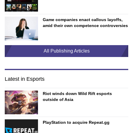
Game companies enact callous layoffs,
amid their own competence controversies
All Publishing Articles
Latest in Esports
Riot winds down Wild Rift esports
outside of Asia
PlayStation to acquire Repeat.gg