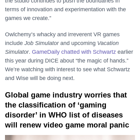
the studio continues to push the boundaries in
terms of innovation and experimentation with the
games we create.”
Owlchemy’s whacky and irreverent VR games
include
Job Simulator
and upcoming
Vacation
Simulator
.
GameDaily chatted with Schwartz
earlier
this year during DICE about “the magic of hands.”
We’re watching with interest to see what Schwartz
and Wise will be doing next.
Global game industry worries that
the classification of ‘gaming
disorder’ in WHO list of diseases
will renew video game moral panic