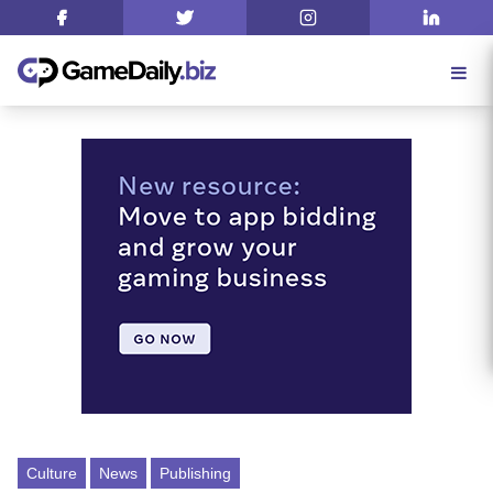
Culture
News
Publishing