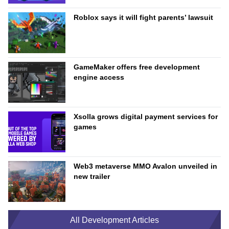
Roblox says it will fight parents’ lawsuit
GameMaker offers free development
engine access
Xsolla grows digital payment services for
games
Web3 metaverse MMO Avalon unveiled in
new trailer
All Development Articles