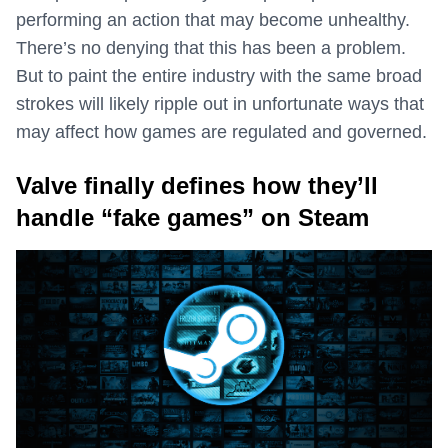
performing an action that may become unhealthy.
There’s no denying that this has been a problem.
But to paint the entire industry with the same broad
strokes will likely ripple out in unfortunate ways that
may affect how games are regulated and governed.
Valve finally defines how they’ll
handle “fake games” on Steam