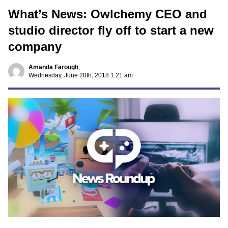
What’s News: Owlchemy CEO and
studio director fly off to start a new
company
Amanda Farough
,
Wednesday, June 20th, 2018 1:21 am