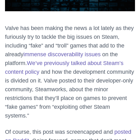
Valve has been making the news a lot lately as they
furiously try to tackle the big issues on Steam,
including “fake” and “troll” games that add to the
already
immense discoverability issues
on the
platform.
We’ve previously talked about Steam’s
content policy
and how the development community
is divided on it. Valve posted to their developer-only
community, Steamworks, about the minor
restrictions that they’ll place on games to prevent
“fake games” from “exploiting other Steam
systems.”
Of course, this post was screencapped and
posted