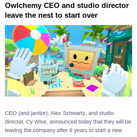
Owlchemy CEO and studio director
leave the nest to start over
CEO (and janitor), Alex Schwartz, and studio
director, Cy Wise, announced today that they will be
leaving the company after 8 years to start a new