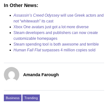
In Other News:
Assassin’s Creed Odyssey
will use Greek actors and
not “whitewash” its cast
Xbox One avatars just got a lot more diverse
Steam developers and publishers can now create
customizable homepages
Steam spending tool is both awesome and terrible
Human Fall Flat
surpasses 4 million copies sold
Amanda Farough
Business
Trending