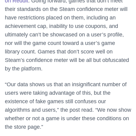
on Reddit
. Going forward, games that don’t meet
their standards on the Steam confidence meter will
have restrictions placed on them, including an
achievement cap, inability to use coupons, and
ultimately can’t be showcased on a user’s profile,
nor will the game count toward a user’s game
library count. Games that don’t score well on
Steam’s confidence meter will be all but obfuscated
by the platform.
“Our data shows us that an insignificant number of
users were taking advantage of this, but the
existence of fake games still confuses our
algorithms and users,” the post read. “We now show
whether or not a game is under these conditions on
the store page.”