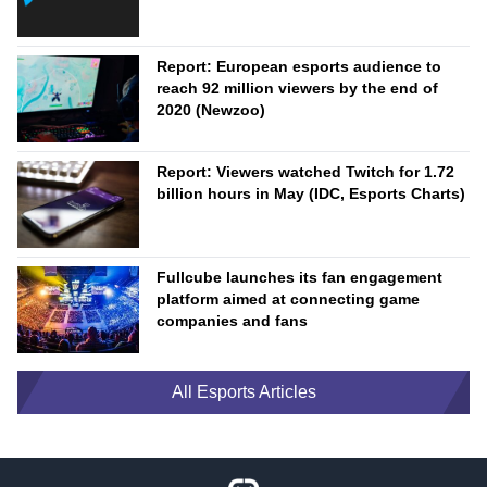
Report: European esports audience to
reach 92 million viewers by the end of
2020 (Newzoo)
Report: Viewers watched Twitch for 1.72
billion hours in May (IDC, Esports Charts)
Fullcube launches its fan engagement
platform aimed at connecting game
companies and fans
All Esports Articles