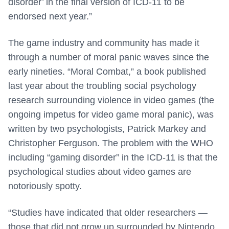
disorder’ in the final version of ICD-11 to be
endorsed next year.”
The game industry and community has made it
through a number of moral panic waves since the
early nineties. “Moral Combat,” a book published
last year about the troubling social psychology
research surrounding violence in video games (the
ongoing impetus for video game moral panic), was
written by two psychologists, Patrick Markey and
Christopher Ferguson. The problem with the WHO
including “gaming disorder” in the ICD-11 is that the
psychological studies about video games are
notoriously spotty.
“Studies have indicated that older researchers —
those that did not grow up surrounded by Nintendo