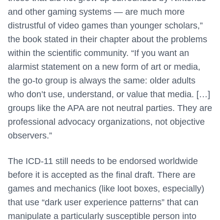
and other gaming systems — are much more
distrustful of video games than younger scholars,”
the book stated in their chapter about the problems
within the scientific community. “If you want an
alarmist statement on a new form of art or media,
the go-to group is always the same: older adults
who don’t use, understand, or value that media. […]
groups like the APA are not neutral parties. They are
professional advocacy organizations, not objective
observers.”
The ICD-11 still needs to be endorsed worldwide
before it is accepted as the final draft. There are
games and mechanics (like loot boxes, especially)
that use “dark user experience patterns” that can
manipulate a particularly susceptible person into