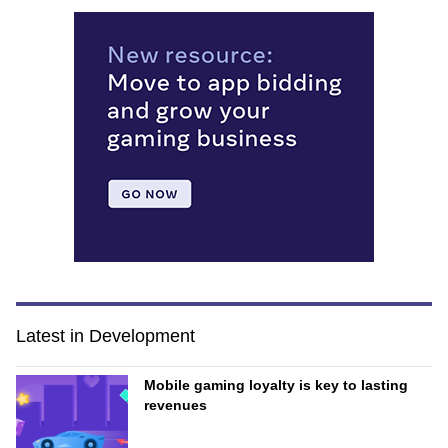
Latest in Development
Mobile gaming loyalty is key to lasting
revenues