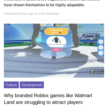
have shown themselves to be highly adaptable.
Published 3 years ago, by
Colin Campbell
Culture
Development
Why branded Roblox games like Walmart
Land are struggling to attract players