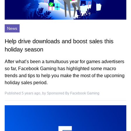
News
Help drive downloads and boost sales this
holiday season
After what’s been a tumultuous year for games advertisers
so far, Facebook Gaming has highlighted some macro
trends and tips to help you make the most of the upcoming
holiday sales period.
Published 5 years ago, by
Sponsored By Facebook Gaming