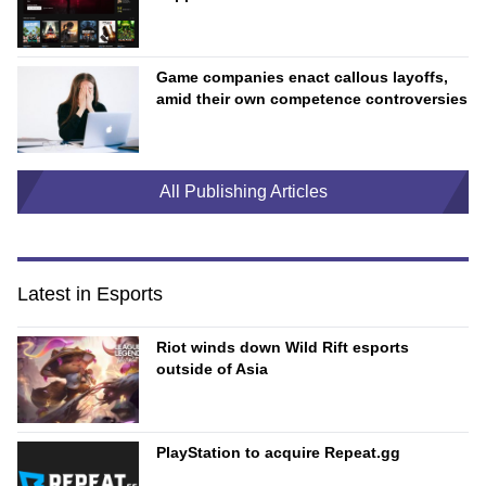
Game companies enact callous layoffs,
amid their own competence controversies
All Publishing Articles
Latest in Esports
Riot winds down Wild Rift esports
outside of Asia
PlayStation to acquire Repeat.gg