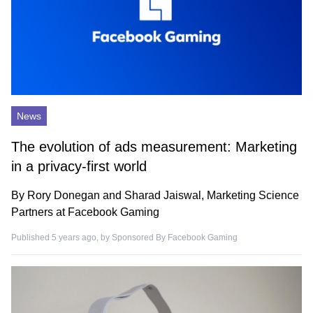
News
The evolution of ads measurement: Marketing
in a privacy-first world
By Rory Donegan and Sharad Jaiswal, Marketing Science
Partners at Facebook Gaming
Published 5 years ago, by
Sponsored By Facebook Gaming