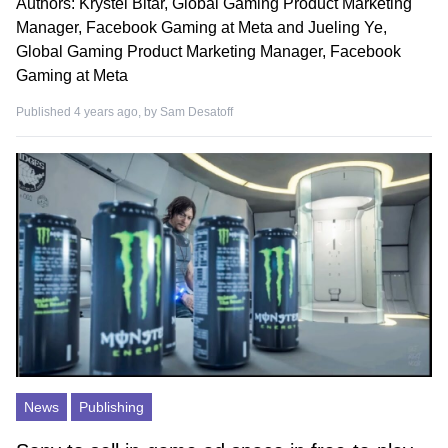
Authors: Krystel Bitar, Global Gaming Product Marketing
Manager, Facebook Gaming at Meta and Jueling Ye,
Global Gaming Product Marketing Manager, Facebook
Gaming at Meta
Published 4 years ago, by
Sam Desatoff
News
Publishing