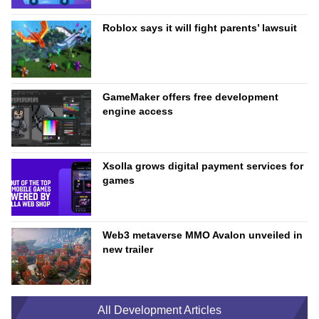
Roblox says it will fight parents’ lawsuit
GameMaker offers free development
engine access
Xsolla grows digital payment services for
games
Web3 metaverse MMO Avalon unveiled in
new trailer
All Development Articles