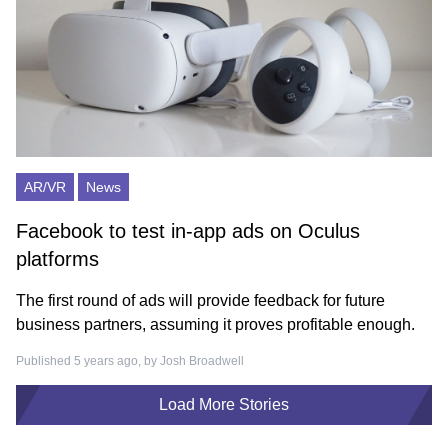
AR/VR
News
Facebook to test in-app ads on Oculus
platforms
The first round of ads will provide feedback for future
business partners, assuming it proves profitable enough.
Published 5 years ago, by
Josh Broadwell
Load More Stories