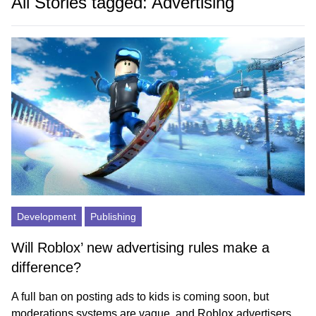
All Stories tagged: Advertising
Development
Publishing
Will Roblox’ new advertising rules make a
difference?
A full ban on posting ads to kids is coming soon, but
moderations systems are vague, and Roblox advertisers