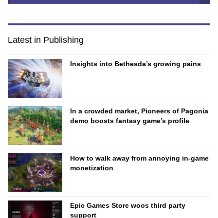
Latest in Publishing
Insights into Bethesda’s growing pains
In a crowded market, Pioneers of Pagonia
demo boosts fantasy game’s profile
How to walk away from annoying in-game
monetization
Epic Games Store woos third party
support