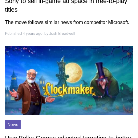
Sony to sell in-game ad space in free-to-play
titles
The move follows similar news from competitor Microsoft.
Published 4 years ago, by
Josh Broadwell
News