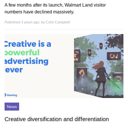
A few months after its launch, Walmart Land visitor
numbers have declined massively.
Published 3 years ago, by
Colin Campbell
News
Creative diversification and differentiation