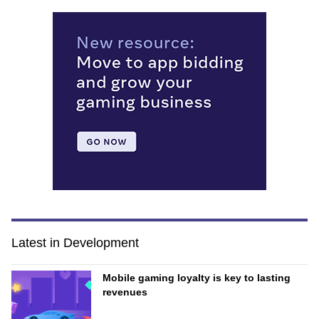
Latest in Development
Mobile gaming loyalty is key to lasting
revenues