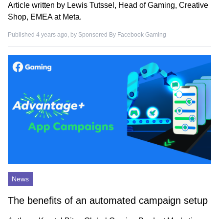
Article written by Lewis Tutssel, Head of Gaming, Creative
Shop, EMEA at Meta.
Published 4 years ago, by
Sponsored By Facebook Gaming
News
The benefits of an automated campaign setup