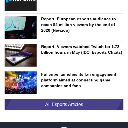
Report: European esports audience to
reach 92 million viewers by the end of
2020 (Newzoo)
Report: Viewers watched Twitch for 1.72
billion hours in May (IDC, Esports Charts)
Fullcube launches its fan engagement
platform aimed at connecting game
companies and fans
All Esports Articles