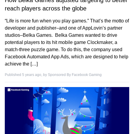
How Belka Games adjusted targeting to better
reach players across the globe
“Life is more fun when you play games.” That’s the motto of
developer and publisher–and one of AppLovin’s partner
studios–Belka Games. Belka Games wanted to drive
potential players to its hit mobile game Clockmaker, a
match-three puzzle game. To do this, the company used
Facebook Automated App Ads, which are designed to help
achieve the […]
Published 5 years ago, by
Sponsored By Facebook Gaming