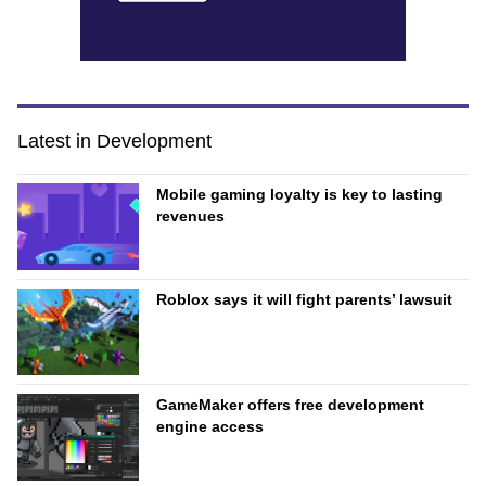
Latest in Development
Mobile gaming loyalty is key to lasting
revenues
Roblox says it will fight parents’ lawsuit
GameMaker offers free development
engine access