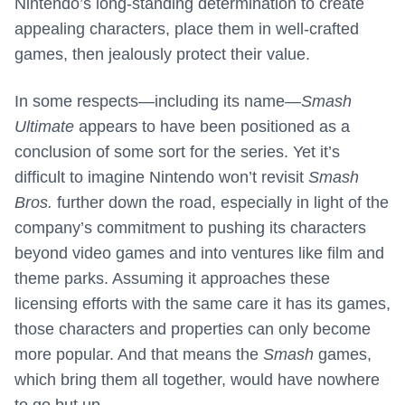
Nintendo’s long-standing determination to create
appealing characters, place them in well-crafted
games, then jealously protect their value.
In some respects—including its name—
Smash
Ultimate
appears to have been positioned as a
conclusion of some sort for the series. Yet it’s
difficult to imagine Nintendo won’t revisit
Smash
Bros.
further down the road, especially in light of the
company’s commitment to pushing its characters
beyond video games and into ventures like film and
theme parks. Assuming it approaches these
licensing efforts with the same care it has its games,
those characters and properties can only become
more popular. And that means the
Smash
games,
which bring them all together, would have nowhere