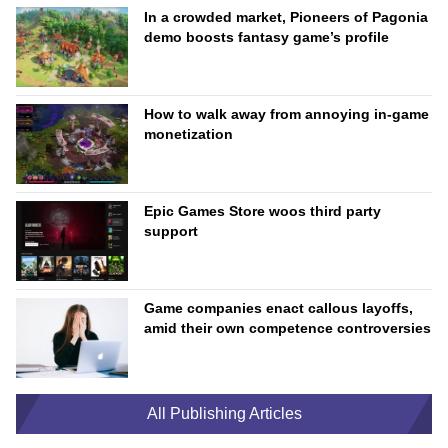
In a crowded market, Pioneers of Pagonia
demo boosts fantasy game’s profile
How to walk away from annoying in-game
monetization
Epic Games Store woos third party
support
Game companies enact callous layoffs,
amid their own competence controversies
All Publishing Articles