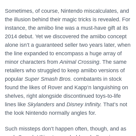
Sometimes, of course, Nintendo miscalculates, and
the illusion behind their magic tricks is revealed. For
instance, the amiibo line was a must-have gift at its
2014 debut. Yet we discovered the amiibo concept
alone isn’t a guaranteed seller two years later, when
the line expanded to encompass a huge array of
minor characters from
Animal Crossing
. The same
retailers who struggled to keep amiibo versions of
popular
Super Smash Bros.
combatants in stock
found the likes of Rover and Kapp’n languishing on
shelves, right alongside discontinued toys-to-life
lines like
Skylanders
and
Disney Infinity.
That’s not
the look Nintendo normally angles for.
Such missteps don’t happen often, though, and as