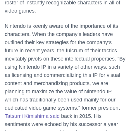
roster of instantly recognizable characters in all of
video games.
Nintendo is keenly aware of the importance of its
characters. When the company’s leaders have
outlined their key strategies for the company’s
future in recent years, the fulcrum of their tactics
inevitably pivots on these intellectual properties. “By
using Nintendo IP in a variety of other ways, such
as licensing and commercializing this IP for visual
content and merchandizing products, we are
planning to maximize the value of Nintendo IP,
which has traditionally been used mainly for our
dedicated video game systems,” former president
Tatsumi Kimishima said
back in 2015. His
sentiments were echoed by his successor a year