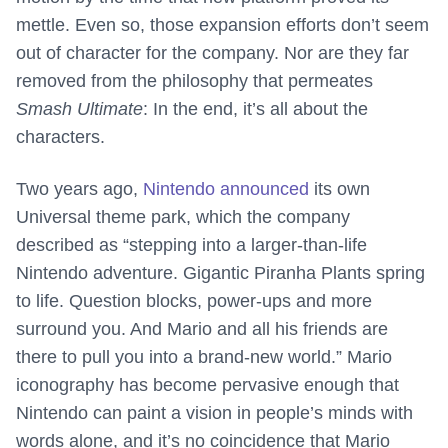
mettle. Even so, those expansion efforts don’t seem
out of character for the company. Nor are they far
removed from the philosophy that permeates
Smash Ultimate
: In the end, it’s all about the
characters.
Two years ago,
Nintendo announced
its own
Universal theme park, which the company
described as “stepping into a larger-than-life
Nintendo adventure. Gigantic Piranha Plants spring
to life. Question blocks, power-ups and more
surround you. And Mario and all his friends are
there to pull you into a brand-new world.” Mario
iconography has become pervasive enough that
Nintendo can paint a vision in people’s minds with
words alone, and it’s no coincidence that Mario