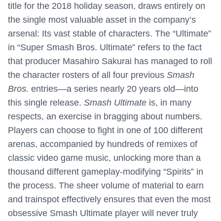
title for the 2018 holiday season, draws entirely on
the single most valuable asset in the company’s
arsenal: Its vast stable of characters. The “Ultimate”
in “Super Smash Bros. Ultimate” refers to the fact
that producer Masahiro Sakurai has managed to roll
the character rosters of all four previous
Smash
Bros.
entries—a series nearly 20 years old—into
this single release.
Smash Ultimate
is, in many
respects, an exercise in bragging about numbers.
Players can choose to fight in one of 100 different
arenas, accompanied by hundreds of remixes of
classic video game music, unlocking more than a
thousand different gameplay-modifying “Spirits” in
the process. The sheer volume of material to earn
and trainspot effectively ensures that even the most
obsessive Smash Ultimate player will never truly