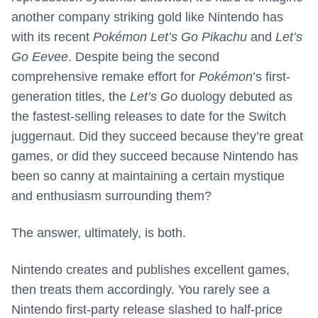
another company striking gold like Nintendo has
with its recent
Pokémon Let’s Go Pikachu
and
Let’s
Go Eevee
. Despite being the second
comprehensive remake effort for
Pokémon
’s first-
generation titles, the
Let’s Go
duology debuted as
the fastest-selling releases to date for the Switch
juggernaut. Did they succeed because they’re great
games, or did they succeed because Nintendo has
been so canny at maintaining a certain mystique
and enthusiasm surrounding them?
The answer, ultimately, is both.
Nintendo creates and publishes excellent games,
then treats them accordingly. You rarely see a
Nintendo first-party release slashed to half-price