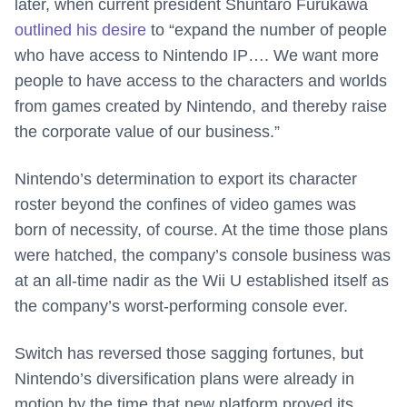
later, when current president Shuntaro Furukawa
outlined his desire
to “expand the number of people
who have access to Nintendo IP…. We want more
people to have access to the characters and worlds
from games created by Nintendo, and thereby raise
the corporate value of our business.”
Nintendo’s determination to export its character
roster beyond the confines of video games was
born of necessity, of course. At the time those plans
were hatched, the company’s console business was
at an all-time nadir as the Wii U established itself as
the company’s worst-performing console ever.
Switch has reversed those sagging fortunes, but
Nintendo’s diversification plans were already in
motion by the time that new platform proved its