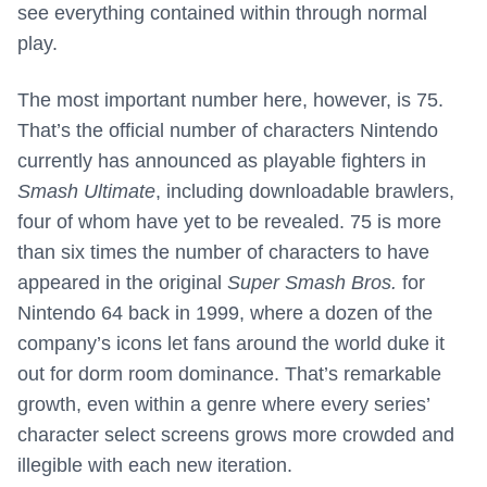
see everything contained within through normal
play.
The most important number here, however, is 75.
That’s the official number of characters Nintendo
currently has announced as playable fighters in
Smash Ultimate
, including downloadable brawlers,
four of whom have yet to be revealed. 75 is more
than six times the number of characters to have
appeared in the original
Super Smash Bros.
for
Nintendo 64 back in 1999, where a dozen of the
company’s icons let fans around the world duke it
out for dorm room dominance. That’s remarkable
growth, even within a genre where every series’
character select screens grows more crowded and
illegible with each new iteration.