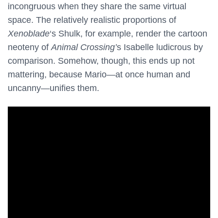
incongruous when they share the same virtual
space. The relatively realistic proportions of
Xenoblade
‘s Shulk, for example, render the cartoon
neoteny of
Animal Crossing’
s Isabelle ludicrous by
comparison. Somehow, though, this ends up not
mattering, because Mario—at once human and
uncanny—unifies them.