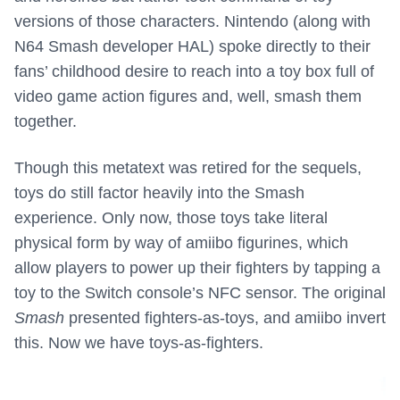
versions of those characters. Nintendo (along with
N64 Smash developer HAL) spoke directly to their
fans’ childhood desire to reach into a toy box full of
video game action figures and, well, smash them
together.
Though this metatext was retired for the sequels,
toys do still factor heavily into the Smash
experience. Only now, those toys take literal
physical form by way of amiibo figurines, which
allow players to power up their fighters by tapping a
toy to the Switch console’s NFC sensor. The original
Smash
presented fighters-as-toys, and amiibo invert
this. Now we have toys-as-fighters.