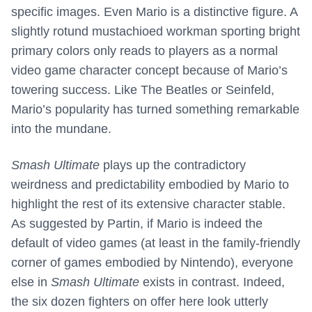
specific images. Even Mario is a distinctive figure. A
slightly rotund mustachioed workman sporting bright
primary colors only reads to players as a normal
video game character concept because of Mario’s
towering success. Like The Beatles or Seinfeld,
Mario’s popularity has turned something remarkable
into the mundane.
Smash Ultimate
plays up the contradictory
weirdness and predictability embodied by Mario to
highlight the rest of its extensive character stable.
As suggested by Partin, if Mario is indeed the
default of video games (at least in the family-friendly
corner of games embodied by Nintendo), everyone
else in
Smash Ultimate
exists in contrast. Indeed,
the six dozen fighters on offer here look utterly