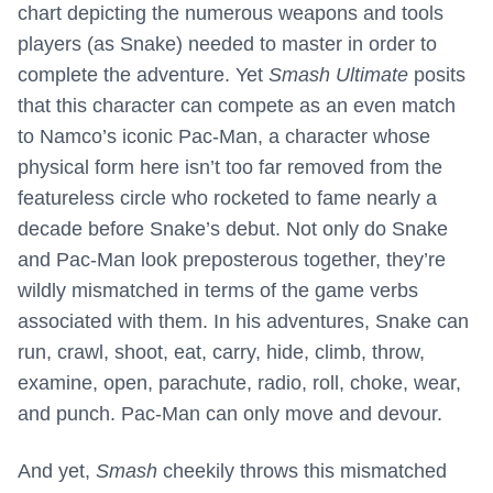
chart depicting the numerous weapons and tools
players (as Snake) needed to master in order to
complete the adventure. Yet
Smash Ultimate
posits
that this character can compete as an even match
to Namco’s iconic Pac-Man, a character whose
physical form here isn’t too far removed from the
featureless circle who rocketed to fame nearly a
decade before Snake’s debut. Not only do Snake
and Pac-Man look preposterous together, they’re
wildly mismatched in terms of the game verbs
associated with them. In his adventures, Snake can
run, crawl, shoot, eat, carry, hide, climb, throw,
examine, open, parachute, radio, roll, choke, wear,
and punch. Pac-Man can only move and devour.
And yet,
Smash
cheekily throws this mismatched