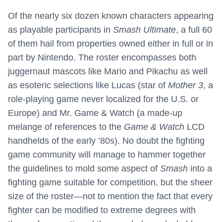
Of the nearly six dozen known characters appearing
as playable participants in
Smash Ultimate
, a full 60
of them hail from properties owned either in full or in
part by Nintendo. The roster encompasses both
juggernaut mascots like Mario and Pikachu as well
as esoteric selections like Lucas (star of
Mother 3
, a
role-playing game never localized for the U.S. or
Europe) and Mr. Game & Watch (a made-up
melange of references to the
Game & Watch
LCD
handhelds of the early ’80s). No doubt the fighting
game community will manage to hammer together
the guidelines to mold some aspect of
Smash
into a
fighting game suitable for competition, but the sheer
size of the roster—not to mention the fact that every
fighter can be modified to extreme degrees with