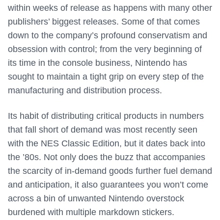
within weeks of release as happens with many other
publishers’ biggest releases. Some of that comes
down to the company’s profound conservatism and
obsession with control; from the very beginning of
its time in the console business, Nintendo has
sought to maintain a tight grip on every step of the
manufacturing and distribution process.
Its habit of distributing critical products in numbers
that fall short of demand was most recently seen
with the NES Classic Edition, but it dates back into
the ’80s. Not only does the buzz that accompanies
the scarcity of in-demand goods further fuel demand
and anticipation, it also guarantees you won’t come
across a bin of unwanted Nintendo overstock
burdened with multiple markdown stickers.