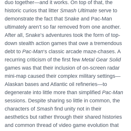
duo together—and it works. On top of that, the
historic curios that litter
Smash Ultimate
serve to
demonstrate the fact that Snake and Pac-Man
ultimately aren’t so far removed from one another.
After all, Snake’s adventures took the form of top-
down stealth action games that owe a tremendous
debt to
Pac-Man
‘s classic arcade maze-chases. A
recurring criticism of the first few
Metal Gear Solid
games was that their inclusion of on-screen radar
mini-map caused their complex military settings—
Alaskan bases and Atlantic oil refineries—to
degenerate into little more than simplified
Pac-Man
sessions. Despite sharing so little in common, the
characters of
Smash
find unity not in their
aesthetics but rather through their shared histories
and common thread of video game evolution that