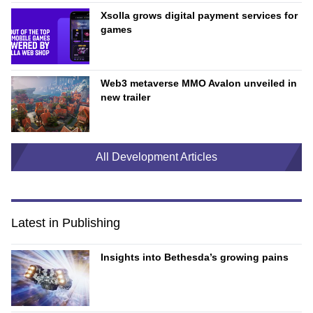
Xsolla grows digital payment services for
games
Web3 metaverse MMO Avalon unveiled in
new trailer
All Development Articles
Latest in Publishing
Insights into Bethesda’s growing pains