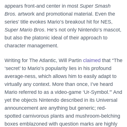
appears front-and center in most
Super Smash
Bros.
artwork and promotional material. Even the
series’ title evokes Mario’s breakout hit for NES,
Super Mario Bros
. He’s not only Nintendo’s mascot,
but also the platonic ideal of their approach to
character management.
Writing for The Atlantic, Will Partin
claimed
that “The
‘secret’ to Mario’s popularity lies in his profound
average-ness, which allows him to easily adapt to
virtually any context. More than once, I’ve heard
Mario referred to as a video-game ‘Ur-Symbol.'” And
yet the objects Nintendo described in its Universal
announcement are anything but generic; red-
spotted carnivorous plants and mushroom-belching
boxes emblazoned with question marks are highly