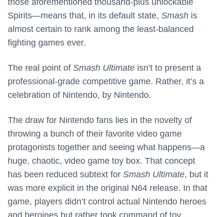
those aforementioned thousand-plus unlockable
Spirits—means that, in its default state,
Smash
is
almost certain to rank among the least-balanced
fighting games ever.
The real point of
Smash Ultimate
isn’t to present a
professional-grade competitive game. Rather, it’s a
celebration of Nintendo, by Nintendo.
The draw for Nintendo fans lies in the novelty of
throwing a bunch of their favorite video game
protagonists together and seeing what happens—a
huge, chaotic, video game toy box. That concept
has been reduced subtext for
Smash Ultimate
, but it
was more explicit in the original N64 release. In that
game, players didn’t control actual Nintendo heroes
and heroines but rather took command of toy