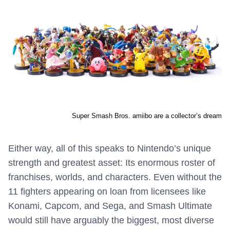
Super Smash Bros. amiibo are a collector’s dream
Either way, all of this speaks to Nintendo’s unique
strength and greatest asset: Its enormous roster of
franchises, worlds, and characters. Even without the
11 fighters appearing on loan from licensees like
Konami, Capcom, and Sega, and Smash Ultimate
would still have arguably the biggest, most diverse