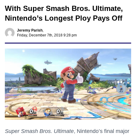
With Super Smash Bros. Ultimate,
Nintendo’s Longest Ploy Pays Off
Jeremy Parish
,
Friday, December 7th, 2018 9:28 pm
Super Smash Bros. Ultimate
, Nintendo’s final major