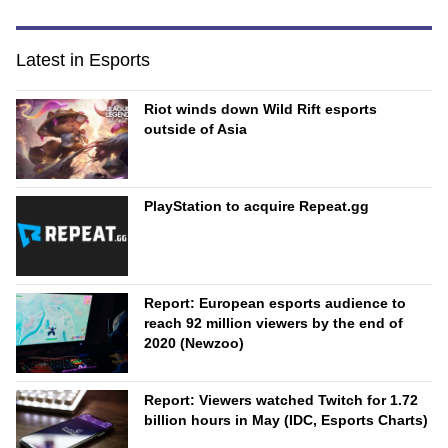
Latest in Esports
Riot winds down Wild Rift esports
outside of Asia
PlayStation to acquire Repeat.gg
Report: European esports audience to
reach 92 million viewers by the end of
2020 (Newzoo)
Report: Viewers watched Twitch for 1.72
billion hours in May (IDC, Esports Charts)