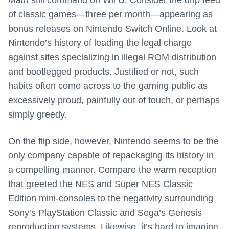
Math
still command on Wii U. Consider the drip feed
of classic games—three per month—appearing as
bonus releases on Nintendo Switch Online. Look at
Nintendo’s history of leading the legal charge
against sites specializing in illegal ROM distribution
and bootlegged products. Justified or not, such
habits often come across to the gaming public as
excessively proud, painfully out of touch, or perhaps
simply greedy.
On the flip side, however, Nintendo seems to be the
only company capable of repackaging its history in
a compelling manner. Compare the warm reception
that greeted the NES and Super NES Classic
Edition mini-consoles to the negativity surrounding
Sony’s PlayStation Classic and Sega’s Genesis
reproduction systems. Likewise, it’s hard to imagine