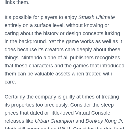
links them.
It’s possible for players to enjoy
Smash Ultimate
entirely on a surface level, without knowing or
caring about the history or design concepts lurking
in the background. Yet the game works as well as it
does because its creators care deeply about these
things. Nintendo alone of all publishers recognizes
that these characters and the games that introduced
them can be valuable assets when treated with
care.
Certainly the company is guilty at times of treating
its properties
too
preciously. Consider the steep
prices that dated or little-loved Virtual Console
releases like
Urban Champion
and
Donkey Kong Jr.