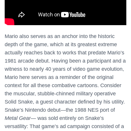
Mario also serves as an anchor into the historic
depth of the game, which at its greatest extreme
actually reaches back to works that predate Mario’s
1981 arcade debut. Having been a participant and a
witness to nearly 40 years of video game evolution,
Mario here serves as a reminder of the original
context for all these combative cartoons. Consider
the muscular, stubble-chinned military operative
Solid Snake, a guest character defined by his utility.
Snake’s Nintendo debut—the 1988 NES port of
Metal Gear
— was sold entirely on Snake’s
versatility: That game’s ad campaign consisted of a