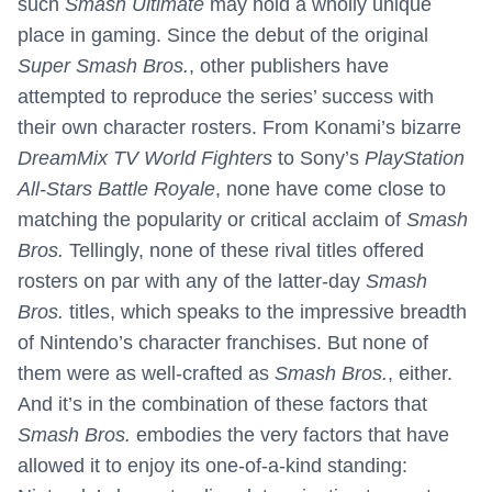
such
Smash Ultimate
may hold a wholly unique
place in gaming. Since the debut of the original
Super Smash Bros.
, other publishers have
attempted to reproduce the series’ success with
their own character rosters. From Konami’s bizarre
DreamMix TV World Fighters
to Sony’s
PlayStation
All-Stars Battle Royale
, none have come close to
matching the popularity or critical acclaim of
Smash
Bros.
Tellingly, none of these rival titles offered
rosters on par with any of the latter-day
Smash
Bros.
titles, which speaks to the impressive breadth
of Nintendo’s character franchises. But none of
them were as well-crafted as
Smash Bros.
, either.
And it’s in the combination of these factors that
Smash Bros.
embodies the very factors that have
allowed it to enjoy its one-of-a-kind standing: