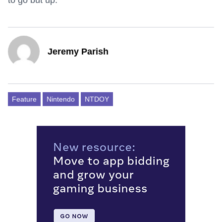
to go but up.
Jeremy Parish
Feature
Nintendo
NTDOY