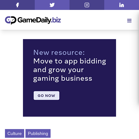
Culture
Publishing